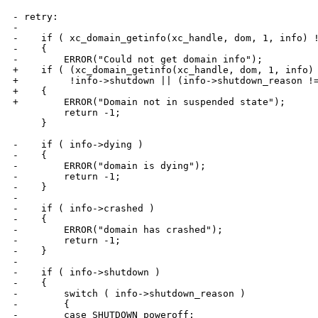
- retry:

-

-    if ( xc_domain_getinfo(xc_handle, dom, 1, info) !
-    {

-        ERROR("Could not get domain info");

+    if ( (xc_domain_getinfo(xc_handle, dom, 1, info) 
+         !info->shutdown || (info->shutdown_reason !=
+    {

+        ERROR("Domain not in suspended state");

         return -1;

     }

-    if ( info->dying )

-    {

-        ERROR("domain is dying");

-        return -1;

-    }

-

-    if ( info->crashed )

-    {

-        ERROR("domain has crashed");

-        return -1;

-    }

-

-    if ( info->shutdown )

-    {

-        switch ( info->shutdown_reason )

-        {

-        case SHUTDOWN_poweroff:
