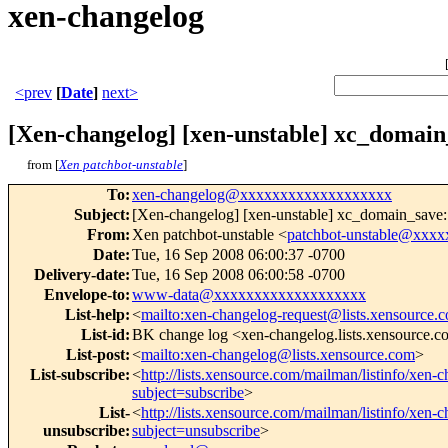
xen-changelog
<prev
[
Date
]
next>
[Xen-changelog] [xen-unstable] xc_domain_
from [
Xen patchbot-unstable
]
To
:
xen-changelog@xxxxxxxxxxxxxxxxxxx
Subject
:
[Xen-changelog] [xen-unstable] xc_domain_save: D
From
:
Xen patchbot-unstable <
patchbot-unstable@xxx
Date
:
Tue, 16 Sep 2008 06:00:37 -0700
Delivery-date
:
Tue, 16 Sep 2008 06:00:58 -0700
Envelope-to
:
www-data@xxxxxxxxxxxxxxxxxxx
List-help
:
<
mailto:xen-changelog-request@lists.xensource.
List-id
:
BK change log <xen-changelog.lists.xensource.
List-post
:
<
mailto:xen-changelog@lists.xensource.com
>
List-subscribe
:
<
http://lists.xensource.com/mailman/listinfo/xen-
subject=subscribe
>
List-
<
http://lists.xensource.com/mailman/listinfo/xen-
unsubscribe
:
subject=unsubscribe
>