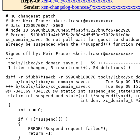
Reply-to
:
xen-devel@xxxxxxxxxxxxxxxxxxx
Sender
:
xen-changelog-bounces@xxxxxxxxxxxxxxxxxx
# HG changeset patch

# User Keir Fraser <keir.fraser@xxxxxxxxxx>

# Date 1220970807 -3600

# Node ID 59904b1800784e65ff6a5f43227b46fc67ad2928

# Parent  5f3bb7f1a4cb355c2a88e4d5d53de7032d6fc8ba

xc_domain_save: Do not poll-wait for guest to shutdown
already be suspended when the (*suspend)() function re
Signed-off-by: Keir Fraser <keir.fraser@xxxxxxxxxx>

---

 tools/libxc/xc_domain_save.c |   59 +++--------------
 1 files changed, 5 insertions(+), 54 deletions(-)

diff -r 5f3bb7f1a4cb -r 59904b180078 tools/libxc/xc_do
--- a/tools/libxc/xc_domain_save.c      Tue Sep 09 15:
+++ b/tools/libxc/xc_domain_save.c      Tue Sep 09 15:
@@ -341,69 +341,20 @@ static int suspend_and_state(int
 static int suspend_and_state(int (*suspend)(void), in
                              int dom, xc_dominfo_t *i
 {

-    int i = 0;

-

     if ( !(*suspend)() )

     {

         ERROR("Suspend request failed");

         return -1;

     }
