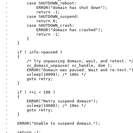
-        case SHUTDOWN_reboot:

-            ERROR("domain has shut down");

-            return -1;

-        case SHUTDOWN_suspend:

-            return 0;

-        case SHUTDOWN_crash:

-            ERROR("domain has crashed");

-            return -1;

-        }

-    }

-

-    if ( info->paused )

-    {

-        /* Try unpausing domain, wait, and retest. */
-        xc_domain_unpause( xc_handle, dom );

-        ERROR("Domain was paused. Wait and re-test.")
-        usleep(10000); /* 10ms */

-        goto retry;

-    }

-

-    if ( ++i < 100 )

-    {

-        ERROR("Retry suspend domain");

-        usleep(10000); /* 10ms */

-        goto retry;

-    }

-

-    ERROR("Unable to suspend domain.");

-

-    return -1;
