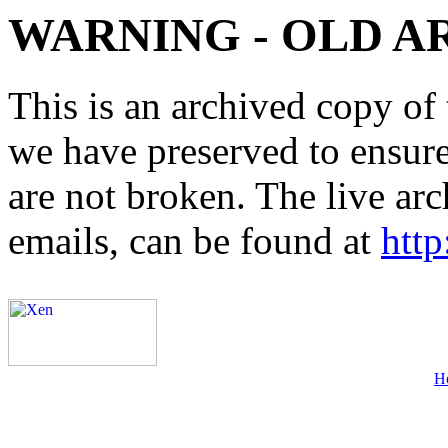
WARNING - OLD A
This is an archived copy of 
we have preserved to ensure 
are not broken. The live arc
emails, can be found at
http
H