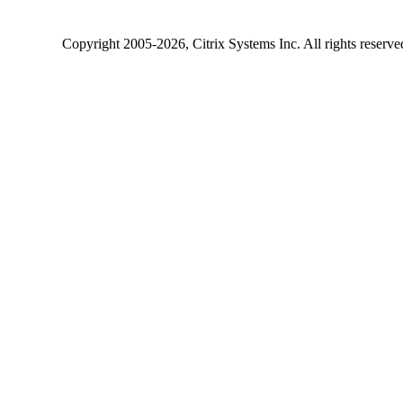
Copyright
2005-2026
, Citrix Systems Inc. All rights reserv