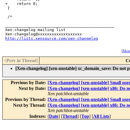
+    return 0;

 }

 /*

_______________________________________________

Xen-changelog mailing list

http://lists.xensource.com/xen-changelog
[
More
<Prev in Thread
]
C
[Xen-changelog] [xen-unstable] xc_domain_save: Do not pol
Previous by Date:
[Xen-changelog] [xen-unstable] Small user
Next by Date:
[Xen-changelog] [xen-unstable] x86: D
Xen patchbot-unstable
Previous by Thread:
[Xen-changelog] [xen-unstable] Small user
Next by Thread:
[Xen-changelog] [xen-unstable] x86: D
Xen patchbot-unstable
Indexes:
[
Date
] [
Thread
] [
Top
] [
All Lists
]