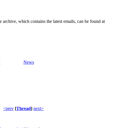
e archive, which contains the latest emails, can be found at
y
News
<prev
[
Thread
]
next>