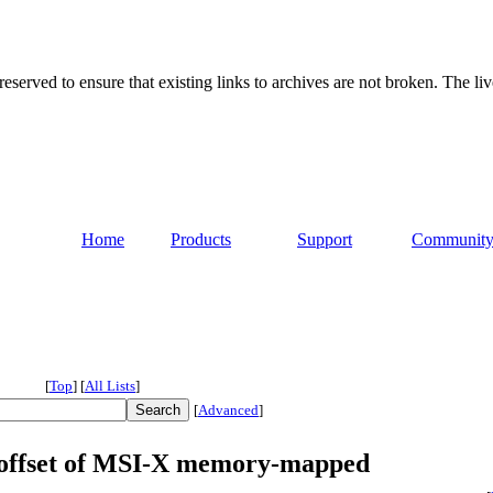
served to ensure that existing links to archives are not broken. The liv
Home
Products
Support
Communit
[
Top
]
[
All Lists
]
[
Advanced
]
x offset of MSI-X memory-mapped