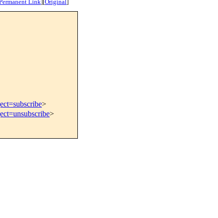
Permanent Link
]
[
Original
]
ect=subscribe
>
ject=unsubscribe
>