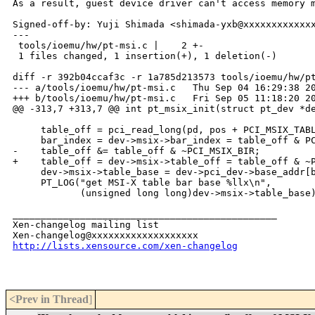
As a result, guest device driver can't access memory m
Signed-off-by: Yuji Shimada <shimada-yxb@xxxxxxxxxxxxx
---

 tools/ioemu/hw/pt-msi.c |    2 +-

 1 files changed, 1 insertion(+), 1 deletion(-)

diff -r 392b04ccaf3c -r 1a785d213573 tools/ioemu/hw/pt
--- a/tools/ioemu/hw/pt-msi.c   Thu Sep 04 16:29:38 20
+++ b/tools/ioemu/hw/pt-msi.c   Fri Sep 05 11:18:20 20
@@ -313,7 +313,7 @@ int pt_msix_init(struct pt_dev *de
     table_off = pci_read_long(pd, pos + PCI_MSIX_TABL
     bar_index = dev->msix->bar_index = table_off & PC
-    table_off &= table_off & ~PCI_MSIX_BIR;

+    table_off = dev->msix->table_off = table_off & ~P
     dev->msix->table_base = dev->pci_dev->base_addr[b
     PT_LOG("get MSI-X table bar base %llx\n",

            (unsigned long long)dev->msix->table_base)
_______________________________________________

Xen-changelog mailing list

http://lists.xensource.com/xen-changelog
<Prev in Thread
]