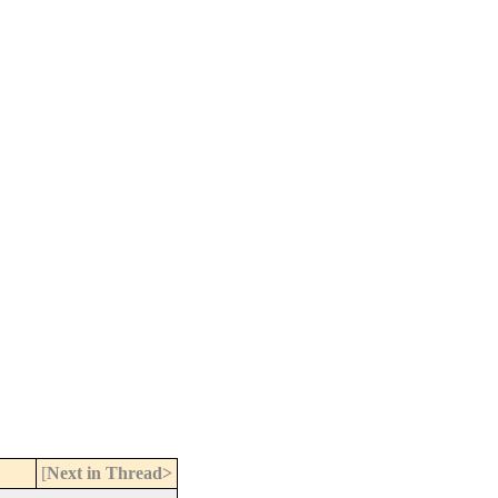
[
Next in Thread>