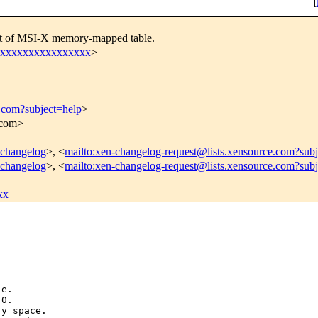
[
set of MSI-X memory-mapped table.
xxxxxxxxxxxxxxxxxx
>
e.com?subject=help
>
.com>
n-changelog
>, <
mailto:xen-changelog-request@lists.xensource.com?subj
n-changelog
>, <
mailto:xen-changelog-request@lists.xensource.com?sub
xx
e.

0.

y space.
