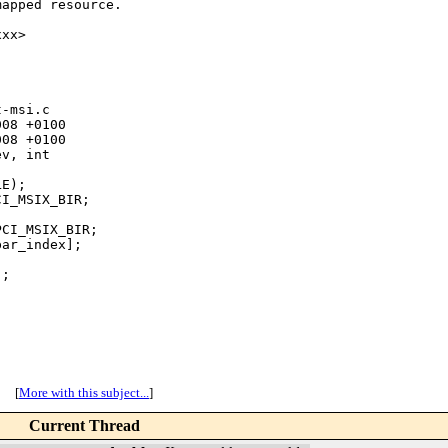
apped resource.

xx>

-msi.c

08 +0100

08 +0100

v, int

E);

I_MSIX_BIR;

CI_MSIX_BIR;

ar_index];

;

[
More with this subject...
]
Current Thread