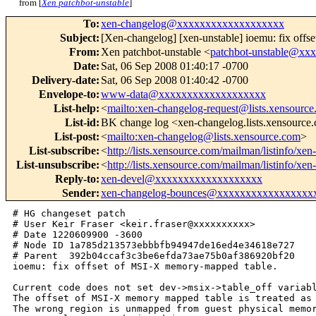
from [
Xen patchbot-unstable
]
To
:
xen-changelog@xxxxxxxxxxxxxxxxxxx
Subject
:
[Xen-changelog] [xen-unstable] ioemu: fix off
From
:
Xen patchbot-unstable <
patchbot-unstable@x
Date
:
Sat, 06 Sep 2008 01:40:17 -0700
Delivery-date
:
Sat, 06 Sep 2008 01:40:42 -0700
Envelope-to
:
www-data@xxxxxxxxxxxxxxxxxxx
List-help
:
<
mailto:xen-changelog-request@lists.xensourc
List-id
:
BK change log <xen-changelog.lists.xensource
List-post
:
<
mailto:xen-changelog@lists.xensource.com
>
List-subscribe
:
<
http://lists.xensource.com/mailman/listinfo/xe
List-unsubscribe
:
<
http://lists.xensource.com/mailman/listinfo/xe
Reply-to
:
xen-devel@xxxxxxxxxxxxxxxxxxx
Sender
:
xen-changelog-bounces@xxxxxxxxxxxxxxxxx
# HG changeset patch

# User Keir Fraser <keir.fraser@xxxxxxxxxx>

# Date 1220609900 -3600

# Node ID 1a785d213573ebbbfb94947de16ed4e34618e727

# Parent  392b04ccaf3c3be6efda73ae75b0af386920bf20

ioemu: fix offset of MSI-X memory-mapped table.

Current code does not set dev->msix->table_off variabl
The offset of MSI-X memory mapped table is treated as 
The wrong region is unmapped from guest physical memor