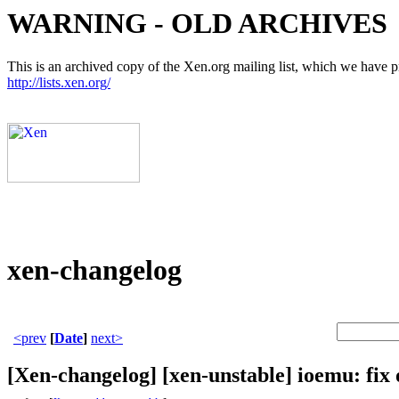
WARNING - OLD ARCHIVES
This is an archived copy of the Xen.org mailing list, which we have pre
http://lists.xen.org/
xen-changelog
<prev
[
Date
]
next>
[Xen-changelog] [xen-unstable] ioemu: fi