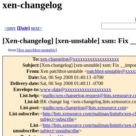
xen-changelog
<prev
[
Date
]
next>
[Xen-changelog] [xen-unstable] xsm: Fix _
from [
Xen patchbot-unstable
]
To
:
xen-changelog@xxxxxxxxxxxxxxxxxxx
Subject
:
[Xen-changelog] [xen-unstable] xsm: Fix __import
From
:
Xen patchbot-unstable <
patchbot-unstable@xxx
Date
:
Sat, 06 Sep 2008 01:40:13 -0700
Delivery-date
:
Sat, 06 Sep 2008 01:40:11 -0700
Envelope-to
:
www-data@xxxxxxxxxxxxxxxxxxx
List-help
:
<
mailto:xen-changelog-request@lists.xensource.
List-id
:
BK change log <xen-changelog.lists.xensource.
List-post
:
<
mailto:xen-changelog@lists.xensource.com
>
List-subscribe
:
<
http://lists.xensource.com/mailman/listinfo/xen-
subject=subscribe
>
List-
<
http://lists.xensource.com/mailman/listinfo/xen-
unsubscribe
:
subject=unsubscribe
>