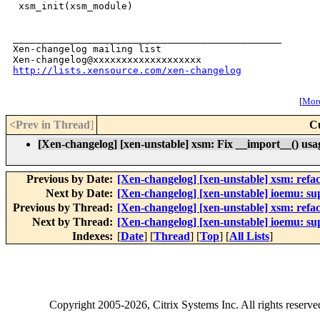
 xsm_init(xsm_module)

_______________________________________________

Xen-changelog mailing list

http://lists.xensource.com/xen-changelog
[
More
<Prev in Thread
]
C
[Xen-changelog] [xen-unstable] xsm: Fix __import__() usag
Previous by Date:
[Xen-changelog] [xen-unstable] xsm: refac
Next by Date:
[Xen-changelog] [xen-unstable] ioemu: su
Previous by Thread:
[Xen-changelog] [xen-unstable] xsm: refac
Next by Thread:
[Xen-changelog] [xen-unstable] ioemu: su
Indexes:
[
Date
] [
Thread
] [
Top
] [
All Lists
]
Copyright
2005-2026
, Citrix Systems Inc. All rights reserv