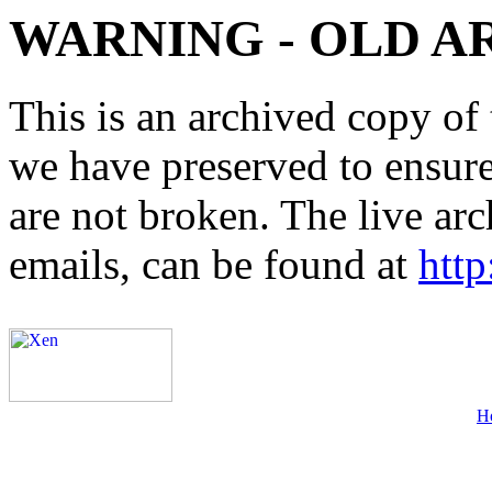
WARNING - OLD A
This is an archived copy of 
we have preserved to ensure 
are not broken. The live arc
emails, can be found at
http
H