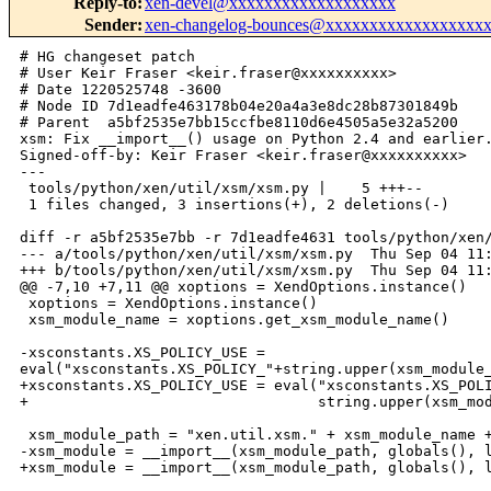
Reply-to
:
xen-devel@xxxxxxxxxxxxxxxxxxx
Sender
:
xen-changelog-bounces@xxxxxxxxxxxxxxxxxx
# HG changeset patch

# User Keir Fraser <keir.fraser@xxxxxxxxxx>

# Date 1220525748 -3600

# Node ID 7d1eadfe463178b04e20a4a3e8dc28b87301849b

# Parent  a5bf2535e7bb15ccfbe8110d6e4505a5e32a5200

xsm: Fix __import__() usage on Python 2.4 and earlier.
Signed-off-by: Keir Fraser <keir.fraser@xxxxxxxxxx>

---

 tools/python/xen/util/xsm/xsm.py |    5 +++--

 1 files changed, 3 insertions(+), 2 deletions(-)

diff -r a5bf2535e7bb -r 7d1eadfe4631 tools/python/xen/
--- a/tools/python/xen/util/xsm/xsm.py  Thu Sep 04 11:
+++ b/tools/python/xen/util/xsm/xsm.py  Thu Sep 04 11:
@@ -7,10 +7,11 @@ xoptions = XendOptions.instance()

 xoptions = XendOptions.instance()

 xsm_module_name = xoptions.get_xsm_module_name()

-xsconstants.XS_POLICY_USE = 

eval("xsconstants.XS_POLICY_"+string.upper(xsm_module_
+xsconstants.XS_POLICY_USE = eval("xsconstants.XS_POLI
+                                 string.upper(xsm_mod
 xsm_module_path = "xen.util.xsm." + xsm_module_name +
-xsm_module = __import__(xsm_module_path, globals(), l
+xsm_module = __import__(xsm_module_path, globals(), l