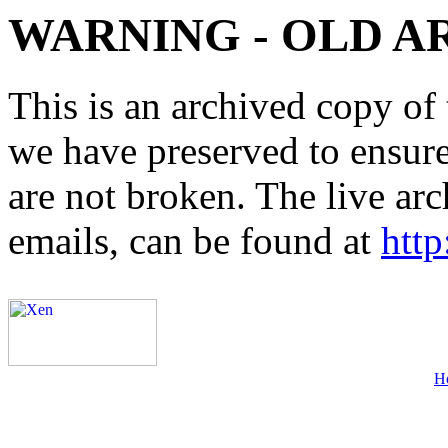
WARNING - OLD A
This is an archived copy of 
we have preserved to ensure 
are not broken. The live arc
emails, can be found at
http
H