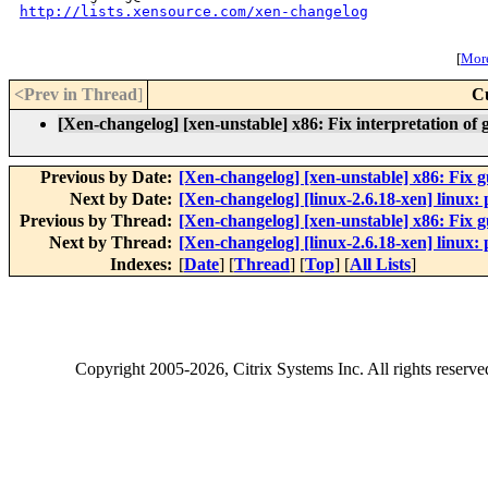
http://lists.xensource.com/xen-changelog
[
More
<Prev in Thread
]
C
[Xen-changelog] [xen-unstable] x86: Fix interpretation of 
Previous by Date:
[Xen-changelog] [xen-unstable] x86: Fix
Next by Date:
[Xen-changelog] [linux-2.6.18-xen] linux: p
Previous by Thread:
[Xen-changelog] [xen-unstable] x86: Fix
Next by Thread:
[Xen-changelog] [linux-2.6.18-xen] linux: p
Indexes:
[
Date
] [
Thread
] [
Top
] [
All Lists
]
Copyright
2005-2026
, Citrix Systems Inc. All rights reserv