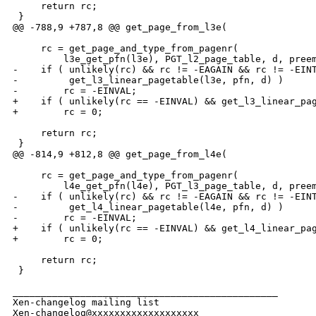
     return rc;

 }

@@ -788,9 +787,8 @@ get_page_from_l3e(

     rc = get_page_and_type_from_pagenr(

         l3e_get_pfn(l3e), PGT_l2_page_table, d, preem
-    if ( unlikely(rc) && rc != -EAGAIN && rc != -EINT
-         get_l3_linear_pagetable(l3e, pfn, d) )

-        rc = -EINVAL;

+    if ( unlikely(rc == -EINVAL) && get_l3_linear_pag
+        rc = 0;

     return rc;

 }

@@ -814,9 +812,8 @@ get_page_from_l4e(

     rc = get_page_and_type_from_pagenr(

         l4e_get_pfn(l4e), PGT_l3_page_table, d, preem
-    if ( unlikely(rc) && rc != -EAGAIN && rc != -EINT
-         get_l4_linear_pagetable(l4e, pfn, d) )

-        rc = -EINVAL;

+    if ( unlikely(rc == -EINVAL) && get_l4_linear_pag
+        rc = 0;

     return rc;

 }

_______________________________________________

Xen-changelog mailing list
