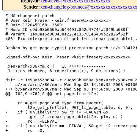
Reply-to
:
xen-devel@xxxxxxxxxxxxxxxxxxx
Sender
:
xen-changelog-bounces@xxxxxxxxxxxxxxxxxx
# HG changeset patch

# User Keir Fraser <keir.fraser@xxxxxxxxxx>

# Date 1220450168 -3600

# Node ID c9db93b0660ae644491c862e47744a2349ba630f

# Parent  1e98ea5c860438a227e135701e6439b22826f52f

x86: Fix interpretation of get_l*e_linear_pagetable().
Broken by get_page_type() preemption patch (c/s 18412)
Signed-off-by: Keir Fraser <keir.fraser@xxxxxxxxxx>

---

 xen/arch/x86/mm.c |   15 ++++++---------

 1 files changed, 6 insertions(+), 9 deletions(-)

diff -r 1e98ea5c8604 -r c9db93b0660a xen/arch/x86/mm.c
--- a/xen/arch/x86/mm.c Wed Sep 03 14:16:35 2008 +0100
+++ b/xen/arch/x86/mm.c Wed Sep 03 14:56:08 2008 +0100
@@ -762,9 +762,8 @@ get_page_from_l2e(

     rc = get_page_and_type_from_pagenr(

         l2e_get_pfn(l2e), PGT_l1_page_table, d, 0);

-    if ( unlikely(rc) && rc != -EAGAIN &&

-         get_l2_linear_pagetable(l2e, pfn, d) )

-        rc = -EINVAL;

+    if ( unlikely(rc == -EINVAL) && get_l2_linear_pag
+        rc = 0;
