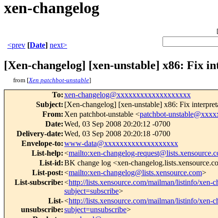
xen-changelog
<prev
[
Date
]
next>
[Xen-changelog] [xen-unstable] x86: Fix in
from [
Xen patchbot-unstable
]
To
:
xen-changelog@xxxxxxxxxxxxxxxxxxx
Subject
:
[Xen-changelog] [xen-unstable] x86: Fix interpreta
From
:
Xen patchbot-unstable <
patchbot-unstable@xxx
Date
:
Wed, 03 Sep 2008 20:20:12 -0700
Delivery-date
:
Wed, 03 Sep 2008 20:20:18 -0700
Envelope-to
:
www-data@xxxxxxxxxxxxxxxxxxx
List-help
:
<
mailto:xen-changelog-request@lists.xensource.
List-id
:
BK change log <xen-changelog.lists.xensource.
List-post
:
<
mailto:xen-changelog@lists.xensource.com
>
List-subscribe
:
<
http://lists.xensource.com/mailman/listinfo/xen-
subject=subscribe
>
List-
<
http://lists.xensource.com/mailman/listinfo/xen-
unsubscribe
:
subject=unsubscribe
>