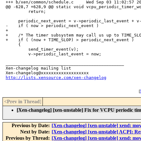
+++ b/xen/common/schedule.c     Wed Sep 03 11:02:57 20
@@ -628,7 +628,9 @@ static void vcpu_periodic_timer_wo
         return;

     periodic_next_event = v->periodic_last_event + v-
-    if ( now > periodic_next_event )

+

+    /* The timer subsystem may call us up to TIME_SLO
+    if ( (now + TIME_SLOP) > periodic_next_event )

     {

         send_timer_event(v);

         v->periodic_last_event = now;

_______________________________________________

Xen-changelog mailing list

http://lists.xensource.com/xen-changelog
[
<Prev in Thread
]
[Xen-changelog] [xen-unstable] Fix for VCPU periodic tim
Previous by Date:
[Xen-changelog] [xen-unstable] xend: move
Next by Date:
[Xen-changelog] [xen-unstable] ACPI: Rem
Previous by Thread:
[Xen-changelog] [xen-unstable] xend: move