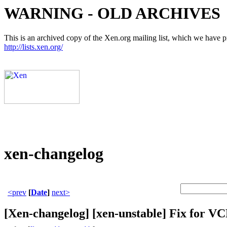
WARNING - OLD ARCHIVES
This is an archived copy of the Xen.org mailing list, which we have pre
http://lists.xen.org/
xen-changelog
<prev
[
Date
]
next>
[Xen-changelog] [xen-unstable] Fix for VC