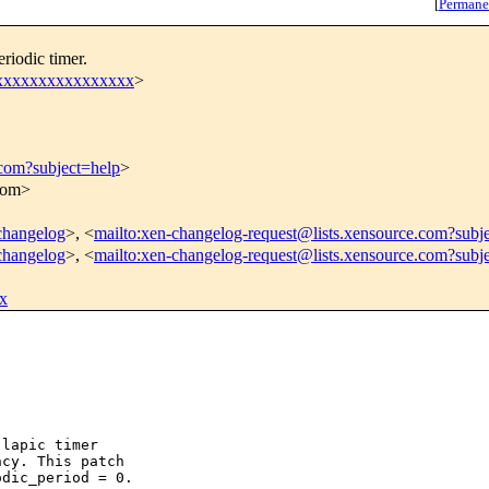
[
Permane
riodic timer.
xxxxxxxxxxxxxxxxx
>
.com?subject=help
>
.com>
-changelog
>, <
mailto:xen-changelog-request@lists.xensource.com?subj
-changelog
>, <
mailto:xen-changelog-request@lists.xensource.com?subj
x
lapic timer

cy. This patch

dic_period = 0.
