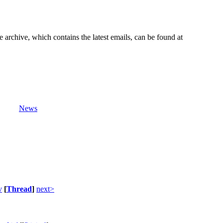
e archive, which contains the latest emails, can be found at
News
v
[
Thread
]
next>