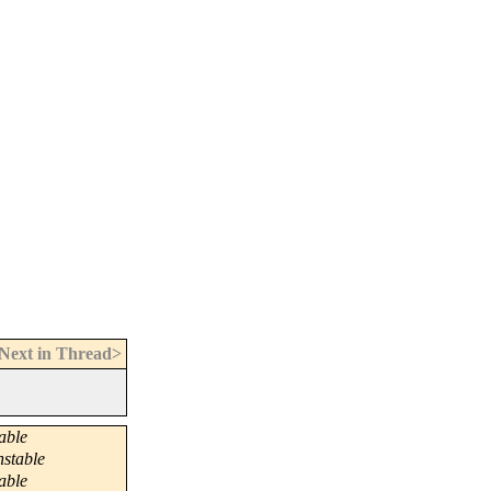
Next in Thread>
able
nstable
able