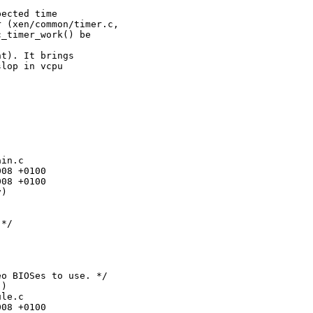
ected time

 (xen/common/timer.c,

_timer_work() be

t). It brings

lop in vcpu

in.c

08 +0100

08 +0100

)

*/

o BIOSes to use. */

)

le.c

08 +0100
