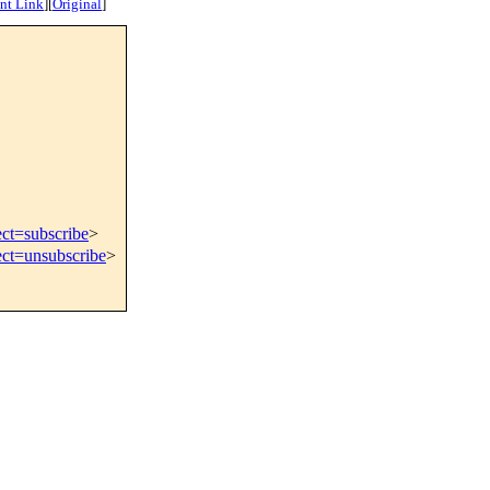
nt Link
]
[
Original
]
ect=subscribe
>
ect=unsubscribe
>