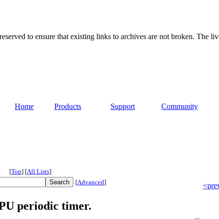
served to ensure that existing links to archives are not broken. The liv
Home
Products
Support
Community
[
Top
]
[
All Lists
]
[
Advanced
]
<pre
PU periodic timer.