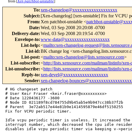
from [
Xen patchbot-unstable
]
To
:
xen-changelog@xxxxxxxxxxxxxxxxxxx
Subject
:
[Xen-changelog] [xen-unstable] Fix for VCPU pe
From
:
Xen patchbot-unstable <
patchbot-unstable@xx
Date
:
Wed, 03 Sep 2008 20:20:08 -0700
Delivery-date
:
Wed, 03 Sep 2008 20:19:54 -0700
Envelope-to
:
www-data@xxxxxxxxxxxxxxxxxxx
List-help
:
<
mailto:xen-changelog-request@lists.xensource
List-id
:
BK change log <xen-changelog.lists.xensource
List-post
:
<
mailto:xen-changelog@lists.xensource.com
>
List-subscribe
:
<
http://lists.xensource.com/mailman/listinfo/xen
List-unsubscribe
:
<
http://lists.xensource.com/mailman/listinfo/xen
Reply-to
:
xen-devel@xxxxxxxxxxxxxxxxxxx
Sender
:
xen-changelog-bounces@xxxxxxxxxxxxxxxxxx
# HG changeset patch

# User Keir Fraser <keir.fraser@xxxxxxxxxx>

# Date 1220436177 -3600

# Node ID 021189f8cd784755d9b45ab5e9b947cc38b37f2b

# Parent  3e72ab517e44e81b9e1414595879e46df5150255

Fix for VCPU periodic timer.

Idle vcpu periodic timer is useless. It increased the 
interrupt number, which decreased the cpu idle residen
disables idle vcpu periodic timer via keeping v->perio