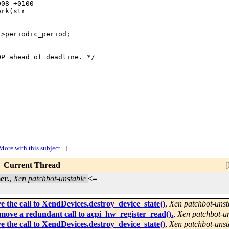
08 +0100

rk(str

>periodic_period;

P ahead of deadline. */

More with this subject...
]
Current Thread
[
er.
,
Xen patchbot-unstable
<=
 the call to XendDevices.destroy_device_state()
,
Xen patchbot-unst
ove a redundant call to acpi_hw_register_read().
,
Xen patchbot-u
 the call to XendDevices.destroy_device_state()
,
Xen patchbot-unst