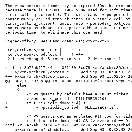
The vcpu periodic timer may be expired 50us before exp
because there is a 50us TIMER_SLOP used for soft timer
timer_softirq_action()). This will cause vcpu_periodic
continuously called tens of times in a single call of

timer_softirq_action() until (now > periodic_next_even
unnecessary overhead. This patch adds a similar time s
periodic timer to eliminate this overhead.

Signed-off-by: Wei Gang <gang.wei@xxxxxxxxx>

---

 xen/arch/x86/domain.c |    3 ++-

 xen/common/schedule.c |    4 +++-

 2 files changed, 5 insertions(+), 2 deletions(-)

diff -r 3e72ab517e44 -r 021189f8cd78 xen/arch/x86/doma
--- a/xen/arch/x86/domain.c     Wed Sep 03 10:38:33 20
+++ b/xen/arch/x86/domain.c     Wed Sep 03 11:02:57 20
@@ -302,7 +302,8 @@ int vcpu_initialise(struct vcpu *v
     else

     {

         /* PV guests by default have a 100Hz ticker. 
-        v->periodic_period = MILLISECS(10);

+        if ( !is_idle_domain(d) )

+            v->periodic_period = MILLISECS(10);

         /* PV guests get an emulated PIT too for vide
         if ( !is_idle_domain(d) && (v->vcpu_id == 0) 
diff -r 3e72ab517e44 -r 021189f8cd78 xen/common/schedu
--- a/xen/common/schedule.c     Wed Sep 03 10:38:33 20