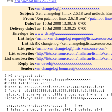
from [
Xen patchbot-linux-2.6.18-xen
]
To
:
xen-changelog@xxxxxxxxxxxxxxxxxxx
Subject
:
[Xen-changelog] [linux-2.6.18-xen] netback: Ens
From
:
"Xen patchbot-linux-2.6.18-xen" <
patchbot-li
Date
:
Tue, 15 Jul 2008 13:30:16 -0700
Delivery-date
:
Tue, 15 Jul 2008 13:30:25 -0700
Envelope-to
:
www-data@xxxxxxxxxxxxxxxxxxx
List-help
:
<
mailto:xen-changelog-request@lists.xensource
List-id
:
BK change log <xen-changelog.lists.xensource
List-post
:
<
mailto:xen-changelog@lists.xensource.com
>
List-subscribe
:
<
http://lists.xensource.com/mailman/listinfo/xen
List-unsubscribe
:
<
http://lists.xensource.com/mailman/listinfo/xen
Reply-to
:
xen-devel@xxxxxxxxxxxxxxxxxxx
Sender
:
xen-changelog-bounces@xxxxxxxxxxxxxxxxxx
# HG changeset patch

# User Keir Fraser <keir.fraser@xxxxxxxxxx>

# Date 1216136379 -3600

# Node ID a682229d0eacf0bdd25b87a27143d451792f251b

# Parent  e0c15322ff6d6d1fe5277b36018e4c2e4563ead1

netback: Ensure we send offline udev event when an int
Signed-off-by: Keir Fraser <keir.fraser@xxxxxxxxxx>

---

 drivers/xen/netback/xenbus.c |    4 ++--

 1 files changed, 2 insertions(+), 2 deletions(-)
