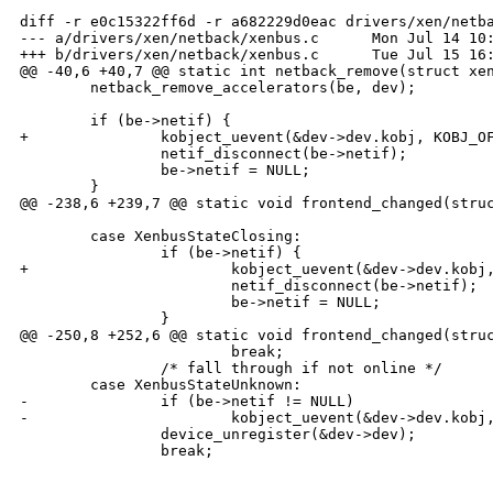
diff -r e0c15322ff6d -r a682229d0eac drivers/xen/netba
--- a/drivers/xen/netback/xenbus.c      Mon Jul 14 10:
+++ b/drivers/xen/netback/xenbus.c      Tue Jul 15 16:
@@ -40,6 +40,7 @@ static int netback_remove(struct xen
        netback_remove_accelerators(be, dev);

        if (be->netif) {

+               kobject_uevent(&dev->dev.kobj, KOBJ_OF
                netif_disconnect(be->netif);

                be->netif = NULL;

        }

@@ -238,6 +239,7 @@ static void frontend_changed(struc
        case XenbusStateClosing:

                if (be->netif) {

+                       kobject_uevent(&dev->dev.kobj,
                        netif_disconnect(be->netif);

                        be->netif = NULL;

                }

@@ -250,8 +252,6 @@ static void frontend_changed(struc
                        break;

                /* fall through if not online */

        case XenbusStateUnknown:

-               if (be->netif != NULL)

-                       kobject_uevent(&dev->dev.kobj,
                device_unregister(&dev->dev);

                break;
