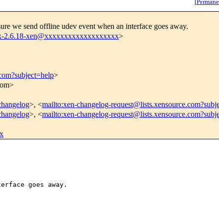
[
Permane
ure we send offline udev event when an interface goes away.
nux-2.6.18-xen@xxxxxxxxxxxxxxxxxxx
>
.com?subject=help
>
.com>
-changelog
>, <
mailto:xen-changelog-request@lists.xensource.com?subj
-changelog
>, <
mailto:xen-changelog-request@lists.xensource.com?subj
x
erface goes away.
