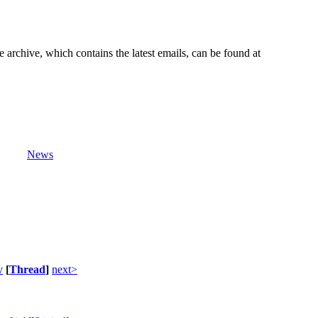
e archive, which contains the latest emails, can be found at
News
v
[
Thread
]
next>