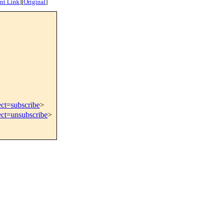
nt Link
]
[
Original
]
ect=subscribe
>
ect=unsubscribe
>