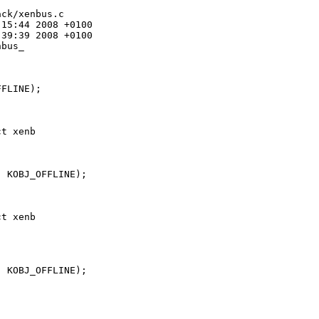
ck/xenbus.c

15:44 2008 +0100

39:39 2008 +0100

bus_

FLINE);

t xenb

 KOBJ_OFFLINE);

t xenb

 KOBJ_OFFLINE);
