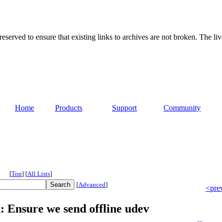
served to ensure that existing links to archives are not broken. The liv
Home
Products
Support
Community
[
Top
]
[
All Lists
]
[
Advanced
]
<pre
: Ensure we send offline udev