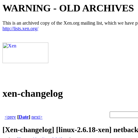
WARNING - OLD ARCHIVES
This is an archived copy of the Xen.org mailing list, which we have pre
http://lists.xen.org/
xen-changelog
<prev
[
Date
]
next>
[Xen-changelog] [linux-2.6.18-xen] netback