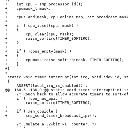
+    int cpu = smp_processor_id();

+    cpumask_t mask;

+

+    cpus_and(mask, cpu_online_map, pit_broadcast_mask
+

+    if ( cpu_isset(cpu, mask) )

+    {

+        cpu_clear(cpu, mask);

+        raise_softirq(TIMER_SOFTIRQ);

+    }

+

+    if ( !cpus_empty(mask) )

+    {

+        cpumask_raise_softirq(mask, TIMER_SOFTIRQ);

+    }

+}

+

 static void timer_interrupt(int irq, void *dev_id, st
 {

     ASSERT(local_irq_is_enabled());

@@ -160,6 +186,9 @@ static void timer_interrupt(int ir
     /* Rough hack to allow accurate timers to sort-of
     if ( !cpu_has_apic )

         raise_softirq(TIMER_SOFTIRQ);

+

+    if ( xen_cpuidle )

+        smp_send_timer_broadcast_ipi();

     /* Emulate a 32-bit PIT counter. */
