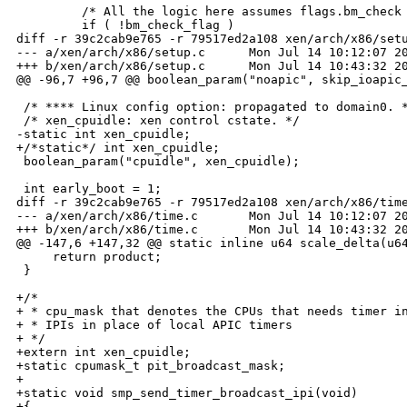
         /* All the logic here assumes flags.bm_check 
         if ( !bm_check_flag )

diff -r 39c2cab9e765 -r 79517ed2a108 xen/arch/x86/setu
--- a/xen/arch/x86/setup.c      Mon Jul 14 10:12:07 20
+++ b/xen/arch/x86/setup.c      Mon Jul 14 10:43:32 20
@@ -96,7 +96,7 @@ boolean_param("noapic", skip_ioapic_
 /* **** Linux config option: propagated to domain0. *
 /* xen_cpuidle: xen control cstate. */

-static int xen_cpuidle;

+/*static*/ int xen_cpuidle;

 boolean_param("cpuidle", xen_cpuidle);

 int early_boot = 1;

diff -r 39c2cab9e765 -r 79517ed2a108 xen/arch/x86/time
--- a/xen/arch/x86/time.c       Mon Jul 14 10:12:07 20
+++ b/xen/arch/x86/time.c       Mon Jul 14 10:43:32 20
@@ -147,6 +147,32 @@ static inline u64 scale_delta(u64
     return product;

 }

+/*

+ * cpu_mask that denotes the CPUs that needs timer in
+ * IPIs in place of local APIC timers

+ */

+extern int xen_cpuidle;

+static cpumask_t pit_broadcast_mask;

+

+static void smp_send_timer_broadcast_ipi(void)

+{
