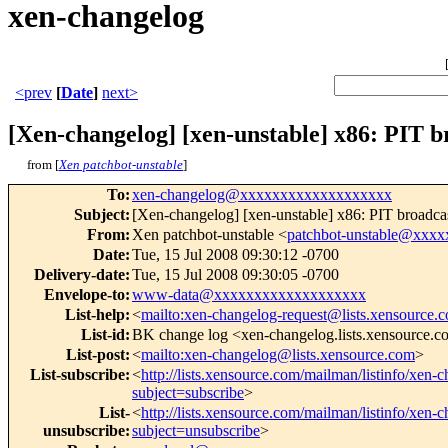
xen-changelog
<prev
[
Date
]
next>
[Xen-changelog] [xen-unstable] x86: PIT br
from [
Xen patchbot-unstable
]
To
:
xen-changelog@xxxxxxxxxxxxxxxxxxx
Subject
:
[Xen-changelog] [xen-unstable] x86: PIT broadcast
From
:
Xen patchbot-unstable <
patchbot-unstable@xxx
Date
:
Tue, 15 Jul 2008 09:30:12 -0700
Delivery-date
:
Tue, 15 Jul 2008 09:30:05 -0700
Envelope-to
:
www-data@xxxxxxxxxxxxxxxxxxx
List-help
:
<
mailto:xen-changelog-request@lists.xensource.
List-id
:
BK change log <xen-changelog.lists.xensource.
List-post
:
<
mailto:xen-changelog@lists.xensource.com
>
List-subscribe
:
<
http://lists.xensource.com/mailman/listinfo/xen-
subject=subscribe
>
List-
<
http://lists.xensource.com/mailman/listinfo/xen-
unsubscribe
:
subject=unsubscribe
>