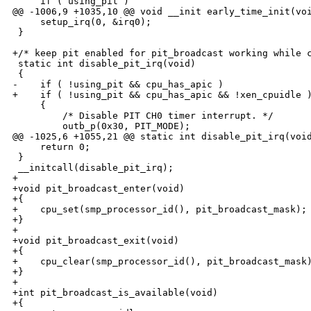
     if ( using_pit )

@@ -1006,9 +1035,10 @@ void __init early_time_init(voi
     setup_irq(0, &irq0);

 }

+/* keep pit enabled for pit_broadcast working while c
 static int disable_pit_irq(void)

 {

-    if ( !using_pit && cpu_has_apic )

+    if ( !using_pit && cpu_has_apic && !xen_cpuidle )
     {

         /* Disable PIT CH0 timer interrupt. */

         outb_p(0x30, PIT_MODE);

@@ -1025,6 +1055,21 @@ static int disable_pit_irq(void
     return 0;

 }

 __initcall(disable_pit_irq);

+

+void pit_broadcast_enter(void)

+{

+    cpu_set(smp_processor_id(), pit_broadcast_mask);

+}

+

+void pit_broadcast_exit(void)

+{

+    cpu_clear(smp_processor_id(), pit_broadcast_mask)
+}

+

+int pit_broadcast_is_available(void)

+{
