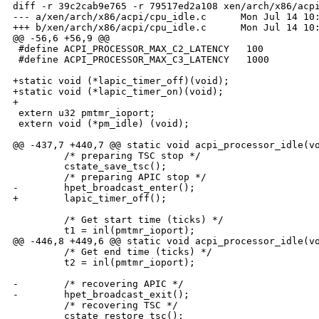
diff -r 39c2cab9e765 -r 79517ed2a108 xen/arch/x86/acpi
--- a/xen/arch/x86/acpi/cpu_idle.c      Mon Jul 14 10:
+++ b/xen/arch/x86/acpi/cpu_idle.c      Mon Jul 14 10:
@@ -56,6 +56,9 @@

 #define ACPI_PROCESSOR_MAX_C2_LATENCY   100

 #define ACPI_PROCESSOR_MAX_C3_LATENCY   1000

+static void (*lapic_timer_off)(void);

+static void (*lapic_timer_on)(void);

+

 extern u32 pmtmr_ioport;

 extern void (*pm_idle) (void);

@@ -437,7 +440,7 @@ static void acpi_processor_idle(vo
         /* preparing TSC stop */

         cstate_save_tsc();

         /* preparing APIC stop */

-        hpet_broadcast_enter();

+        lapic_timer_off();

         /* Get start time (ticks) */

         t1 = inl(pmtmr_ioport);

@@ -446,8 +449,6 @@ static void acpi_processor_idle(vo
         /* Get end time (ticks) */

         t2 = inl(pmtmr_ioport);

-        /* recovering APIC */

-        hpet_broadcast_exit();

         /* recovering TSC */

         cstate_restore_tsc();
