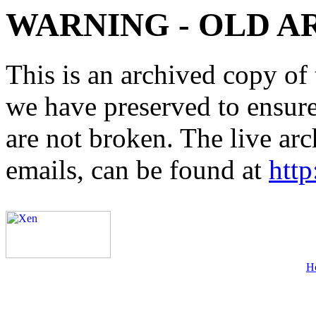
WARNING - OLD A
This is an archived copy of 
we have preserved to ensure 
are not broken. The live arc
emails, can be found at
http
H