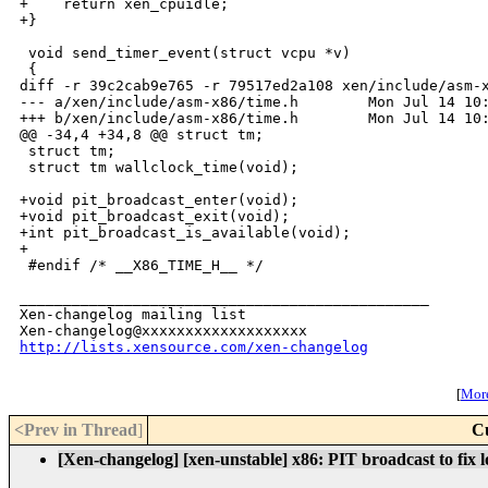
+    return xen_cpuidle;

+}

 void send_timer_event(struct vcpu *v)

 {

diff -r 39c2cab9e765 -r 79517ed2a108 xen/include/asm-x
--- a/xen/include/asm-x86/time.h        Mon Jul 14 10:
+++ b/xen/include/asm-x86/time.h        Mon Jul 14 10:
@@ -34,4 +34,8 @@ struct tm;

 struct tm;

 struct tm wallclock_time(void);

+void pit_broadcast_enter(void);

+void pit_broadcast_exit(void);

+int pit_broadcast_is_available(void);

+

 #endif /* __X86_TIME_H__ */

_______________________________________________

Xen-changelog mailing list

http://lists.xensource.com/xen-changelog
[
More
<Prev in Thread
]
C
[Xen-changelog] [xen-unstable] x86: PIT broadcast to fix l