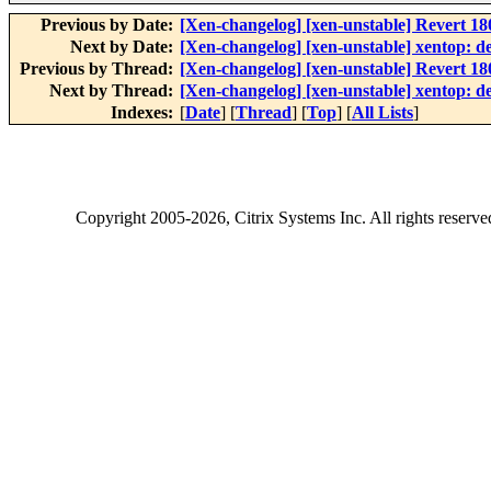
Previous by Date:
[Xen-changelog] [xen-unstable] Revert 
Next by Date:
[Xen-changelog] [xen-unstable] xentop: dec
Previous by Thread:
[Xen-changelog] [xen-unstable] Revert 
Next by Thread:
[Xen-changelog] [xen-unstable] xentop: dec
Indexes:
[
Date
] [
Thread
] [
Top
] [
All Lists
]
Copyright
2005-2026
, Citrix Systems Inc. All rights reserv