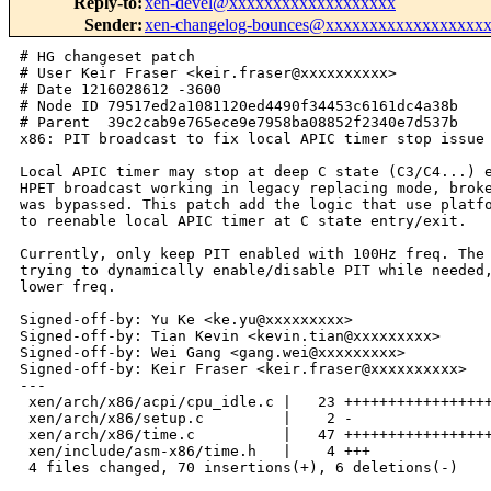
Reply-to
:
xen-devel@xxxxxxxxxxxxxxxxxxx
Sender
:
xen-changelog-bounces@xxxxxxxxxxxxxxxxxx
# HG changeset patch

# User Keir Fraser <keir.fraser@xxxxxxxxxx>

# Date 1216028612 -3600

# Node ID 79517ed2a1081120ed4490f34453c6161dc4a38b

# Parent  39c2cab9e765ece9e7958ba08852f2340e7d537b

x86: PIT broadcast to fix local APIC timer stop issue 
Local APIC timer may stop at deep C state (C3/C4...) e
HPET broadcast working in legacy replacing mode, broke
was bypassed. This patch add the logic that use platfo
to reenable local APIC timer at C state entry/exit.

Currently, only keep PIT enabled with 100Hz freq. The 
trying to dynamically enable/disable PIT while needed,
lower freq.

Signed-off-by: Yu Ke <ke.yu@xxxxxxxxx>

Signed-off-by: Tian Kevin <kevin.tian@xxxxxxxxx>

Signed-off-by: Wei Gang <gang.wei@xxxxxxxxx>

Signed-off-by: Keir Fraser <keir.fraser@xxxxxxxxxx>

---

 xen/arch/x86/acpi/cpu_idle.c |   23 +++++++++++++++++
 xen/arch/x86/setup.c         |    2 -

 xen/arch/x86/time.c          |   47 +++++++++++++++++
 xen/include/asm-x86/time.h   |    4 +++

 4 files changed, 70 insertions(+), 6 deletions(-)
