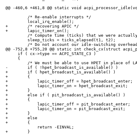
@@ -460,6 +461,8 @@ static void acpi_processor_idle(vo
         /* Re-enable interrupts */

         local_irq_enable();

+        /* recovering APIC */

+        lapic_timer_on();

         /* Compute time (ticks) that we were actually
         sleep_ticks = ticks_elapsed(t1, t2);

         /* Do not account our idle-switching overhead
@@ -752,8 +755,20 @@ static int check_cx(struct acpi_p
     if ( cx->type == ACPI_STATE_C3 )

     {

         /* We must be able to use HPET in place of LA
-        if ( !hpet_broadcast_is_available() )

+        if ( hpet_broadcast_is_available() )

+        {

+            lapic_timer_off = hpet_broadcast_enter;

+            lapic_timer_on = hpet_broadcast_exit;

+        }

+        else if ( pit_broadcast_is_available() )

+        {

+            lapic_timer_off = pit_broadcast_enter;

+            lapic_timer_on = pit_broadcast_exit;

+        }

+        else

+        {

             return -EINVAL;

+        }
