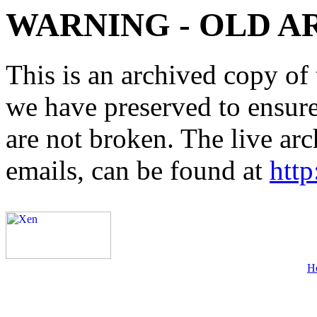
WARNING - OLD A
This is an archived copy of 
we have preserved to ensure 
are not broken. The live arc
emails, can be found at
http
H