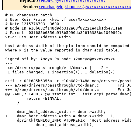
Reply-to
:
xen-devel@xxxxxxxxxxxxxxxxxxx
Sender
:
xen-changelog-bounces@xxxxxxxxxxxxxxxxxx
# HG changeset patch

# User Keir Fraser <keir.fraser@xxxxxxxxxx>

# Date 1215776793 -3600

# Node ID e10b682f148d9db312a68f82221e41b1d5e711a8

# Parent  03f685b6356a918b5990da32616383bd1040842c

vt-d: Fix Host Address Width

Host Address Width of the platform should be computed 
where N is the value reported in dmar acpi table.

Signed-off-by: Ameya Palande <2ameya@xxxxxxxxx>

---

 xen/drivers/passthrough/vtd/dmar.c |    2 +-

 1 files changed, 1 insertion(+), 1 deletion(-)

diff -r 03f685b6356a -r e10b682f148d xen/drivers/passt
--- a/xen/drivers/passthrough/vtd/dmar.c        Fri Ju
+++ b/xen/drivers/passthrough/vtd/dmar.c        Fri Ju
@@ -400,7 +400,7 @@ static int __init acpi_parse_dmar(
         return -EINVAL;

     }

-    dmar_host_address_width = dmar->width;

+    dmar_host_address_width = dmar->width + 1;

     dprintk(XENLOG_INFO VTDPREFIX, "Host address widt
             dmar_host_address_width);
