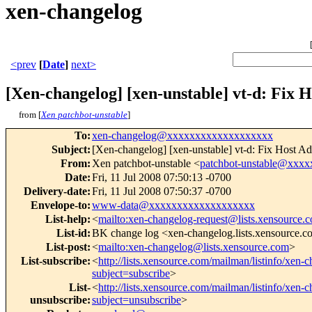
xen-changelog
<prev
[
Date
]
next>
[Xen-changelog] [xen-unstable] vt-d: Fix 
from [
Xen patchbot-unstable
]
To
:
xen-changelog@xxxxxxxxxxxxxxxxxxx
Subject
:
[Xen-changelog] [xen-unstable] vt-d: Fix Host A
From
:
Xen patchbot-unstable <
patchbot-unstable@xxx
Date
:
Fri, 11 Jul 2008 07:50:13 -0700
Delivery-date
:
Fri, 11 Jul 2008 07:50:37 -0700
Envelope-to
:
www-data@xxxxxxxxxxxxxxxxxxx
List-help
:
<
mailto:xen-changelog-request@lists.xensource.
List-id
:
BK change log <xen-changelog.lists.xensource.
List-post
:
<
mailto:xen-changelog@lists.xensource.com
>
List-subscribe
:
<
http://lists.xensource.com/mailman/listinfo/xen-
subject=subscribe
>
List-
<
http://lists.xensource.com/mailman/listinfo/xen-
unsubscribe
:
subject=unsubscribe
>