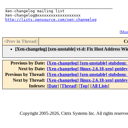
_______________________________________________

Xen-changelog mailing list

http://lists.xensource.com/xen-changelog
[
More
<Prev in Thread
]
C
[Xen-changelog] [xen-unstable] vt-d: Fix Host Address Wi
Previous by Date:
[Xen-changelog] [xen-unstable] stubdom: 
Next by Date:
[Xen-changelog] [linux-2.6.18-xen] gntdev:
Previous by Thread:
[Xen-changelog] [xen-unstable] stubdom: 
Next by Thread:
[Xen-changelog] [linux-2.6.18-xen] gntdev:
Indexes:
[
Date
] [
Thread
] [
Top
] [
All Lists
]
Copyright
2005-2026
, Citrix Systems Inc. All rights reserv