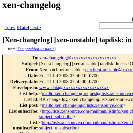
xen-changelog
<prev
[
Date
]
next>
[Xen-changelog] [xen-unstable] tapdisk: i
from [
Xen patchbot-unstable
]
To
:
xen-changelog@xxxxxxxxxxxxxxxxxxx
Subject
:
[Xen-changelog] [xen-unstable] tapdisk: in case 
From
:
Xen patchbot-unstable <
patchbot-unstable@xxx
Date
:
Fri, 11 Jul 2008 07:50:10 -0700
Delivery-date
:
Fri, 11 Jul 2008 07:50:00 -0700
Envelope-to
:
www-data@xxxxxxxxxxxxxxxxxxx
List-help
:
<
mailto:xen-changelog-request@lists.xensource.
List-id
:
BK change log <xen-changelog.lists.xensource.
List-post
:
<
mailto:xen-changelog@lists.xensource.com
>
List-subscribe
:
<
http://lists.xensource.com/mailman/listinfo/xen-
subject=subscribe
>
List-
<
http://lists.xensource.com/mailman/listinfo/xen-
unsubscribe
:
subject=unsubscribe
>