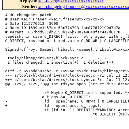
Reply-to
:
xen-devel@xxxxxxxxxxxxxxxxxxx
Sender
:
xen-changelog-bounces@xxxxxxxxxxxxxxxxxx
# HG changeset patch

# User Keir Fraser <keir.fraser@xxxxxxxxxx>

# Date 1215776613 -3600

# Node ID 1699ae3e57dcf58c774798ffbc877d7219047b7a

# Parent  657bdd581db2153b296b7302a9640fac4a7d6170

tapdisk: in case O_DIRECT fails, retry again with o_fl
O_DIRECT, instead of fixed value O_RD_WR | O_LARGEFILE
Signed-off-by: Samuel Thibault <samuel.thibault@xxxxxx
---

 tools/blktap/drivers/block-sync.c |    2 +-

 1 files changed, 1 insertion(+), 1 deletion(-)

diff -r 657bdd581db2 -r 1699ae3e57dc tools/blktap/driv
--- a/tools/blktap/drivers/block-sync.c Fri Jul 11 12:
+++ b/tools/blktap/drivers/block-sync.c Fri Jul 11 12:
@@ -129,7 +129,7 @@ int tdsync_open (struct disk_drive
                 /* Maybe O_DIRECT isn't supported. */
                o_flags &= ~O_DIRECT;

-                fd = open(name, O_RDWR | O_LARGEFILE)
+                fd = open(name, o_flags);

                 if (fd != -1) DPRINTF("WARNING: Acces
                                      "O_DIRECT! (%s)\
_______________________________________________
