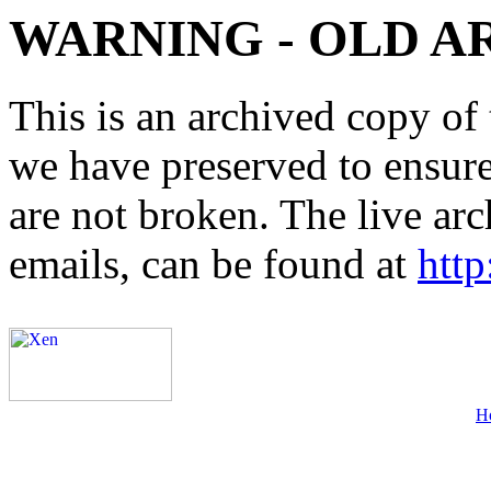
WARNING - OLD A
This is an archived copy of 
we have preserved to ensure 
are not broken. The live arc
emails, can be found at
http
H