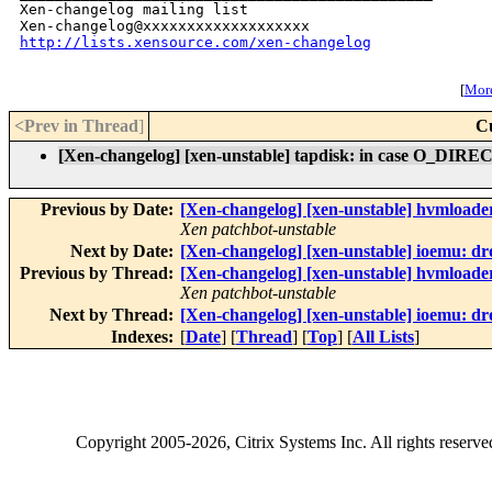
Xen-changelog mailing list

http://lists.xensource.com/xen-changelog
[
More
<Prev in Thread
]
C
[Xen-changelog] [xen-unstable] tapdisk: in case O_DIRECT 
Previous by Date:
[Xen-changelog] [xen-unstable] hvmloader
Xen patchbot-unstable
Next by Date:
[Xen-changelog] [xen-unstable] ioemu: 
Previous by Thread:
[Xen-changelog] [xen-unstable] hvmloader
Xen patchbot-unstable
Next by Thread:
[Xen-changelog] [xen-unstable] ioemu: 
Indexes:
[
Date
] [
Thread
] [
Top
] [
All Lists
]
Copyright
2005-2026
, Citrix Systems Inc. All rights reserv