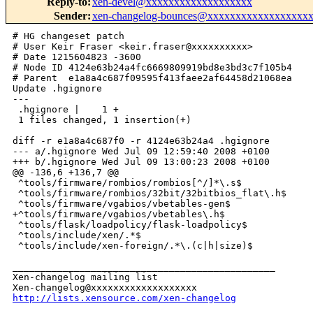
Reply-to
:
xen-devel@xxxxxxxxxxxxxxxxxxx
Sender
:
xen-changelog-bounces@xxxxxxxxxxxxxxxxxx
# HG changeset patch

# User Keir Fraser <keir.fraser@xxxxxxxxxx>

# Date 1215604823 -3600

# Node ID 4124e63b24a4fc6669809919bd8e3bd3c7f105b4

# Parent  e1a8a4c687f09595f413faee2af64458d21068ea

Update .hgignore

---

 .hgignore |    1 +

 1 files changed, 1 insertion(+)

diff -r e1a8a4c687f0 -r 4124e63b24a4 .hgignore

--- a/.hgignore Wed Jul 09 12:59:40 2008 +0100

+++ b/.hgignore Wed Jul 09 13:00:23 2008 +0100

@@ -136,6 +136,7 @@

 ^tools/firmware/rombios/rombios[^/]*\.s$

 ^tools/firmware/rombios/32bit/32bitbios_flat\.h$

 ^tools/firmware/vgabios/vbetables-gen$

+^tools/firmware/vgabios/vbetables\.h$

 ^tools/flask/loadpolicy/flask-loadpolicy$

 ^tools/include/xen/.*$

 ^tools/include/xen-foreign/.*\.(c|h|size)$

_______________________________________________

Xen-changelog mailing list

http://lists.xensource.com/xen-changelog