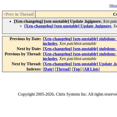
[
More
<Prev in Thread
]
C
[Xen-changelog] [xen-unstable] Update .hgignore
,
Xen pat
[Xen-changelog] [xen-unstable] Update .hgignore
,
Xe
Previous by Date:
[Xen-changelog] [xen-unstable] stubdom: 
includes
,
Xen patchbot-unstable
Next by Date:
[Xen-changelog] [xen-unstable] stubdom: 
Previous by Thread:
[Xen-changelog] [xen-unstable] stubdom: 
includes
,
Xen patchbot-unstable
Next by Thread:
[Xen-changelog] [xen-unstable] Update .h
Indexes:
[
Date
] [
Thread
] [
Top
] [
All Lists
]
Copyright
2005-2026
, Citrix Systems Inc. All rights reserv