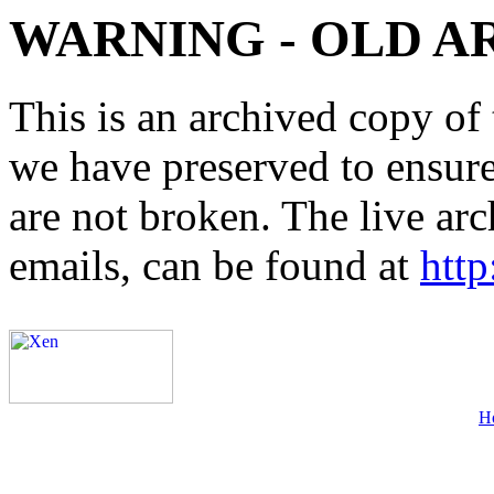
WARNING - OLD A
This is an archived copy of 
we have preserved to ensure 
are not broken. The live arc
emails, can be found at
http
H