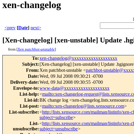
xen-changelog
<prev
[
Date
]
next>
[Xen-changelog] [xen-unstable] Update .hg
from [
Xen patchbot-unstable
]
To
:
xen-changelog@xxxxxxxxxxxxxxxxxxx
Subject
:
[Xen-changelog] [xen-unstable] Update .hgignore
From
:
Xen patchbot-unstable <
patchbot-unstable@xxx
Date
:
Wed, 09 Jul 2008 09:30:21 -0700
Delivery-date
:
Wed, 09 Jul 2008 09:30:55 -0700
Envelope-to
:
www-data@xxxxxxxxxxxxxxxxxxx
List-help
:
<
mailto:xen-changelog-request@lists.xensource.
List-id
:
BK change log <xen-changelog.lists.xensource.
List-post
:
<
mailto:xen-changelog@lists.xensource.com
>
List-subscribe
:
<
http://lists.xensource.com/mailman/listinfo/xen-
subject=subscribe
>
List-
<
http://lists.xensource.com/mailman/listinfo/xen-
unsubscribe
:
subject=unsubscribe
>