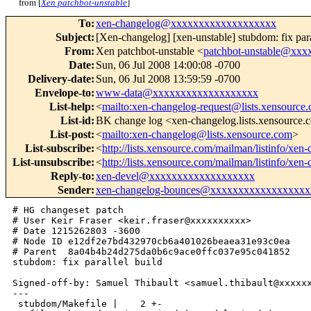
from [
Xen patchbot-unstable
]
To
:
xen-changelog@xxxxxxxxxxxxxxxxxxx
Subject
:
[Xen-changelog] [xen-unstable] stubdom: fix para
From
:
Xen patchbot-unstable <
patchbot-unstable@xx
Date
:
Sun, 06 Jul 2008 14:00:08 -0700
Delivery-date
:
Sun, 06 Jul 2008 13:59:59 -0700
Envelope-to
:
www-data@xxxxxxxxxxxxxxxxxxx
List-help
:
<
mailto:xen-changelog-request@lists.xensource
List-id
:
BK change log <xen-changelog.lists.xensource
List-post
:
<
mailto:xen-changelog@lists.xensource.com
>
List-subscribe
:
<
http://lists.xensource.com/mailman/listinfo/xen
List-unsubscribe
:
<
http://lists.xensource.com/mailman/listinfo/xen
Reply-to
:
xen-devel@xxxxxxxxxxxxxxxxxxx
Sender
:
xen-changelog-bounces@xxxxxxxxxxxxxxxxxx
# HG changeset patch

# User Keir Fraser <keir.fraser@xxxxxxxxxx>

# Date 1215262803 -3600

# Node ID e12df2e7bd432970cb6a401026beaea31e93c0ea

# Parent  8a04b4b24d275da0b6c9ace0ffc037e95c041852

stubdom: fix parallel build

Signed-off-by: Samuel Thibault <samuel.thibault@xxxxxx
---

 stubdom/Makefile |    2 +-
