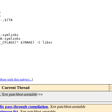




-,$(TA

-symlinks

k-symlinks

_CFLAGS)" $(MAKE) -C libxc

More with this subject...
]
Current Thread
[
,
Xen patchbot-unstable
<=
fix pass-through compilation
,
Xen patchbot-unstable
ignore list
,
Xen patchbot-unstable