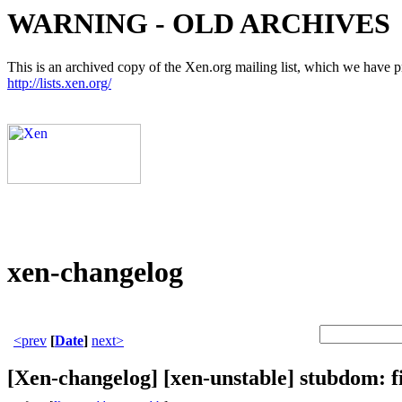
WARNING - OLD ARCHIVES
This is an archived copy of the Xen.org mailing list, which we have pre
http://lists.xen.org/
xen-changelog
<prev
[
Date
]
next>
[Xen-changelog] [xen-unstable] stubdom: fi