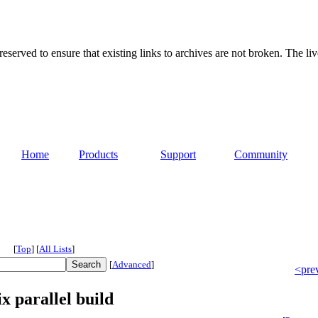
served to ensure that existing links to archives are not broken. The liv
Home
Products
Support
Community
[
Top
]
[
All Lists
]
[
Advanced
]
<pre
x parallel build