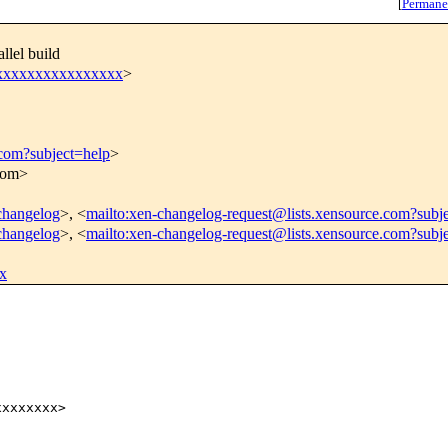
[
Permane
llel build
xxxxxxxxxxxxxxxxx
>
.com?subject=help
>
.com>
-changelog
>, <
mailto:xen-changelog-request@lists.xensource.com?subj
-changelog
>, <
mailto:xen-changelog-request@lists.xensource.com?subj
x
xxxxxxx>
