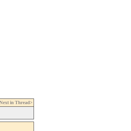
Next in Thread>