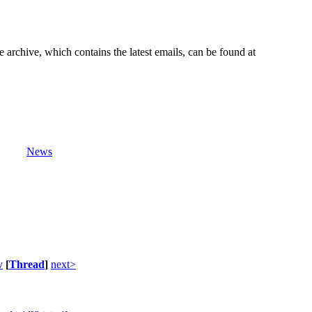
e archive, which contains the latest emails, can be found at
News
v
[
Thread
]
next>