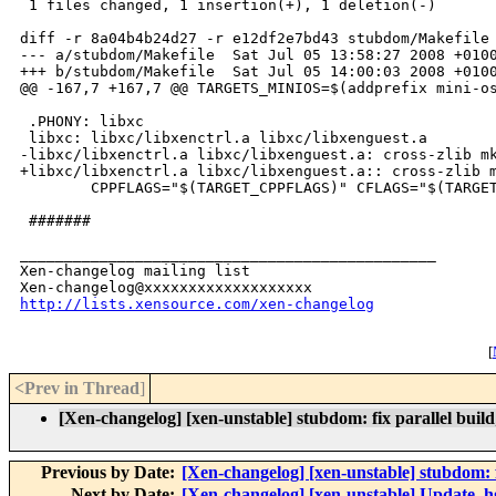
 1 files changed, 1 insertion(+), 1 deletion(-)

diff -r 8a04b4b24d27 -r e12df2e7bd43 stubdom/Makefile

--- a/stubdom/Makefile  Sat Jul 05 13:58:27 2008 +0100
+++ b/stubdom/Makefile  Sat Jul 05 14:00:03 2008 +0100
@@ -167,7 +167,7 @@ TARGETS_MINIOS=$(addprefix mini-os
 .PHONY: libxc

 libxc: libxc/libxenctrl.a libxc/libxenguest.a

-libxc/libxenctrl.a libxc/libxenguest.a: cross-zlib mk
+libxc/libxenctrl.a libxc/libxenguest.a:: cross-zlib m
        CPPFLAGS="$(TARGET_CPPFLAGS)" CFLAGS="$(TARGET
 #######

_______________________________________________

Xen-changelog mailing list

http://lists.xensource.com/xen-changelog
[
<Prev in Thread
]
[Xen-changelog] [xen-unstable] stubdom: fix parallel build
Previous by Date:
[Xen-changelog] [xen-unstable] stubdom: 
Next by Date:
[Xen-changelog] [xen-unstable] Update .hg