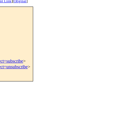
nt Link
]
[
Original
]
ect=subscribe
>
ect=unsubscribe
>