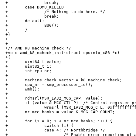
+               break;

+       case DOMU_KILLED:

+               /* Nothing to do here. */

+               break;

+       default:

+               BUG();

+       }

+}

+

+

+/* AMD K8 machine check */

+void amd_k8_mcheck_init(struct cpuinfo_x86 *c)

+{

+       uint64_t value;

+       uint32_t i;

+       int cpu_nr;

+

+       machine_check_vector = k8_machine_check;

+       cpu_nr = smp_processor_id();

+       wmb();

+

+       rdmsrl(MSR_IA32_MCG_CAP, value);

+       if (value & MCG_CTL_P)  /* Control register pr
+               wrmsrl (MSR_IA32_MCG_CTL, 0xffffffffff
+       nr_mce_banks = value & MCG_CAP_COUNT;

+

+       for (i = 0; i < nr_mce_banks; i++) {

+               switch (i) {

+               case 4: /* Northbridge */

+                       /* Enable error reporting of a