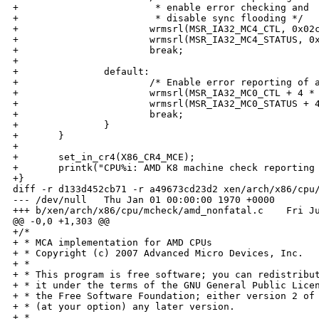
+                        * enable error checking and

+                        * disable sync flooding */

+                       wrmsrl(MSR_IA32_MC4_CTL, 0x02c
+                       wrmsrl(MSR_IA32_MC4_STATUS, 0x
+                       break;

+

+               default:

+                       /* Enable error reporting of a
+                       wrmsrl(MSR_IA32_MC0_CTL + 4 * 
+                       wrmsrl(MSR_IA32_MC0_STATUS + 4
+                       break;

+               }

+       }

+

+       set_in_cr4(X86_CR4_MCE);

+       printk("CPU%i: AMD K8 machine check reporting 
+}

diff -r d133d452cb71 -r a49673cd23d2 xen/arch/x86/cpu/
--- /dev/null   Thu Jan 01 00:00:00 1970 +0000

+++ b/xen/arch/x86/cpu/mcheck/amd_nonfatal.c    Fri Ju
@@ -0,0 +1,303 @@

+/*

+ * MCA implementation for AMD CPUs

+ * Copyright (c) 2007 Advanced Micro Devices, Inc.

+ *

+ * This program is free software; you can redistribut
+ * it under the terms of the GNU General Public Licen
+ * the Free Software Foundation; either version 2 of 
+ * (at your option) any later version.

+ *
