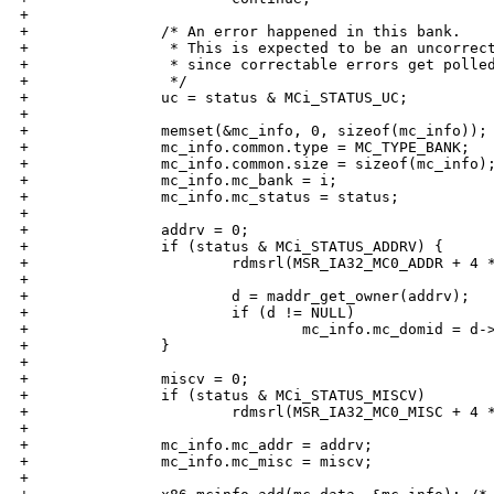
+

+               /* An error happened in this bank.

+                * This is expected to be an uncorrect
+                * since correctable errors get polled
+                */

+               uc = status & MCi_STATUS_UC;

+

+               memset(&mc_info, 0, sizeof(mc_info));

+               mc_info.common.type = MC_TYPE_BANK;

+               mc_info.common.size = sizeof(mc_info);
+               mc_info.mc_bank = i;

+               mc_info.mc_status = status;

+

+               addrv = 0;

+               if (status & MCi_STATUS_ADDRV) {

+                       rdmsrl(MSR_IA32_MC0_ADDR + 4 *
+                       

+                       d = maddr_get_owner(addrv);

+                       if (d != NULL)

+                               mc_info.mc_domid = d->
+               }

+

+               miscv = 0;

+               if (status & MCi_STATUS_MISCV)

+                       rdmsrl(MSR_IA32_MC0_MISC + 4 *
+

+               mc_info.mc_addr = addrv;

+               mc_info.mc_misc = miscv;

+
