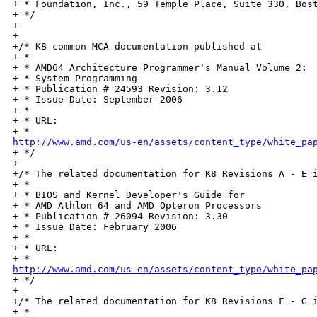
+ * Foundation, Inc., 59 Temple Place, Suite 330, Bost
+ */

+

+

+/* K8 common MCA documentation published at

+ *

+ * AMD64 Architecture Programmer's Manual Volume 2:

+ * System Programming

+ * Publication # 24593 Revision: 3.12

+ * Issue Date: September 2006

+ *

+ * URL:

http://www.amd.com/us-en/assets/content_type/white_pa

+ */

+

+/* The related documentation for K8 Revisions A - E i
+ *

+ * BIOS and Kernel Developer's Guide for

+ * AMD Athlon 64 and AMD Opteron Processors

+ * Publication # 26094 Revision: 3.30

+ * Issue Date: February 2006

+ *

+ * URL:

http://www.amd.com/us-en/assets/content_type/white_pa

+ */

+

+/* The related documentation for K8 Revisions F - G i
+ *
