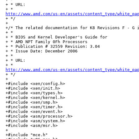
+ * URL:

http://www.amd.com/us-en/assets/content_type/white_pa

+ */

+

+/* The related documentation for K8 Revisions F - G i
+ *

+ * BIOS and Kernel Developer's Guide for

+ * AMD NPT Family 0Fh Processors

+ * Publication # 32559 Revision: 3.04

+ * Issue Date: December 2006

+ *

+ * URL:

http://www.amd.com/us-en/assets/content_type/white_pa