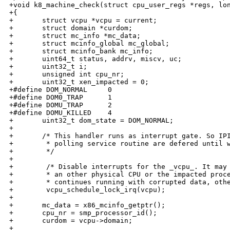
+void k8_machine_check(struct cpu_user_regs *regs, lon
+{

+       struct vcpu *vcpu = current;

+       struct domain *curdom;

+       struct mc_info *mc_data;

+       struct mcinfo_global mc_global;

+       struct mcinfo_bank mc_info;

+       uint64_t status, addrv, miscv, uc;

+       uint32_t i;

+       unsigned int cpu_nr;

+       uint32_t xen_impacted = 0;

+#define DOM_NORMAL     0

+#define DOM0_TRAP      1

+#define DOMU_TRAP      2

+#define DOMU_KILLED    4

+       uint32_t dom_state = DOM_NORMAL;

+

+       /* This handler runs as interrupt gate. So IPI
+        * polling service routine are defered until w
+        */

+

+        /* Disable interrupts for the _vcpu_. It may 
+        * an other physical CPU or the impacted proce
+        * continues running with corrupted data, othe
+        vcpu_schedule_lock_irq(vcpu);

+

+       mc_data = x86_mcinfo_getptr();

+       cpu_nr = smp_processor_id();

+       curdom = vcpu->domain;

+
