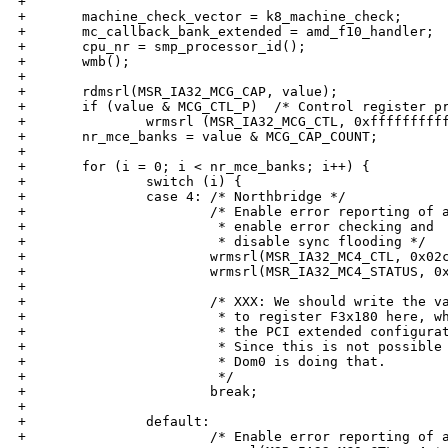
+

+       machine_check_vector = k8_machine_check;

+       mc_callback_bank_extended = amd_f10_handler;

+       cpu_nr = smp_processor_id();

+       wmb();

+

+       rdmsrl(MSR_IA32_MCG_CAP, value);

+       if (value & MCG_CTL_P)  /* Control register pr
+               wrmsrl (MSR_IA32_MCG_CTL, 0xffffffffff
+       nr_mce_banks = value & MCG_CAP_COUNT;

+

+       for (i = 0; i < nr_mce_banks; i++) {

+               switch (i) {

+               case 4: /* Northbridge */

+                       /* Enable error reporting of a
+                        * enable error checking and

+                        * disable sync flooding */

+                       wrmsrl(MSR_IA32_MC4_CTL, 0x02c
+                       wrmsrl(MSR_IA32_MC4_STATUS, 0x
+

+                       /* XXX: We should write the va
+                        * to register F3x180 here, wh
+                        * the PCI extended configurat
+                        * Since this is not possible 
+                        * Dom0 is doing that.

+                        */

+                       break;

+

+               default:

+                       /* Enable error reporting of a