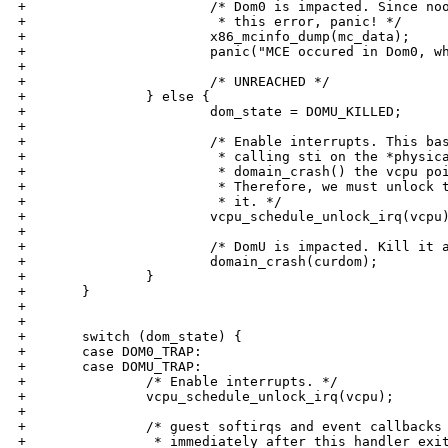
+                       /* Dom0 is impacted. Since noo
+                        * this error, panic! */

+                       x86_mcinfo_dump(mc_data);

+                       panic("MCE occured in Dom0, wh
+

+                       /* UNREACHED */

+               } else {

+                       dom_state = DOMU_KILLED;

+

+                       /* Enable interrupts. This bas
+                        * calling sti on the *physica
+                        * domain_crash() the vcpu poi
+                        * Therefore, we must unlock t
+                        * it. */

+                       vcpu_schedule_unlock_irq(vcpu)
+

+                       /* DomU is impacted. Kill it a
+                       domain_crash(curdom);

+               }

+       }

+

+

+       switch (dom_state) {

+       case DOM0_TRAP:

+       case DOMU_TRAP:

+               /* Enable interrupts. */

+               vcpu_schedule_unlock_irq(vcpu);

+

+               /* guest softirqs and event callbacks 
+                * immediately after this handler exit