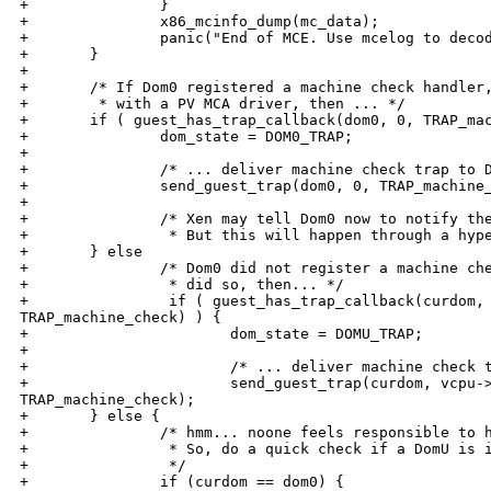
+               }

+               x86_mcinfo_dump(mc_data);

+               panic("End of MCE. Use mcelog to decod
+       }

+

+       /* If Dom0 registered a machine check handler,
+        * with a PV MCA driver, then ... */

+       if ( guest_has_trap_callback(dom0, 0, TRAP_mac
+               dom_state = DOM0_TRAP;

+

+               /* ... deliver machine check trap to D
+               send_guest_trap(dom0, 0, TRAP_machine_
+

+               /* Xen may tell Dom0 now to notify the
+                * But this will happen through a hype
+       } else

+               /* Dom0 did not register a machine che
+                * did so, then... */

+                if ( guest_has_trap_callback(curdom, 
TRAP_machine_check) ) {

+                       dom_state = DOMU_TRAP;

+

+                       /* ... deliver machine check t
+                       send_guest_trap(curdom, vcpu->
TRAP_machine_check);

+       } else {

+               /* hmm... noone feels responsible to h
+                * So, do a quick check if a DomU is i
+                */

+               if (curdom == dom0) {
