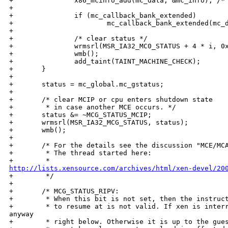
+               x86_mcinfo_add(mc_data, &mc_info); /* 
+

+               if (mc_callback_bank_extended)

+                       mc_callback_bank_extended(mc_d
+

+               /* clear status */

+               wrmsrl(MSR_IA32_MC0_STATUS + 4 * i, 0x
+               wmb();

+               add_taint(TAINT_MACHINE_CHECK);

+       }

+

+       status = mc_global.mc_gstatus;

+

+       /* clear MCIP or cpu enters shutdown state

+        * in case another MCE occurs. */

+       status &= ~MCG_STATUS_MCIP;

+       wrmsrl(MSR_IA32_MCG_STATUS, status);

+       wmb();

+

+       /* For the details see the discussion "MCE/MCA
+        * The thread started here:

http://lists.xensource.com/archives/html/xen-devel/20

+        */

+

+       /* MCG_STATUS_RIPV: 

+        * When this bit is not set, then the instruct
+        * to resume at is not valid. If xen is interr
anyway

+        * right below. Otherwise it is up to the gues