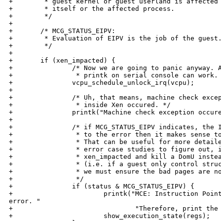
+        * guest kernel or guest userland is affected 
+        * itself or the affected process.

+        */

+

+       /* MCG_STATUS_EIPV:

+        * Evaluation of EIPV is the job of the guest.
+        */

+

+       if (xen_impacted) {

+               /* Now we are going to panic anyway. A
+                * printk on serial console can work. 
+               vcpu_schedule_unlock_irq(vcpu);

+

+               /* Uh, that means, machine check excep
+                * inside Xen occured. */

+               printk("Machine check exception occure
+

+               /* if MCG_STATUS_EIPV indicates, the I
+                * to the error then it makes sense to
+                * That can be useful for more detaile
+                * error case studies to figure out, i
+                * xen_impacted and kill a DomU instea
+                * (i.e. if a guest only control struc
+                * we must ensure the bad pages are no
+                */

+               if (status & MCG_STATUS_EIPV) {

+                       printk("MCE: Instruction Point
error. "

+                               "Therefore, print the 
+                       show_execution_state(regs);
