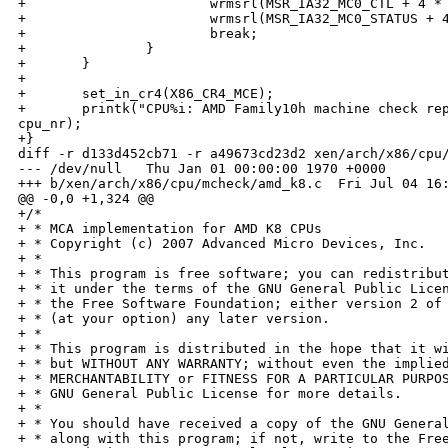
+                       wrmsrl(MSR_IA32_MC0_CTL + 4 * 
+                       wrmsrl(MSR_IA32_MC0_STATUS + 4
+                       break;

+               }

+       }

+

+       set_in_cr4(X86_CR4_MCE);

+       printk("CPU%i: AMD Family10h machine check rep
cpu_nr);

+}

diff -r d133d452cb71 -r a49673cd23d2 xen/arch/x86/cpu/
--- /dev/null   Thu Jan 01 00:00:00 1970 +0000

+++ b/xen/arch/x86/cpu/mcheck/amd_k8.c  Fri Jul 04 16:
@@ -0,0 +1,324 @@

+/*

+ * MCA implementation for AMD K8 CPUs

+ * Copyright (c) 2007 Advanced Micro Devices, Inc.

+ *

+ * This program is free software; you can redistribut
+ * it under the terms of the GNU General Public Licen
+ * the Free Software Foundation; either version 2 of 
+ * (at your option) any later version.

+ *

+ * This program is distributed in the hope that it wi
+ * but WITHOUT ANY WARRANTY; without even the implied
+ * MERCHANTABILITY or FITNESS FOR A PARTICULAR PURPOS
+ * GNU General Public License for more details.

+ *

+ * You should have received a copy of the GNU General
+ * along with this program; if not, write to the Free