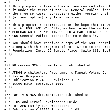
+ *

+ * This program is free software; you can redistribut
+ * it under the terms of the GNU General Public Licen
+ * the Free Software Foundation; either version 2 of 
+ * (at your option) any later version.

+ *

+ * This program is distributed in the hope that it wi
+ * but WITHOUT ANY WARRANTY; without even the implied
+ * MERCHANTABILITY or FITNESS FOR A PARTICULAR PURPOS
+ * GNU General Public License for more details.

+ *

+ * You should have received a copy of the GNU General
+ * along with this program; if not, write to the Free
+ * Foundation, Inc., 59 Temple Place, Suite 330, Bost
+ */

+

+

+/* K8 common MCA documentation published at

+ *

+ * AMD64 Architecture Programmer's Manual Volume 2:

+ * System Programming

+ * Publication # 24593 Revision: 3.12

+ * Issue Date: September 2006

+ */

+

+/* Family10 MCA documentation published at

+ *

+ * BIOS and Kernel Developer's Guide

+ * For AMD Family 10h Processors

+ * Publication # 31116 Revision: 1.08
