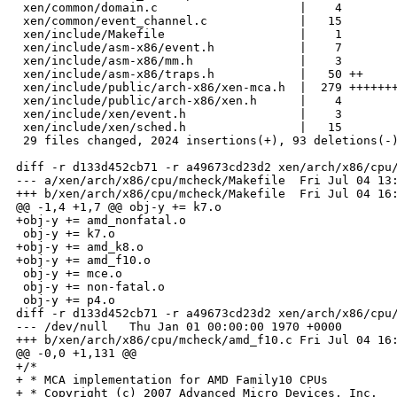
 xen/common/domain.c                    |    4 

 xen/common/event_channel.c             |   15 

 xen/include/Makefile                   |    1 

 xen/include/asm-x86/event.h            |    7 

 xen/include/asm-x86/mm.h               |    3 

 xen/include/asm-x86/traps.h            |   50 ++

 xen/include/public/arch-x86/xen-mca.h  |  279 +++++++
 xen/include/public/arch-x86/xen.h      |    4 

 xen/include/xen/event.h                |    3 

 xen/include/xen/sched.h                |   15 

 29 files changed, 2024 insertions(+), 93 deletions(-)
diff -r d133d452cb71 -r a49673cd23d2 xen/arch/x86/cpu/
--- a/xen/arch/x86/cpu/mcheck/Makefile  Fri Jul 04 13:
+++ b/xen/arch/x86/cpu/mcheck/Makefile  Fri Jul 04 16:
@@ -1,4 +1,7 @@ obj-y += k7.o

+obj-y += amd_nonfatal.o

 obj-y += k7.o

+obj-y += amd_k8.o

+obj-y += amd_f10.o

 obj-y += mce.o

 obj-y += non-fatal.o

 obj-y += p4.o

diff -r d133d452cb71 -r a49673cd23d2 xen/arch/x86/cpu/
--- /dev/null   Thu Jan 01 00:00:00 1970 +0000

+++ b/xen/arch/x86/cpu/mcheck/amd_f10.c Fri Jul 04 16:
@@ -0,0 +1,131 @@

+/*

+ * MCA implementation for AMD Family10 CPUs

+ * Copyright (c) 2007 Advanced Micro Devices, Inc.
