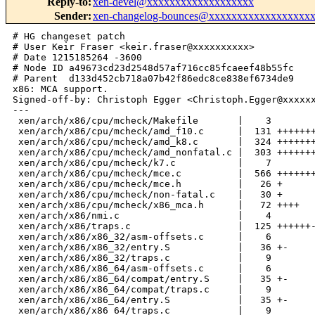
Reply-to
:
xen-devel@xxxxxxxxxxxxxxxxxxx
Sender
:
xen-changelog-bounces@xxxxxxxxxxxxxxxxxx
# HG changeset patch

# User Keir Fraser <keir.fraser@xxxxxxxxxx>

# Date 1215185264 -3600

# Node ID a49673cd23d2548d57af716cc85fcaeef48b55fc

# Parent  d133d452cb718a07b42f86edc8ce838ef6734de9

x86: MCA support.

Signed-off-by: Christoph Egger <Christoph.Egger@xxxxxx
---

 xen/arch/x86/cpu/mcheck/Makefile       |    3 

 xen/arch/x86/cpu/mcheck/amd_f10.c      |  131 +++++++
 xen/arch/x86/cpu/mcheck/amd_k8.c       |  324 +++++++
 xen/arch/x86/cpu/mcheck/amd_nonfatal.c |  303 +++++++
 xen/arch/x86/cpu/mcheck/k7.c           |    7 

 xen/arch/x86/cpu/mcheck/mce.c          |  566 +++++++
 xen/arch/x86/cpu/mcheck/mce.h          |   26 +

 xen/arch/x86/cpu/mcheck/non-fatal.c    |   30 +

 xen/arch/x86/cpu/mcheck/x86_mca.h      |   72 ++++

 xen/arch/x86/nmi.c                     |    4 

 xen/arch/x86/traps.c                   |  125 ++++++-
 xen/arch/x86/x86_32/asm-offsets.c      |    6 

 xen/arch/x86/x86_32/entry.S            |   36 +-

 xen/arch/x86/x86_32/traps.c            |    9 

 xen/arch/x86/x86_64/asm-offsets.c      |    6 

 xen/arch/x86/x86_64/compat/entry.S     |   35 +-

 xen/arch/x86/x86_64/compat/traps.c     |    9 

 xen/arch/x86/x86_64/entry.S            |   35 +-

 xen/arch/x86/x86_64/traps.c            |    9 
