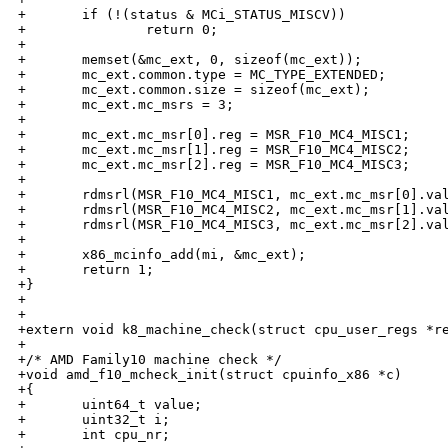
+       if (!(status & MCi_STATUS_MISCV))

+               return 0;

+

+       memset(&mc_ext, 0, sizeof(mc_ext));

+       mc_ext.common.type = MC_TYPE_EXTENDED;

+       mc_ext.common.size = sizeof(mc_ext);

+       mc_ext.mc_msrs = 3;

+

+       mc_ext.mc_msr[0].reg = MSR_F10_MC4_MISC1;

+       mc_ext.mc_msr[1].reg = MSR_F10_MC4_MISC2;

+       mc_ext.mc_msr[2].reg = MSR_F10_MC4_MISC3;

+

+       rdmsrl(MSR_F10_MC4_MISC1, mc_ext.mc_msr[0].val
+       rdmsrl(MSR_F10_MC4_MISC2, mc_ext.mc_msr[1].val
+       rdmsrl(MSR_F10_MC4_MISC3, mc_ext.mc_msr[2].val
+       

+       x86_mcinfo_add(mi, &mc_ext);

+       return 1;

+}

+

+

+extern void k8_machine_check(struct cpu_user_regs *re
+

+/* AMD Family10 machine check */

+void amd_f10_mcheck_init(struct cpuinfo_x86 *c) 

+{ 

+       uint64_t value;

+       uint32_t i;

+       int cpu_nr;
