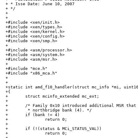
+ * Isse Date: June 10, 2007

+ */

+

+

+#include <xen/init.h>

+#include <xen/types.h>

+#include <xen/kernel.h>

+#include <xen/config.h>

+#include <xen/smp.h>

+

+#include <asm/processor.h>

+#include <asm/system.h>

+#include <asm/msr.h>

+

+#include "mce.h"

+#include "x86_mca.h"

+

+

+static int amd_f10_handler(struct mc_info *mi, uint16
+{

+       struct mcinfo_extended mc_ext;

+

+       /* Family 0x10 introduced additional MSR that 
+        * northbridge bank (4). */

+       if (bank != 4)

+               return 0;

+

+       if (!(status & MCi_STATUS_VAL))

+               return 0;

+
