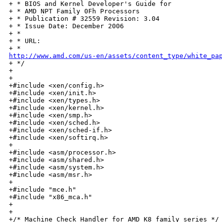
+ * BIOS and Kernel Developer's Guide for

+ * AMD NPT Family 0Fh Processors

+ * Publication # 32559 Revision: 3.04

+ * Issue Date: December 2006

+ *

+ * URL:

http://www.amd.com/us-en/assets/content_type/white_pa

+ */

+

+

+#include <xen/config.h>

+#include <xen/init.h>

+#include <xen/types.h>

+#include <xen/kernel.h>

+#include <xen/smp.h>

+#include <xen/sched.h>

+#include <xen/sched-if.h>

+#include <xen/softirq.h>

+

+#include <asm/processor.h>

+#include <asm/shared.h>

+#include <asm/system.h>

+#include <asm/msr.h>

+

+#include "mce.h"

+#include "x86_mca.h"

+

+

+/* Machine Check Handler for AMD K8 family series */
