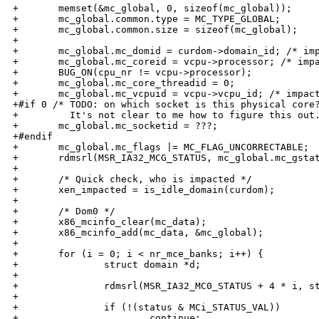
+       memset(&mc_global, 0, sizeof(mc_global));

+       mc_global.common.type = MC_TYPE_GLOBAL;

+       mc_global.common.size = sizeof(mc_global);

+

+       mc_global.mc_domid = curdom->domain_id; /* imp
+       mc_global.mc_coreid = vcpu->processor; /* impa
+       BUG_ON(cpu_nr != vcpu->processor);

+       mc_global.mc_core_threadid = 0;

+       mc_global.mc_vcpuid = vcpu->vcpu_id; /* impact
+#if 0 /* TODO: on which socket is this physical core?
+         It's not clear to me how to figure this out.
+       mc_global.mc_socketid = ???;

+#endif

+       mc_global.mc_flags |= MC_FLAG_UNCORRECTABLE;

+       rdmsrl(MSR_IA32_MCG_STATUS, mc_global.mc_gstat
+

+       /* Quick check, who is impacted */

+       xen_impacted = is_idle_domain(curdom);

+

+       /* Dom0 */

+       x86_mcinfo_clear(mc_data);

+       x86_mcinfo_add(mc_data, &mc_global);

+

+       for (i = 0; i < nr_mce_banks; i++) {

+               struct domain *d;

+

+               rdmsrl(MSR_IA32_MC0_STATUS + 4 * i, st
+

+               if (!(status & MCi_STATUS_VAL))

+                       continue;
