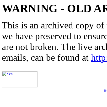
WARNING - OLD A
This is an archived copy of 
we have preserved to ensure 
are not broken. The live arc
emails, can be found at
http
H