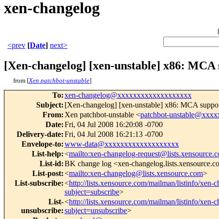
xen-changelog
<prev
[
Date
]
next>
[Xen-changelog] [xen-unstable] x86: MCA 
from [
Xen patchbot-unstable
]
To
:
xen-changelog@xxxxxxxxxxxxxxxxxxx
Subject
:
[Xen-changelog] [xen-unstable] x86: MCA suppor
From
:
Xen patchbot-unstable <
patchbot-unstable@xxx
Date
:
Fri, 04 Jul 2008 16:20:08 -0700
Delivery-date
:
Fri, 04 Jul 2008 16:21:13 -0700
Envelope-to
:
www-data@xxxxxxxxxxxxxxxxxxx
List-help
:
<
mailto:xen-changelog-request@lists.xensource.
List-id
:
BK change log <xen-changelog.lists.xensource.
List-post
:
<
mailto:xen-changelog@lists.xensource.com
>
List-subscribe
:
<
http://lists.xensource.com/mailman/listinfo/xen-
subject=subscribe
>
List-
<
http://lists.xensource.com/mailman/listinfo/xen-
unsubscribe
:
subject=unsubscribe
>