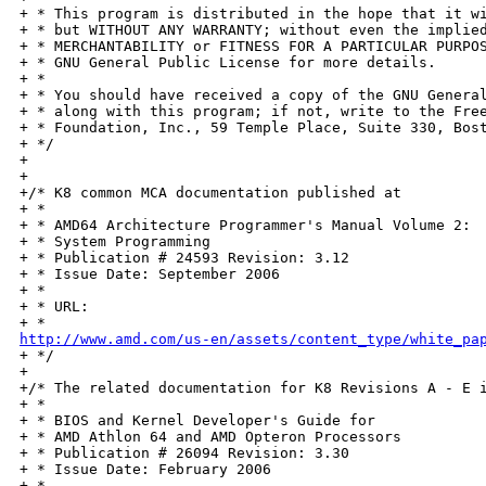
+ * This program is distributed in the hope that it wi
+ * but WITHOUT ANY WARRANTY; without even the implied
+ * MERCHANTABILITY or FITNESS FOR A PARTICULAR PURPOS
+ * GNU General Public License for more details.

+ *

+ * You should have received a copy of the GNU General
+ * along with this program; if not, write to the Free
+ * Foundation, Inc., 59 Temple Place, Suite 330, Bost
+ */

+

+

+/* K8 common MCA documentation published at

+ *

+ * AMD64 Architecture Programmer's Manual Volume 2:

+ * System Programming

+ * Publication # 24593 Revision: 3.12

+ * Issue Date: September 2006

+ *

+ * URL:

http://www.amd.com/us-en/assets/content_type/white_pa

+ */

+

+/* The related documentation for K8 Revisions A - E i
+ *

+ * BIOS and Kernel Developer's Guide for

+ * AMD Athlon 64 and AMD Opteron Processors

+ * Publication # 26094 Revision: 3.30

+ * Issue Date: February 2006

+ *
