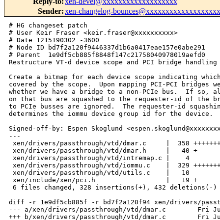
Reply-to
:
xen-devel@xxxxxxxxxxxxxxxxxxx
Sender
:
xen-changelog-bounces@xxxxxxxxxxxxxxxxxx
# HG changeset patch
# User Keir Fraser <keir.fraser@xxxxxxxxxx>
# Date 1215190302 -3600
# Node ID bd7f2a120f9446337d1b6a0417eae157e0abe291
# Parent  1e9df5cb885f8848f147c21758040978019aefd0
Restructure VT-d device scope and PCI bridge handling

Create a bitmap for each device scope indicating which buses are
covered by the scope.  Upon mapping PCI-PCI bridges we now detect
whether we have a bridge to a non-PCIe bus.  If so, all devices mapped
on that bus are squashed to the requester-id of the bridge.  Bridges
to PCIe busses are ignored.  The requester-id squashing also
determines the iommu device group id for the device.

Signed-off-by: Espen Skoglund <espen.skoglund@xxxxxxxxxxxxx>
---
 xen/drivers/passthrough/vtd/dmar.c     |  358 ++++++++++++---------------------
 xen/drivers/passthrough/vtd/dmar.h     |   40 +--
 xen/drivers/passthrough/vtd/intremap.c |    4 
 xen/drivers/passthrough/vtd/iommu.c    |  329 ++++++++++++++----------------
 xen/drivers/passthrough/vtd/utils.c    |   10 
 xen/include/xen/pci.h                  |   19 +
 6 files changed, 328 insertions(+), 432 deletions(-)

diff -r 1e9df5cb885f -r bd7f2a120f94 xen/drivers/passthrough/vtd/dmar.c
--- a/xen/drivers/passthrough/vtd/dmar.c        Fri Jul 04 17:51:16 2008 +0100
+++ b/xen/drivers/passthrough/vtd/dmar.c        Fri Jul 04 17:51:42 2008 +0100
@@ -45,6 +45,26 @@ LIST_HEAD(acpi_atsr_units);
 
 u8 dmar_host_address_width;
 
+void dmar_scope_add_buses(struct dmar_scope *scope, u16 sec_bus, u16 sub_bus)
+{
+    sub_bus &= 0xff;
+    if (sec_bus > sub_bus)
+        return;
+
+    while ( sec_bus <= sub_bus )
+        set_bit(sec_bus++, scope->buses);
+}
+
+void dmar_scope_remove_buses(struct dmar_scope *scope, u16 sec_bus, u16 
sub_bus)
+{
+    sub_bus &= 0xff;
+    if (sec_bus > sub_bus)
+        return;
+
+    while ( sec_bus <= sub_bus )
+        clear_bit(sec_bus++, scope->buses);
+}
+
 static int __init acpi_register_drhd_unit(struct acpi_drhd_unit *drhd)
 {
     /*
@@ -94,21 +114,6 @@ struct iommu * ioapic_to_iommu(unsigned 
     return NULL;
 }
 
-static int acpi_pci_device_match(struct pci_dev *devices, int cnt,
-                                 struct pci_dev *dev)
-{
-    int i;
-
-    for ( i = 0; i < cnt; i++ )
-    {
-        if ( (dev->bus == devices->bus) &&
-             (dev->devfn == devices->devfn) )
-            return 1;
-        devices++;
-    }
-    return 0;
-}
-
 static int __init acpi_register_atsr_unit(struct acpi_atsr_unit *atsr)
 {
     /*
@@ -122,39 +127,36 @@ static int __init acpi_register_atsr_uni
     return 0;
 }
 
-struct acpi_drhd_unit * acpi_find_matched_drhd_unit(struct pci_dev *dev)
+struct acpi_drhd_unit * acpi_find_matched_drhd_unit(u8 bus, u8 devfn)
 {
     struct acpi_drhd_unit *drhd;
-    struct acpi_drhd_unit *include_all_drhd;
-
-    include_all_drhd = NULL;
+    struct acpi_drhd_unit *found = NULL, *include_all = NULL;
+    int i;
+
     list_for_each_entry ( drhd, &acpi_drhd_units, list )
     {
+        for (i = 0; i < drhd->scope.devices_cnt; i++)
+            if ( drhd->scope.devices[i] == PCI_BDF2(bus, devfn) )
+                return drhd;
+
+        if ( test_bit(bus, drhd->scope.buses) )
+            found = drhd;
+
         if ( drhd->include_all )
-        {
-            include_all_drhd = drhd;
-            continue;
-        }
-
-        if ( acpi_pci_device_match(drhd->devices,
-                                   drhd->devices_cnt, dev) )
-            return drhd;
-    }
-
-    if ( include_all_drhd )
-        return include_all_drhd;
-
-    return NULL;
-}
-
+            include_all = drhd;
+    }
+
+    return found ? found : include_all;
+}
+
+/*
+ * Count number of devices in device scope.  Do not include PCI sub
+ * hierarchies.
+ */
 static int scope_device_count(void *start, void *end)
 {
     struct acpi_dev_scope *scope;
-    u16 bus, sub_bus, sec_bus;
-    struct acpi_pci_path *path;
-    int depth, count = 0;
-    u8 dev, func;
-    u32 l;
+    int count = 0;
 
     while ( start < end )
     {
@@ -162,73 +164,14 @@ static int scope_device_count(void *star
         if ( (scope->length < MIN_SCOPE_LEN) ||
              (scope->dev_type >= ACPI_DEV_ENTRY_COUNT) )
         {
-            dprintk(XENLOG_WARNING VTDPREFIX, "Invalid device scope\n");
+            dprintk(XENLOG_WARNING VTDPREFIX, "Invalid device scope.\n");
             return -EINVAL;
         }
 
-        path = (struct acpi_pci_path *)(scope + 1);
-        bus = scope->start_bus;
-        depth = (scope->length - sizeof(struct acpi_dev_scope))
-                   / sizeof(struct acpi_pci_path);
-        while ( --depth > 0 )
-        {
-            bus = pci_conf_read8(
-                bus, path->dev, path->fn, PCI_SECONDARY_BUS);
-            path++;
-        }
-
-        if ( scope->dev_type == ACPI_DEV_ENDPOINT )
-        {
-            dprintk(XENLOG_INFO VTDPREFIX,
-                    "found endpoint: bdf = %x:%x:%x\n",
-                    bus, path->dev, path->fn);
+        if ( scope->dev_type == ACPI_DEV_ENDPOINT ||
+             scope->dev_type == ACPI_DEV_IOAPIC ||
+             scope->dev_type == ACPI_DEV_MSI_HPET )
             count++;
-        }
-        else if ( scope->dev_type == ACPI_DEV_P2PBRIDGE )
-        {
-            dprintk(XENLOG_INFO VTDPREFIX,
-                    "found bridge: bdf = %x:%x:%x\n",
-                    bus, path->dev, path->fn);
-            sec_bus = pci_conf_read8(
-                bus, path->dev, path->fn, PCI_SECONDARY_BUS);
-            sub_bus = pci_conf_read8(
-                bus, path->dev, path->fn, PCI_SUBORDINATE_BUS);
-
-            while ( sec_bus <= sub_bus )
-            {
-                for ( dev = 0; dev < 32; dev++ )
-                {
-                    for ( func = 0; func < 8; func++ )
-                    {
-                        l = pci_conf_read32(
-                            sec_bus, dev, func, PCI_VENDOR_ID);
-
-                        /* some broken boards return 0 or
-                         * ~0 if a slot is empty
-                         */
-                        if ( l == 0xffffffff || l == 0x00000000 ||
-                             l == 0x0000ffff || l == 0xffff0000 )
-                            break;
-                        count++;
-                    }
-                }
-                sec_bus++;
-            }
-        }
-        else if ( scope->dev_type == ACPI_DEV_IOAPIC )
-        {
-            dprintk(XENLOG_INFO VTDPREFIX,
-                    "found IOAPIC: bdf = %x:%x:%x\n",
-                    bus, path->dev, path->fn);
-            count++;
-        }
-        else
-        {
-            dprintk(XENLOG_INFO VTDPREFIX,
-                    "found MSI HPET: bdf = %x:%x:%x\n",
-                    bus, path->dev, path->fn);
-            count++;
-        }
 
         start += scope->length;
     }
@@ -236,132 +179,96 @@ static int scope_device_count(void *star
     return count;
 }
 
-static int __init acpi_parse_dev_scope(
-    void *start, void *end, void *acpi_entry, int type)
-{
-    struct acpi_dev_scope *scope;
+
+static int __init acpi_parse_dev_scope(void *start, void *end,
+                                       void *acpi_entry, int type)
+{
+    struct dmar_scope *scope = acpi_entry;
+    struct acpi_ioapic_unit *acpi_ioapic_unit;
+    struct acpi_dev_scope *acpi_scope;
     u16 bus, sub_bus, sec_bus;
     struct acpi_pci_path *path;
-    struct acpi_ioapic_unit *acpi_ioapic_unit = NULL;
-    int depth;
-    struct pci_dev *pdev;
-    u8 dev, func;
-    u32 l;
-
-    int *cnt = NULL;
-    struct pci_dev **devices = NULL;
-    struct acpi_drhd_unit *dmaru = (struct acpi_drhd_unit *) acpi_entry;
-    struct acpi_rmrr_unit *rmrru = (struct acpi_rmrr_unit *) acpi_entry;
-    struct acpi_atsr_unit *atsru = (struct acpi_atsr_unit *) acpi_entry;
-
-    switch (type) {
-        case DMAR_TYPE:
-            cnt = &(dmaru->devices_cnt);
-            devices = &(dmaru->devices);
-            break;
-        case RMRR_TYPE:
-            cnt = &(rmrru->devices_cnt);
-            devices = &(rmrru->devices);
-            break;
-        case ATSR_TYPE:
-            cnt = &(atsru->devices_cnt);
-            devices = &(atsru->devices);
-            break;
-        default:
-            dprintk(XENLOG_ERR VTDPREFIX, "invalid vt-d acpi entry type\n");
-    }
-
-    *cnt = scope_device_count(start, end);
-    if ( *cnt == 0 )
-    {
-        dprintk(XENLOG_INFO VTDPREFIX, "acpi_parse_dev_scope: no device\n");
-        return 0;
-    }
-
-    *devices = xmalloc_array(struct pci_dev,  *cnt);
-    if ( !*devices )
-        return -ENOMEM;
-    memset(*devices, 0, sizeof(struct pci_dev) * (*cnt));
-
-    pdev = *devices;
+    int depth, cnt, didx = 0;
+
+    if ( (cnt = scope_device_count(start, end)) < 0 )
+        return cnt;
+
+    scope->devices_cnt = cnt;
+    if ( cnt > 0 )
+    {
+        scope->devices = xmalloc_array(u16, cnt);
+        if ( !scope->devices )
+            return -ENOMEM;
+        memset(scope->devices, 0, sizeof(u16) * cnt);
+    }
+
     while ( start < end )
     {
-        scope = start;
-        path = (struct acpi_pci_path *)(scope + 1);
-        depth = (scope->length - sizeof(struct acpi_dev_scope))
+        acpi_scope = start;
+        path = (struct acpi_pci_path *)(acpi_scope + 1);
+        depth = (acpi_scope->length - sizeof(struct acpi_dev_scope))
                    / sizeof(struct acpi_pci_path);
-        bus = scope->start_bus;
+        bus = acpi_scope->start_bus;
 
         while ( --depth > 0 )
         {
-            bus = pci_conf_read8(
-                bus, path->dev, path->fn, PCI_SECONDARY_BUS);
+            bus = pci_conf_read8(bus, path->dev, path->fn, PCI_SECONDARY_BUS);
             path++;
         }
-
-        if ( scope->dev_type == ACPI_DEV_ENDPOINT )
-        {
+        
+        switch ( acpi_scope->dev_type )
+        {
+        case ACPI_DEV_P2PBRIDGE:
+        {
+            sec_bus = pci_conf_read8(
+               bus, path->dev, path->fn, PCI