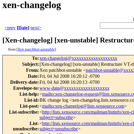
xen-changelog
<prev
[
Date
]
next>
[Xen-changelog] [xen-unstable] Restructur
from [
Xen patchbot-unstable
]
To
:
xen-changelog@xxxxxxxxxxxxxxxxxxx
Subject
:
[Xen-changelog] [xen-unstable] Restructure VT-d
From
:
Xen patchbot-unstable <
patchbot-unstable@xxx
Date
:
Fri, 04 Jul 2008 16:20:12 -0700
Delivery-date
:
Fri, 04 Jul 2008 16:20:13 -0700
Envelope-to
:
www-data@xxxxxxxxxxxxxxxxxxx
List-help
:
<
mailto:xen-changelog-request@lists.xensource.
List-id
:
BK change log <xen-changelog.lists.xensource.
List-post
:
<
mailto:xen-changelog@lists.xensource.com
>
List-subscribe
:
<
http://lists.xensource.com/mailman/listinfo/xen-
subject=subscribe
>
List-
<
http://lists.xensource.com/mailman/listinfo/xen-
unsubscribe
:
subject=unsubscribe
>