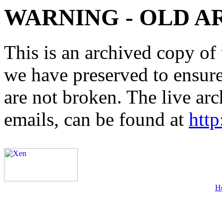
WARNING - OLD A
This is an archived copy of 
we have preserved to ensure 
are not broken. The live arc
emails, can be found at
http
H