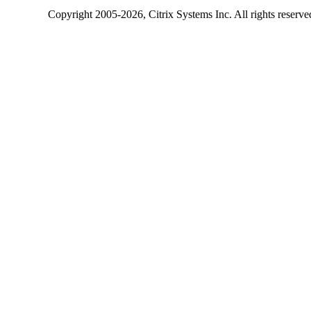
Copyright
2005-2026
, Citrix Systems Inc. All rights reserv