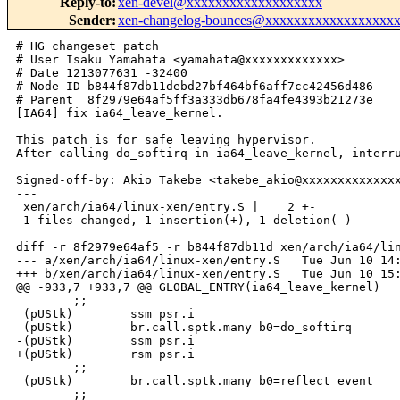
Reply-to
:
xen-devel@xxxxxxxxxxxxxxxxxxx
Sender
:
xen-changelog-bounces@xxxxxxxxxxxxxxxxxx
# HG changeset patch

# User Isaku Yamahata <yamahata@xxxxxxxxxxxxx>

# Date 1213077631 -32400

# Node ID b844f87db11debd27bf464bf6aff7cc42456d486

# Parent  8f2979e64af5ff3a333db678fa4fe4393b21273e

[IA64] fix ia64_leave_kernel.

This patch is for safe leaving hypervisor.

After calling do_softirq in ia64_leave_kernel, interru
Signed-off-by: Akio Takebe <takebe_akio@xxxxxxxxxxxxxx
---

 xen/arch/ia64/linux-xen/entry.S |    2 +-

 1 files changed, 1 insertion(+), 1 deletion(-)

diff -r 8f2979e64af5 -r b844f87db11d xen/arch/ia64/lin
--- a/xen/arch/ia64/linux-xen/entry.S   Tue Jun 10 14:
+++ b/xen/arch/ia64/linux-xen/entry.S   Tue Jun 10 15:
@@ -933,7 +933,7 @@ GLOBAL_ENTRY(ia64_leave_kernel)

        ;;

 (pUStk)        ssm psr.i

 (pUStk)        br.call.sptk.many b0=do_softirq

-(pUStk)        ssm psr.i

+(pUStk)        rsm psr.i

        ;;

 (pUStk)        br.call.sptk.many b0=reflect_event

        ;;
