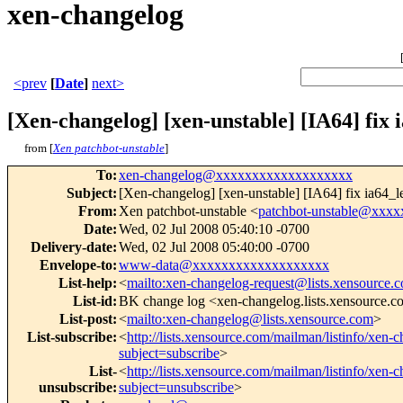
xen-changelog
<prev
[
Date
]
next>
[Xen-changelog] [xen-unstable] [IA64] fix 
from [
Xen patchbot-unstable
]
To
:
xen-changelog@xxxxxxxxxxxxxxxxxxx
Subject
:
[Xen-changelog] [xen-unstable] [IA64] fix ia64_l
From
:
Xen patchbot-unstable <
patchbot-unstable@xxx
Date
:
Wed, 02 Jul 2008 05:40:10 -0700
Delivery-date
:
Wed, 02 Jul 2008 05:40:00 -0700
Envelope-to
:
www-data@xxxxxxxxxxxxxxxxxxx
List-help
:
<
mailto:xen-changelog-request@lists.xensource.
List-id
:
BK change log <xen-changelog.lists.xensource.
List-post
:
<
mailto:xen-changelog@lists.xensource.com
>
List-subscribe
:
<
http://lists.xensource.com/mailman/listinfo/xen-
subject=subscribe
>
List-
<
http://lists.xensource.com/mailman/listinfo/xen-
unsubscribe
:
subject=unsubscribe
>