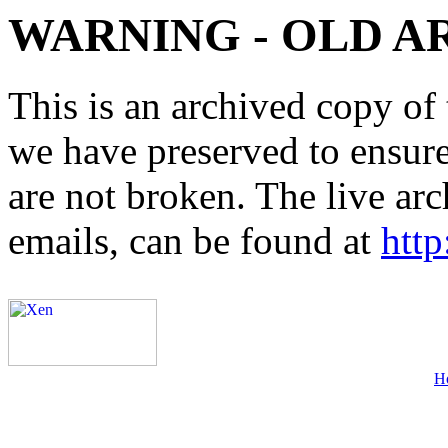
WARNING - OLD A
This is an archived copy of 
we have preserved to ensure 
are not broken. The live arc
emails, can be found at
http
H