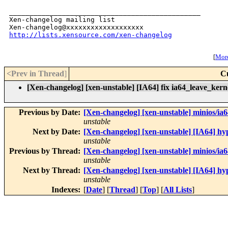
_______________________________________________

Xen-changelog mailing list

http://lists.xensource.com/xen-changelog
[
More
<Prev in Thread
]
C
[Xen-changelog] [xen-unstable] [IA64] fix ia64_leave_kern
Previous by Date:
[Xen-changelog] [xen-unstable] mini
unstable
Next by Date:
[Xen-changelog] [xen-unstable] [IA64] h
unstable
Previous by Thread:
[Xen-changelog] [xen-unstable] mini
unstable
Next by Thread:
[Xen-changelog] [xen-unstable] [IA64] h
unstable
Indexes:
[
Date
] [
Thread
] [
Top
] [
All Lists
]