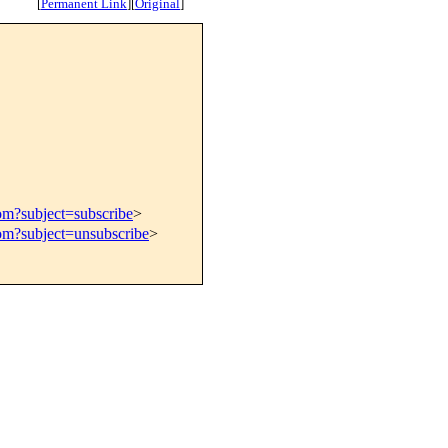
[
Permanent Link
]
[
Original
]
om?subject=subscribe
>
com?subject=unsubscribe
>