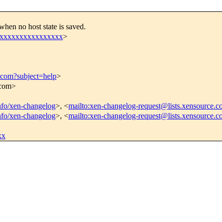
hen no host state is saved.
xxxxxxxxxxxxxxxxx
>
.com?subject=help
>
.com>
info/xen-changelog
>, <
mailto:xen-changelog-request@lists.xensource.c
info/xen-changelog
>, <
mailto:xen-changelog-request@lists.xensource.
xx