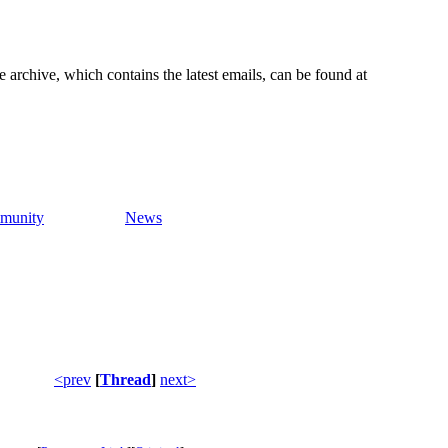
e archive, which contains the latest emails, can be found at
munity
News
<prev
[
Thread
]
next>