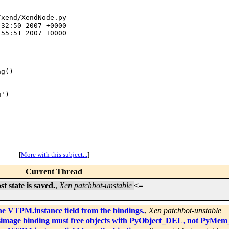
xend/XendNode.py

32:50 2007 +0000

55:51 2007 +0000

g()

')

[
More with this subject...
]
Current Thread
 state is saved.
,
Xen patchbot-unstable
<=
e VTPM.instance field from the bindings.
,
Xen patchbot-unstable
 fsimage binding must free objects with PyObject_DEL, not PyMe