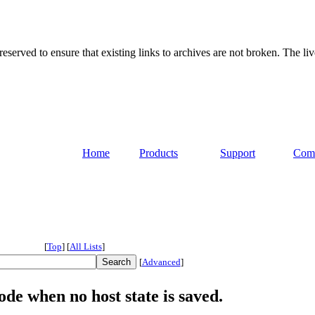
served to ensure that existing links to archives are not broken. The liv
Home
Products
Support
Com
[
Top
]
[
All Lists
]
[
Advanced
]
de when no host state is saved.