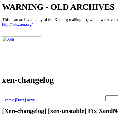
WARNING - OLD ARCHIVES
This is an archived copy of the Xen.org mailing list, which we have pre
http://lists.xen.org/
xen-changelog
<prev
[
Date
]
next>
[Xen-changelog] [xen-unstable] Fix XendNo