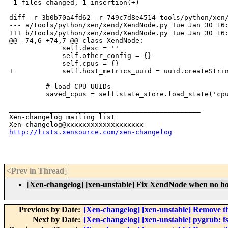
 1 files changed, 1 insertion(+)

diff -r 3b0b70a4fd62 -r 749c7d8e4514 tools/python/xen/
--- a/tools/python/xen/xend/XendNode.py Tue Jan 30 16:
+++ b/tools/python/xen/xend/XendNode.py Tue Jan 30 16:
@@ -74,6 +74,7 @@ class XendNode:

             self.desc = ''

             self.other_config = {}

             self.cpus = {}

+            self.host_metrics_uuid = uuid.createStrin
         # load CPU UUIDs

         saved_cpus = self.state_store.load_state('cpu
_______________________________________________

Xen-changelog mailing list

http://lists.xensource.com/xen-changelog
<Prev in Thread
]
[Xen-changelog] [xen-unstable] Fix XendNode when no host
Previous by Date:
[Xen-changelog] [xen-unstable] Remove th
Next by Date:
[Xen-changelog] [xen-unstable] pygrub: