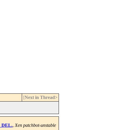
[
Next in Thread>
m_DEL.
,
Xen patchbot-unstable