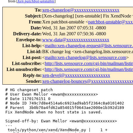
from [
Xen patchbot-unstable
]
To
:
xen-changelog@xxxxxxxxxxxxxxxxxxx
Subject
:
[Xen-changelog] [xen-unstable] Fix XendNode w
From
:
Xen patchbot-unstable <
patchbot-unstable@xx
Date
:
Wed, 31 Jan 2007 07:05:31 -0800
Delivery-date
:
Wed, 31 Jan 2007 07:50:36 -0800
Envelope-to
:
www-data@xxxxxxxxxxxxxxxxxx
List-help
:
<
mailto:xen-changelog-request@lists.xensource
List-id
:
BK change log <xen-changelog.lists.xensource
List-post
:
<
mailto:xen-changelog@lists.xensource.com
>
List-subscribe
:
<
http://lists.xensource.com/cgi-bin/mailman/list
List-unsubscribe
:
<
http://lists.xensource.com/cgi-bin/mailman/list
Reply-to
:
xen-devel@xxxxxxxxxxxxxxxxxxx
Sender
:
xen-changelog-bounces@xxxxxxxxxxxxxxxxx
# HG changeset patch

# User Ewan Mellor <ewan@xxxxxxxxxxxxx>

# Date 1170176151 0

# Node ID 749c7d8e4514a6c6923ad9ab5f2364c8a0101402

# Parent  3b0b70a4fd62a854015f0643ae2000e1b392d189

Fix XendNode when no host state is saved.

Signed-off-by: Ewan Mellor <ewan@xxxxxxxxxxxxx>

---

 tools/python/xen/xend/XendNode.py |    1 +
