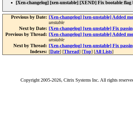
[Xen-changelog] [xen-unstable] [XEND] Fix bootable flag
Previous by Date:
[Xen-changelog] [xen-unstable] Added mo
unstable
Next by Date:
[Xen-changelog] [xen-unstable] Fix passi
Previous by Thread:
[Xen-changelog] [xen-unstable] Added mo
unstable
Next by Thread:
[Xen-changelog] [xen-unstable] Fix passi
Indexes:
[
Date
] [
Thread
] [
Top
] [
All Lists
]
Copyright
2005-2026
, Citrix Systems Inc. All rights reserv