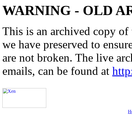
WARNING - OLD A
This is an archived copy of 
we have preserved to ensure 
are not broken. The live arc
emails, can be found at
http
H