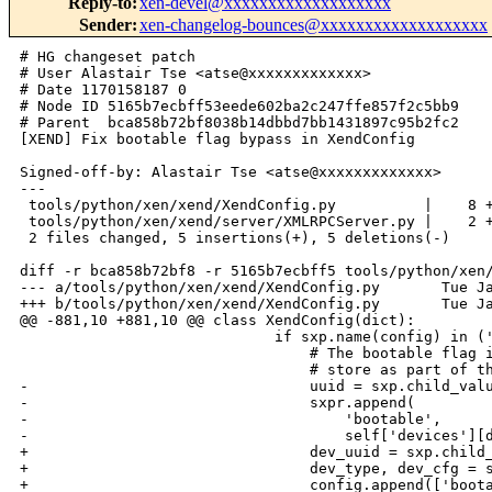
Reply-to
:
xen-devel@xxxxxxxxxxxxxxxxxxx
Sender
:
xen-changelog-bounces@xxxxxxxxxxxxxxxxxxx
# HG changeset patch

# User Alastair Tse <atse@xxxxxxxxxxxxx>

# Date 1170158187 0

# Node ID 5165b7ecbff53eede602ba2c247ffe857f2c5bb9

# Parent  bca858b72bf8038b14dbbd7bb1431897c95b2fc2

[XEND] Fix bootable flag bypass in XendConfig

Signed-off-by: Alastair Tse <atse@xxxxxxxxxxxxx>

---

 tools/python/xen/xend/XendConfig.py          |    8 +
 tools/python/xen/xend/server/XMLRPCServer.py |    2 +
 2 files changed, 5 insertions(+), 5 deletions(-)

diff -r bca858b72bf8 -r 5165b7ecbff5 tools/python/xen/
--- a/tools/python/xen/xend/XendConfig.py       Tue Ja
+++ b/tools/python/xen/xend/XendConfig.py       Tue Ja
@@ -881,10 +881,10 @@ class XendConfig(dict):

                             if sxp.name(config) in ('
                                 # The bootable flag i
                                 # store as part of th
-                                uuid = sxp.child_valu
-                                sxpr.append(

-                                    'bootable', 

-                                    self['devices'][d
+                                dev_uuid = sxp.child_
+                                dev_type, dev_cfg = s
+                                config.append(['boota