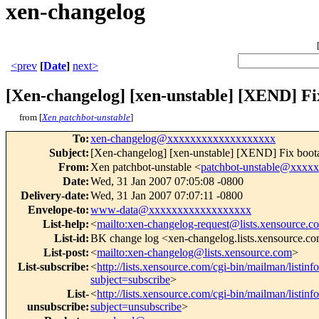
xen-changelog
<prev
[
Date
]
next>
[Xen-changelog] [xen-unstable] [XEND] Fi
from [
Xen patchbot-unstable
]
To
:
xen-changelog@xxxxxxxxxxxxxxxxxxx
Subject
:
[Xen-changelog] [xen-unstable] [XEND] Fix boota
From
:
Xen patchbot-unstable <
patchbot-unstable@xxxx
Date
:
Wed, 31 Jan 2007 07:05:08 -0800
Delivery-date
:
Wed, 31 Jan 2007 07:07:11 -0800
Envelope-to
:
www-data@xxxxxxxxxxxxxxxxxx
List-help
:
<
mailto:xen-changelog-request@lists.xensource.c
List-id
:
BK change log <xen-changelog.lists.xensource.c
List-post
:
<
mailto:xen-changelog@lists.xensource.com
>
List-subscribe
:
<
http://lists.xensource.com/cgi-bin/mailman/listin
subject=subscribe
>
List-
<
http://lists.xensource.com/cgi-bin/mailman/listin
unsubscribe
:
subject=unsubscribe
>