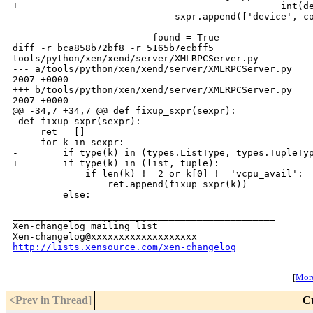
+                                               int(de
                             sxpr.append(['device', co
                         found = True

diff -r bca858b72bf8 -r 5165b7ecbff5 

tools/python/xen/xend/server/XMLRPCServer.py

--- a/tools/python/xen/xend/server/XMLRPCServer.py    
2007 +0000

+++ b/tools/python/xen/xend/server/XMLRPCServer.py    
2007 +0000

@@ -34,7 +34,7 @@ def fixup_sxpr(sexpr):

 def fixup_sxpr(sexpr):

     ret = []

     for k in sexpr:

-        if type(k) in (types.ListType, types.TupleTyp
+        if type(k) in (list, tuple):

             if len(k) != 2 or k[0] != 'vcpu_avail':

                 ret.append(fixup_sxpr(k))

         else:

_______________________________________________

Xen-changelog mailing list

http://lists.xensource.com/xen-changelog
[
More
<Prev in Thread
]
C