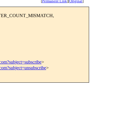
[
Permanent Link
]
[
Original
]
AMETER_COUNT_MISMATCH,
.com?subject=subscribe
>
.com?subject=unsubscribe
>