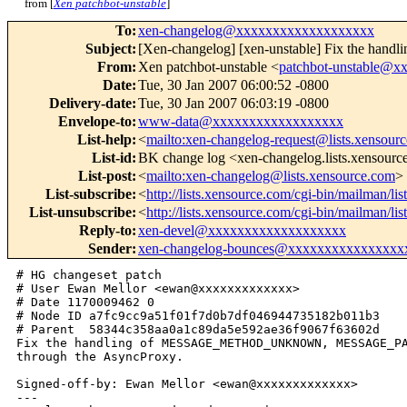
from [
Xen patchbot-unstable
]
To
:
xen-changelog@xxxxxxxxxxxxxxxxxxx
Subject
:
[Xen-changelog] [xen-unstable] Fix
From
:
Xen patchbot-unstable <
patchbot-unstable@
Date
:
Tue, 30 Jan 2007 06:00:52 -0800
Delivery-date
:
Tue, 30 Jan 2007 06:03:19 -0800
Envelope-to
:
www-data@xxxxxxxxxxxxxxxxxx
List-help
:
<
mailto:xen-changelog-request@lists.xensour
List-id
:
BK change log <xen-changelog.lists.xensour
List-post
:
<
mailto:xen-changelog@lists.xensource.com
>
List-subscribe
:
<
http://lists.xensource.com/cgi-bin/mailman/li
List-unsubscribe
:
<
http://lists.xensource.com/cgi-bin/mailman/li
Reply-to
:
xen-devel@xxxxxxxxxxxxxxxxxxx
Sender
:
xen-changelog-bounces@xxxxxxxxxxxxxxxx
# HG changeset patch

# User Ewan Mellor <ewan@xxxxxxxxxxxxx>

# Date 1170009462 0

# Node ID a7fc9cc9a51f01f7d0b7df046944735182b011b3

# Parent  58344c358aa0a1c89da5e592ae36f9067f63602d

Fix the handling of MESSAGE_METHOD_UNKNOWN, MESSAGE_PA
through the AsyncProxy.

Signed-off-by: Ewan Mellor <ewan@xxxxxxxxxxxxx>

---
