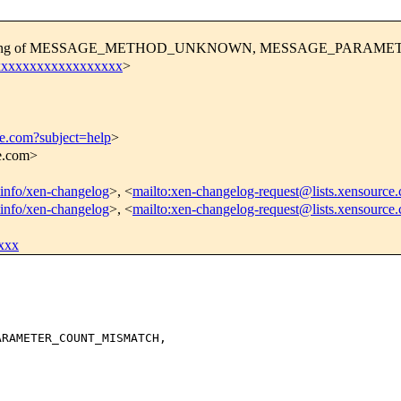
 the handling of MESSAGE_METHOD_UNKNOWN, MESSAGE_PAR
xxxxxxxxxxxxxxxxxxx
>
ce.com?subject=help
>
ce.com>
stinfo/xen-changelog
>, <
mailto:xen-changelog-request@lists.xensource
stinfo/xen-changelog
>, <
mailto:xen-changelog-request@lists.xensource
xxx
RAMETER_COUNT_MISMATCH,
