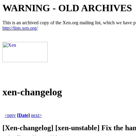
WARNING - OLD ARCHIVES
This is an archived copy of the Xen.org mailing list, which we have pre
http://lists.xen.org/
xen-changelog
<prev
[
Date
]
next>
[Xen-changelog] [xen-unstable] Fix 