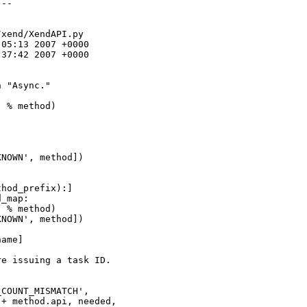
--

xend/XendAPI.py

05:13 2007 +0000

37:42 2007 +0000

 "Async."



 % method)

NOWN', method])

hod_prefix):]

_map:

 % method)

NOWN', method])

ame]

e issuing a task ID.

COUNT_MISMATCH',

+ method.api, needed,
