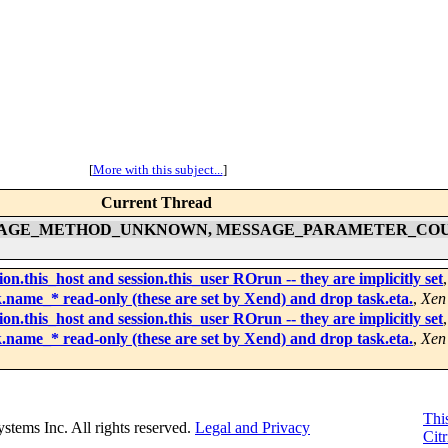
[
More with this subject...
]
Current Thread
ling of MESSAGE_METHOD_UNKNOWN, MESSAGE_PARAMETER_
n.this_host and session.this_user ROrun -- they are implicitly set
.name_* read-only (these are set by Xend) and drop task.eta.
,
Xen
n.this_host and session.this_user ROrun -- they are implicitly set
.name_* read-only (these are set by Xend) and drop task.eta.
,
Xen
This
Systems Inc. All rights reserved.
Legal and Privacy
Citr