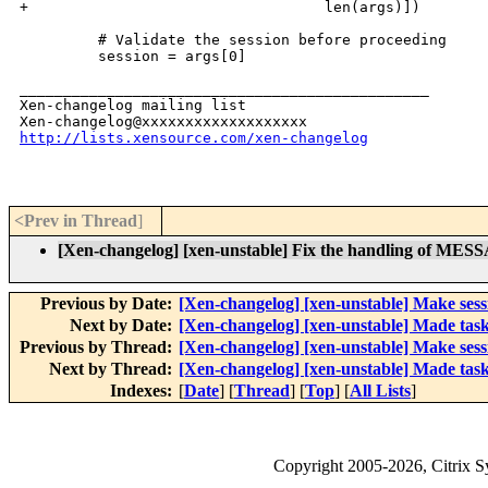
+                                  len(args)])

         # Validate the session before proceeding

         session = args[0]

_______________________________________________

Xen-changelog mailing list

http://lists.xensource.com/xen-changelog
<Prev in Thread
]
[Xen-changelog] [xen-unstable] Fix the hand
Previous by Date:
[Xen-changelog] [xen-unstable] Make sessio
Next by Date:
[Xen-changelog] [xen-unstable] Made task
Previous by Thread:
[Xen-changelog] [xen-unstable] Make sessio
Next by Thread:
[Xen-changelog] [xen-unstable] Made task
Indexes:
[
Date
] [
Thread
] [
Top
] [
All Lists
]
Copyright
2005-2026
, Citrix 