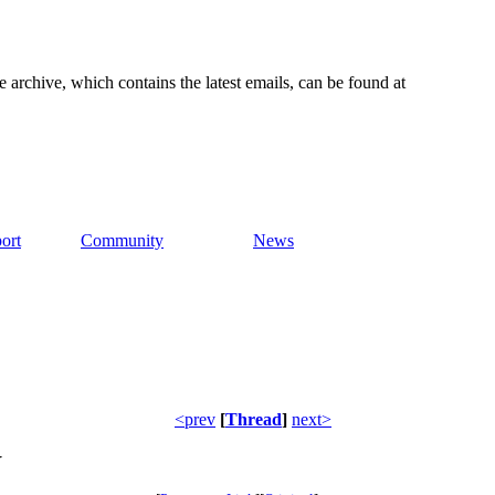
e archive, which contains the latest emails, can be found at
ort
Community
News
<prev
[
Thread
]
next>
W