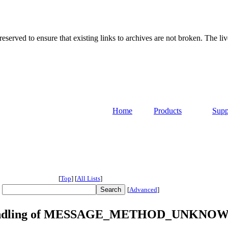
served to ensure that existing links to archives are not broken. The liv
Home
Products
Supp
[
Top
]
[
All Lists
]
[
Advanced
]
the handling of MESSAGE_METHOD_UNKNO