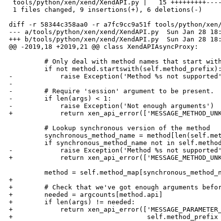
 tools/python/xen/xend/XendAPI.py |   15 +++++++++----
 1 files changed, 9 insertions(+), 6 deletions(-)

diff -r 58344c358aa0 -r a7fc9cc9a51f tools/python/xen/
--- a/tools/python/xen/xend/XendAPI.py  Sun Jan 28 18:
+++ b/tools/python/xen/xend/XendAPI.py  Sun Jan 28 18:
@@ -2019,18 +2019,21 @@ class XendAPIAsyncProxy:

         # Only deal with method names that start with
         if not method.startswith(self.method_prefix):
-            raise Exception('Method %s not supported'
-

-        # Require 'session' argument to be present.

-        if len(args) < 1:

-            raise Exception('Not enough arguments')

+            return xen_api_error(['MESSAGE_METHOD_UNK
         # Lookup synchronous version of the method

         synchronous_method_name = method[len(self.met
         if synchronous_method_name not in self.method
-            raise Exception('Method %s not supported'
+            return xen_api_error(['MESSAGE_METHOD_UNK
         method = self.method_map[synchronous_method_n
+

+        # Check that we've got enough arguments befor
+        needed = argcounts[method.api]

+        if len(args) != needed:

+            return xen_api_error(['MESSAGE_PARAMETER_
+                                  self.method_prefix 