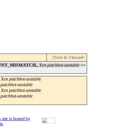
[
Next in Thread>
COUNT_MISMATCH,
,
Xen patchbot-unstable
<=
,
Xen patchbot-unstable
 patchbot-unstable
,
Xen patchbot-unstable
 patchbot-unstable
 site is hosted by
ix