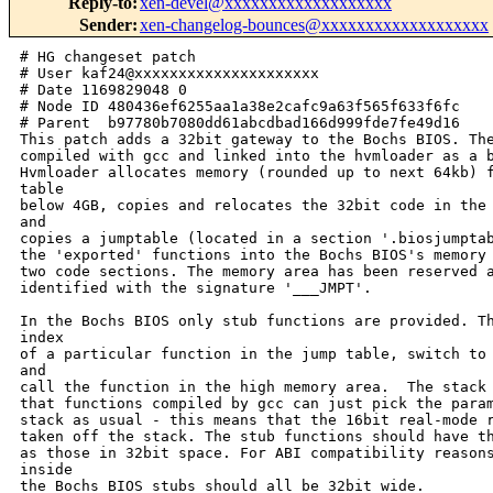
Reply-to
:
xen-devel@xxxxxxxxxxxxxxxxxxx
Sender
:
xen-changelog-bounces@xxxxxxxxxxxxxxxxxxx
# HG changeset patch
# User kaf24@xxxxxxxxxxxxxxxxxxxxx
# Date 1169829048 0
# Node ID 480436ef6255aa1a38e2cafc9a63f565f633f6fc
# Parent  b97780b7080dd61abcdbad166d999fde7fe49d16
This patch adds a 32bit gateway to the Bochs BIOS. The 32 bit code is
compiled with gcc and linked into the hvmloader as a byte-array.
Hvmloader allocates memory (rounded up to next 64kb) from the e820
table
below 4GB, copies and relocates the 32bit code in the allocated area
and
copies a jumptable (located in a section '.biosjumptable') pointing to
the 'exported' functions into the Bochs BIOS's memory area to link the
two code sections. The memory area has been reserved and can be
identified with the signature '___JMPT'.

In the Bochs BIOS only stub functions are provided. These load the
index
of a particular function in the jump table, switch to protected mode
and
call the function in the high memory area.  The stack is prepared such
that functions compiled by gcc can just pick the parameters from the
stack as usual - this means that the 16bit real-mode return address is
taken off the stack. The stub functions should have the same signature
as those in 32bit space. For ABI compatibility reasons parameters
inside
the Bochs BIOS stubs should all be 32bit wide.

This patch includes a test function that calls three gcc-compiled
functions in the high memory area and displays their success status.
Simple tests are done doing multiplication and addition of 32-bit
numbers and reading and modification of a static variable. These
functions test the interface and the relocation code. The test code is
removed in patch part 3.

Signed-off-by: Stefan Berger <stefanb@xxxxxxxxxx>
---
 tools/firmware/Makefile                       |    2 
 tools/firmware/hvmloader/32bitbios_support.c  |  169 +++++++++
 tools/firmware/hvmloader/Makefile             |    2 
 tools/firmware/hvmloader/config.h             |    7 
 tools/firmware/hvmloader/hvmloader.c          |    1 
 tools/firmware/hvmloader/mp_tables.c          |   11 
 tools/firmware/hvmloader/util.c               |    9 
 tools/firmware/hvmloader/util.h               |    5 
 tools/firmware/rombios/32bit/32bitbios.c      |   60 +++
 tools/firmware/rombios/32bit/Makefile         |   31 +
 tools/firmware/rombios/32bit/jumptable.h      |   11 
 tools/firmware/rombios/32bit/mkhex            |   26 +
 tools/firmware/rombios/32bit/rombios_compat.h |   92 ++++
 tools/firmware/rombios/32bitgateway.c         |  486 ++++++++++++++++++++++++++
 tools/firmware/rombios/32bitgateway.h         |   18 
 tools/firmware/rombios/32bitprotos.h          |   22 +
 tools/firmware/rombios/Makefile               |    2 
 tools/firmware/rombios/rombios.c              |   20 +
 18 files changed, 960 insertions(+), 14 deletions(-)

diff -r b97780b7080d -r 480436ef6255 tools/firmware/Makefile
--- a/tools/firmware/Makefile   Fri Jan 26 15:45:51 2007 +0000
+++ b/tools/firmware/Makefile   Fri Jan 26 16:30:48 2007 +0000
@@ -7,7 +7,7 @@ INST_DIR := $(DESTDIR)/usr/lib/xen/boot
 INST_DIR := $(DESTDIR)/usr/lib/xen/boot
 
 SUBDIRS :=
-SUBDIRS += rombios
+SUBDIRS += rombios rombios/32bit
 SUBDIRS += vgabios
 SUBDIRS += vmxassist
 SUBDIRS += hvmloader
diff -r b97780b7080d -r 480436ef6255 
tools/firmware/hvmloader/32bitbios_support.c
--- /dev/null   Thu Jan 01 00:00:00 1970 +0000
+++ b/tools/firmware/hvmloader/32bitbios_support.c      Fri Jan 26 16:30:48 
2007 +0000
@@ -0,0 +1,169 @@
+/*
+ * 32bitbios_support.c - relocation of 32bit BIOS implementation
+ *
+ * Stefan Berger, stefanb@xxxxxxxxxx
+ * Copyright (c) 2006, International Business Machines Corporation.
+ *
+ * This program is free software; you can redistribute it and/or modify it
+ * under the terms and conditions of the GNU General Public License,
+ * version 2, as published by the Free Software Foundation.
+ *
+ * This program is distributed in the hope it will be useful, but WITHOUT
+ * ANY WARRANTY; without even the implied warranty of MERCHANTABILITY or
+ * FITNESS FOR A PARTICULAR PURPOSE.  See the GNU General Public License for
+ * more details.
+ *
+ * You should have received a copy of the GNU General Public License along with
+ * this program; if not, write to the Free Software Foundation, Inc., 59 Temple
+ * Place - Suite 330, Boston, MA 02111-1307 USA.
+ */
+#include <elf.h>
+#include <xen/hvm/e820.h>
+#include "util.h"
+#include "config.h"
+
+#include "../rombios/32bit/32bitbios_flat.h"
+#include "../rombios/32bit/jumptable.h"
+
+
+/*
+ * relocate ELF file of type ET_REL
+ */
+static int relocate_elf(unsigned char *elfarray) {
+    Elf32_Ehdr *ehdr = (Elf32_Ehdr *)elfarray;
+    Elf32_Shdr *shdr = (Elf32_Shdr *)&elfarray[ehdr->e_shoff];
+    int i;
+
+    if (ehdr->e_type != ET_REL) {
+        printf("Not a relocatabel BIOS object file. Has type %d, need %d\n",
+               ehdr->e_type, ET_REL);
+        return -1;
+    }
+
+    for (i = 0; i < ehdr->e_shnum; i++) {
+        if (!(shdr[i]).sh_flags & SHF_ALLOC) {
+            shdr[i].sh_addr = 0;
+            continue;
+        }
+        shdr[i].sh_addr = (Elf32_Addr)&elfarray[shdr[i].sh_offset];
+    }
+
+    for (i = 0; i < ehdr->e_shnum; i++) {
+        if (shdr[i].sh_type == SHT_REL && shdr[i].sh_addr != 0) {
+            Elf32_Shdr *targetsec = (Elf32_Shdr *)&(shdr[shdr[i].sh_info]);
+            Elf32_Shdr *symtabsec = (Elf32_Shdr *)&(shdr[shdr[i].sh_link]);
+            Elf32_Sym  *syms      = (Elf32_Sym *)symtabsec->sh_addr;
+            Elf32_Rel  *rels      = (Elf32_Rel *)shdr[i].sh_addr;
+            unsigned char *code   = (unsigned char *)targetsec->sh_addr;
+            int j;
+
+            for (j = 0; j < shdr[i].sh_size / sizeof(Elf32_Rel); j++) {
+                int idx           = ELF32_R_SYM(rels[j].r_info);
+                Elf32_Sym *symbol = &syms[idx];
+                uint32_t *loc     = (uint32_t *)&code[rels[j].r_offset];
+                uint32_t fix      = shdr[symbol->st_shndx].sh_addr +
+                                    symbol->st_value;
+
+                switch (ELF32_R_TYPE(rels[j].r_info)) {
+                    case R_386_PC32:
+                        *loc += (fix - (uint32_t)loc);
+                    break;
+
+                    case R_386_32:
+                        *loc += fix;
+                    break;
+                }
+            }
+        } else if (shdr[i].sh_type == SHT_RELA) {
+            return -2;
+        }
+    }
+    return 0;
+}
+
+/* scan the rombios for the destination of the jumptable */
+static char* get_jump_table_start(void)
+{
+    char *bios_mem;
+
+    for ( bios_mem = (char *)ROMBIOS_BEGIN;
+          bios_mem != (char *)ROMBIOS_END;
+          bios_mem++ ) {
+        if (strncmp(bios_mem, "___JMPT", 7) == 0)
+            return bios_mem;
+    }
+
+    return NULL;
+}
+
+/* copy relocated jumptable into the rombios */
+static int copy_jumptable(unsigned char *elfarray)
+{
+    int rc = 0;
+    Elf32_Ehdr *ehdr = (Elf32_Ehdr *)elfarray;
+    Elf32_Shdr *shdr = (Elf32_Shdr *)&elfarray[ehdr->e_shoff];
+    Elf32_Shdr *shdr_strings = (Elf32_Shdr *)&shdr[ehdr->e_shstrndx];
+    char *secstrings = (char *)&elfarray[shdr_strings->sh_offset];
+    uint32_t *rombiosjumptable = (uint32_t *)get_jump_table_start();
+    uint32_t *biosjumptable    = NULL;
+    int i;
+
+    if (rombiosjumptable == NULL) {
+        return -3;
+    }
+
+     /* find the section with the jump table  and copy to lower BIOS memory */
+    for (i = 0; i < ehdr->e_shnum; i++) {
+        if (!strcmp(JUMPTABLE_SECTION_NAME, secstrings + shdr[i].sh_name)) {
+            uint32_t biosjumptableentries;
+            biosjumptable        = (uint32_t *)shdr[i].sh_addr;
+            biosjumptableentries = shdr[i].sh_size / 4;
+            for (int j = 0; j < biosjumptableentries; j++) {
+                rombiosjumptable[j] = biosjumptable[j];
+                if (biosjumptable[j] == 0 &&
+                    j < (biosjumptableentries - 1)) {
+                    printf("WARNING: jumptable entry %d is NULL!\n",j);
+                }
+            }
+            break;
+        }
+    }
+
+    if (biosjumptable == NULL) {
+        printf("Could not find " JUMPTABLE_SECTION_NAME " section in file.\n");
+        rc = -4;
+    }
+
+    return 0;
+}
+
+static int relocate_32bitbios(unsigned char *elfarray, uint32_t elfarraysize)
+{
+    int rc = 0;
+    uint32_t mask = (64 * 1024) - 1;
+    uint32_t to_malloc = (elfarraysize + mask) & ~mask; /* round to 64kb */
+    unsigned char *highbiosarea;
+
+    highbiosarea = (unsigned char *)(long)
+                           e820_malloc((uint64_t)to_malloc,
+                                       E820_RESERVED,
+                                       (uint64_t)0xffffffff);
+
+    if (highbiosarea != 0) {
+        memcpy(highbiosarea, elfarray, elfarraysize);
+        rc = relocate_elf(highbiosarea);
+        if (rc == 0) {
+            rc = copy_jumptable(highbiosarea);
+        }
+    } else {
+        rc = -5;
+    }
+
+    return rc;
+}
+
+int highbios_setup(void)
+{
+    return relocate_32bitbios((unsigned char *)highbios_array,
+                              sizeof(highbios_array));
+}
diff -r b97780b7080d -r 480436ef6255 tools/firmware/hvmloader/Makefile
--- a/tools/firmware/hvmloader/Makefile Fri Jan 26 15:45:51 2007 +0000
+++ b/tools/firmware/hvmloader/Makefile Fri Jan 26 16:30:48 2007 +0000
@@ -35,7 +35,7 @@ CFLAGS  += -fno-builtin -O2 -msoft-float
 CFLAGS  += -fno-builtin -O2 -msoft-float
 LDFLAGS  = -nostdlib -Wl,-N -Wl,-Ttext -Wl,$(LOADADDR)
 
-SRCS = hvmloader.c mp_tables.c util.c smbios.c
+SRCS = hvmloader.c mp_tables.c util.c smbios.c 32bitbios_support.c
 OBJS = $(patsubst %.c,%.o,$(SRCS))
 
 .PHONY: all
diff -r b97780b7080d -r 480436ef6255 tools/firmware/hvmloader/config.h
--- a/tools/firmware/hvmloader/config.h Fri Jan 26 15:45:51 2007 +0000
+++ b/tools/firmware/hvmloader/config.h Fri Jan 26 16:30:48 2007 +0000
@@ -11,4 +11,11 @@
 #define PCI_ISA_DEVFN       0x08    /* dev 1, fn 0 */
 #define PCI_ISA_IRQ_MASK    0x0c60U /* ISA IRQ