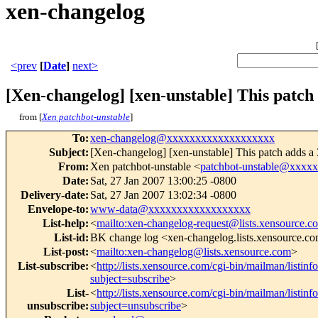
xen-changelog
<prev
[
Date
]
next>
[Xen-changelog] [xen-unstable] This patch 
from [
Xen patchbot-unstable
]
To
:
xen-changelog@xxxxxxxxxxxxxxxxxxx
Subject
:
[Xen-changelog] [xen-unstable] This patch adds a 
From
:
Xen patchbot-unstable <
patchbot-unstable@xxxx
Date
:
Sat, 27 Jan 2007 13:00:25 -0800
Delivery-date
:
Sat, 27 Jan 2007 13:02:34 -0800
Envelope-to
:
www-data@xxxxxxxxxxxxxxxxxx
List-help
:
<
mailto:xen-changelog-request@lists.xensource.c
List-id
:
BK change log <xen-changelog.lists.xensource.c
List-post
:
<
mailto:xen-changelog@lists.xensource.com
>
List-subscribe
:
<
http://lists.xensource.com/cgi-bin/mailman/listin
subject=subscribe
>
List-
<
http://lists.xensource.com/cgi-bin/mailman/listin
unsubscribe
:
subject=unsubscribe
>