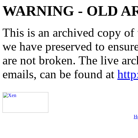
WARNING - OLD A
This is an archived copy of 
we have preserved to ensure 
are not broken. The live arc
emails, can be found at
http
H