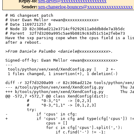
Reply-to
:
xen-devel@xxxxxxxxxxxxxxxxxxx
Sender
:
xen-changelog-bounces@xxxxxxxxxxxxxxxxxxx
# HG changeset patch

# User Ewan Mellor <ewan@xxxxxxxxxxxxx>

# Date 1169721257 0

# Node ID 82c306ad212e3714cf9292611a0ddb8de7a3b5dc

# Parent  32f7d3200a995c5ae9b0819c63d51c51e2febe73

Have the sxp parsing cope when the cpus field is a lis
after a reboot.

>
From Daniele Palumbo <daniele@xxxxxxxxxxxx>.
Signed-off-by: Ewan Mellor <ewan@xxxxxxxxxxxxx>

---

 tools/python/xen/xend/XendConfig.py |    2 +-

 1 files changed, 1 insertion(+), 1 deletion(-)

diff -r 32f7d3200a99 -r 82c306ad212e tools/python/xen/
--- a/tools/python/xen/xend/XendConfig.py       Thu Ja
+++ b/tools/python/xen/xend/XendConfig.py       Thu Ja
@@ -572,7 +572,7 @@ class XendConfig(dict):

         #     "0-3,^1"   -> [0,2,3]

         #     "0-3,^1,1" -> [0,1,2,3]

         try:

-            if 'cpus' in cfg:

+            if 'cpus' in cfg and type(cfg['cpus']) !=
                 cpus = []

                 for c in cfg['cpus'].split(','):

                     if c.find('-') != -1:            