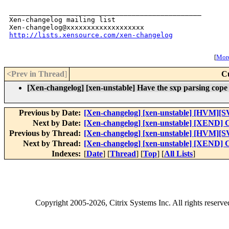
_______________________________________________

Xen-changelog mailing list

http://lists.xensource.com/xen-changelog
[
More
<Prev in Thread
]
C
[Xen-changelog] [xen-unstable] Have the sxp parsing cope w
Previous by Date:
[Xen-changelog] [xen-unstable] [HVM][S
Next by Date:
[Xen-changelog] [xen-unstable] [XEND] Cl
Previous by Thread:
[Xen-changelog] [xen-unstable] [HVM][S
Next by Thread:
[Xen-changelog] [xen-unstable] [XEND] Cl
Indexes:
[
Date
] [
Thread
] [
Top
] [
All Lists
]
Copyright
2005-2026
, Citrix Systems Inc. All rights reserv