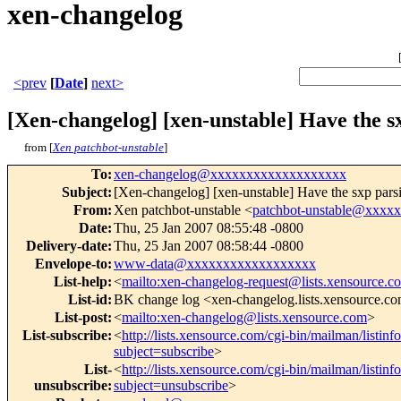
xen-changelog
<prev
[
Date
]
next>
[Xen-changelog] [xen-unstable] Have the s
from [
Xen patchbot-unstable
]
To
:
xen-changelog@xxxxxxxxxxxxxxxxxxx
Subject
:
[Xen-changelog] [xen-unstable] Have the sxp parsi
From
:
Xen patchbot-unstable <
patchbot-unstable@xxxx
Date
:
Thu, 25 Jan 2007 08:55:48 -0800
Delivery-date
:
Thu, 25 Jan 2007 08:58:44 -0800
Envelope-to
:
www-data@xxxxxxxxxxxxxxxxxx
List-help
:
<
mailto:xen-changelog-request@lists.xensource.c
List-id
:
BK change log <xen-changelog.lists.xensource.c
List-post
:
<
mailto:xen-changelog@lists.xensource.com
>
List-subscribe
:
<
http://lists.xensource.com/cgi-bin/mailman/listin
subject=subscribe
>
List-
<
http://lists.xensource.com/cgi-bin/mailman/listin
unsubscribe
:
subject=unsubscribe
>