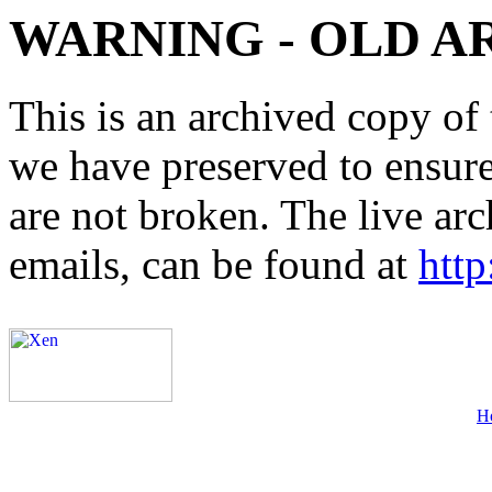
WARNING - OLD A
This is an archived copy of 
we have preserved to ensure 
are not broken. The live arc
emails, can be found at
http
H