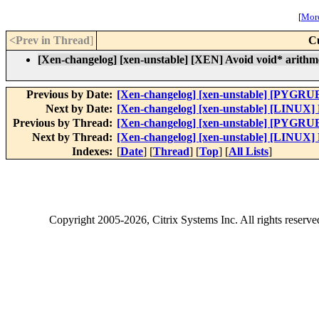
[
More
<Prev in Thread
]
C
[Xen-changelog] [xen-unstable] [XEN] Avoid void* arithme
Previous by Date:
[Xen-changelog] [xen-unstable] [PYGRUB
Next by Date:
[Xen-changelog] [xen-unstable] [LINUX] F
Previous by Thread:
[Xen-changelog] [xen-unstable] [PYGRUB
Next by Thread:
[Xen-changelog] [xen-unstable] [LINUX] F
Indexes:
[
Date
] [
Thread
] [
Top
] [
All Lists
]
Copyright
2005-2026
, Citrix Systems Inc. All rights reserv