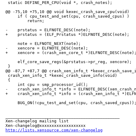
 static DEFINE_PER_CPU(void *, crash_notes);

@@ -75,10 +75,10 @@ void kexec_crash_save_cpu(void)

     if ( cpu_test_and_set(cpu, crash_saved_cpus) )

         return;

-    prstatus = ELFNOTE_DESC(note);

+    prstatus = (ELF_Prstatus *)ELFNOTE_DESC(note);

     note = ELFNOTE_NEXT(note);

-    xencore = ELFNOTE_DESC(note);

+    xencore = (crash_xen_core_t *)ELFNOTE_DESC(note);
     elf_core_save_regs(&prstatus->pr_reg, xencore);

 }

@@ -87,7 +87,7 @@ crash_xen_info_t *kexec_crash_save_i
 crash_xen_info_t *kexec_crash_save_info(void)

 {

     int cpu = smp_processor_id();

-    crash_xen_info_t *info = ELFNOTE_DESC(xen_crash_n
+    crash_xen_info_t *info = (crash_xen_info_t *)ELFN
     BUG_ON(!cpu_test_and_set(cpu, crash_saved_cpus));
_______________________________________________

Xen-changelog mailing list

http://lists.xensource.com/xen-changelog