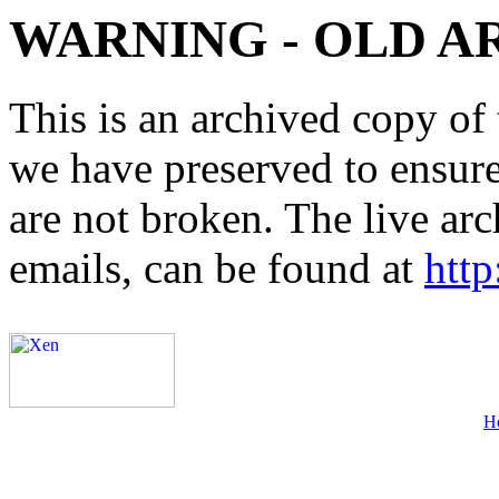
WARNING - OLD A
This is an archived copy of 
we have preserved to ensure 
are not broken. The live arc
emails, can be found at
http
H