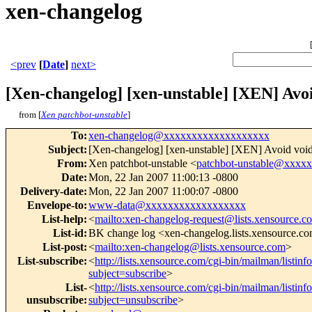
xen-changelog
<prev
[
Date
]
next>
[Xen-changelog] [xen-unstable] [XEN] Avo
from [
Xen patchbot-unstable
]
To
:
xen-changelog@xxxxxxxxxxxxxxxxxxx
Subject
:
[Xen-changelog] [xen-unstable] [XEN] Avoid void*
From
:
Xen patchbot-unstable <
patchbot-unstable@xxxx
Date
:
Mon, 22 Jan 2007 11:00:13 -0800
Delivery-date
:
Mon, 22 Jan 2007 11:00:07 -0800
Envelope-to
:
www-data@xxxxxxxxxxxxxxxxxx
List-help
:
<
mailto:xen-changelog-request@lists.xensource.c
List-id
:
BK change log <xen-changelog.lists.xensource.c
List-post
:
<
mailto:xen-changelog@lists.xensource.com
>
List-subscribe
:
<
http://lists.xensource.com/cgi-bin/mailman/listin
subject=subscribe
>
List-
<
http://lists.xensource.com/cgi-bin/mailman/listin
unsubscribe
:
subject=unsubscribe
>