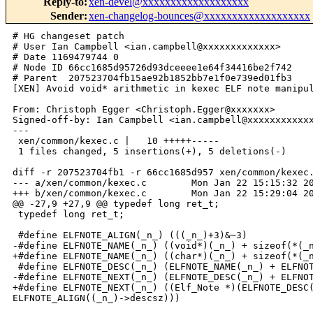
Reply-to
:
xen-devel@xxxxxxxxxxxxxxxxxxx
Sender
:
xen-changelog-bounces@xxxxxxxxxxxxxxxxxxx
# HG changeset patch

# User Ian Campbell <ian.campbell@xxxxxxxxxxxxx>

# Date 1169479744 0

# Node ID 66cc1685d95726d93dceeee1e64f34416be2f742

# Parent  207523704fb15ae92b1852bb7e1f0e739ed01fb3

[XEN] Avoid void* arithmetic in kexec ELF note manipul
From: Christoph Egger <Christoph.Egger@xxxxxxx>

Signed-off-by: Ian Campbell <ian.campbell@xxxxxxxxxxxx
---

 xen/common/kexec.c |   10 +++++-----

 1 files changed, 5 insertions(+), 5 deletions(-)

diff -r 207523704fb1 -r 66cc1685d957 xen/common/kexec.
--- a/xen/common/kexec.c        Mon Jan 22 15:15:32 20
+++ b/xen/common/kexec.c        Mon Jan 22 15:29:04 20
@@ -27,9 +27,9 @@ typedef long ret_t;

 typedef long ret_t;

 #define ELFNOTE_ALIGN(_n_) (((_n_)+3)&~3)

-#define ELFNOTE_NAME(_n_) ((void*)(_n_) + sizeof(*(_n
+#define ELFNOTE_NAME(_n_) ((char*)(_n_) + sizeof(*(_n
 #define ELFNOTE_DESC(_n_) (ELFNOTE_NAME(_n_) + ELFNOT
-#define ELFNOTE_NEXT(_n_) (ELFNOTE_DESC(_n_) + ELFNOT
+#define ELFNOTE_NEXT(_n_) ((Elf_Note *)(ELFNOTE_DESC(
ELFNOTE_ALIGN((_n_)->descsz)))
