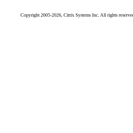
Copyright
2005-2026
, Citrix Systems Inc. All rights reserv