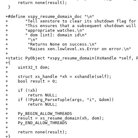
     return none(result);

 }

+#define xspy_resume_domain_doc "\n"                  
+       "Tell xenstore to clear its shutdown flag for 
+       "This ensures that a subsequent shutdown will 
+       "appropriate watches.\n"                      
+       " dom [int]: domain id\n"                     
+        "\n"                                         
+        "Returns None on success.\n"                 
+        "Raises xen.lowlevel.xs.Error on error.\n"

+

+static PyObject *xspy_resume_domain(XsHandle *self, P
+{

+    uint32_t dom;

+

+    struct xs_handle *xh = xshandle(self);

+    bool result = 0;

+

+    if (!xh)

+        return NULL;

+    if (!PyArg_ParseTuple(args, "i", &dom))

+        return NULL;

+

+    Py_BEGIN_ALLOW_THREADS

+    result = xs_resume_domain(xh, dom);

+    Py_END_ALLOW_THREADS

+

+    return none(result);

+}
