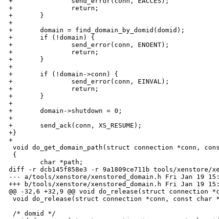
+               send_error(conn, EACCES);

+               return;

+       }

+

+       domain = find_domain_by_domid(domid);

+       if (!domain) {

+               send_error(conn, ENOENT);

+               return;

+       }

+

+       if (!domain->conn) {

+               send_error(conn, EINVAL);

+               return;

+       }

+

+       domain->shutdown = 0;

+       

+       send_ack(conn, XS_RESUME);

+}

+

 void do_get_domain_path(struct connection *conn, cons
 {

        char *path;

diff -r dcb145f858e3 -r 9a1809ce711b tools/xenstore/xe
--- a/tools/xenstore/xenstored_domain.h Fri Jan 19 15:
+++ b/tools/xenstore/xenstored_domain.h Fri Jan 19 15:
@@ -32,6 +32,9 @@ void do_release(struct connection *c
 void do_release(struct connection *conn, const char *
 /* domid */
