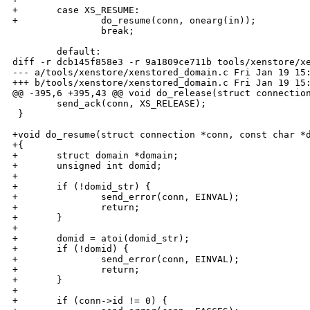
+       case XS_RESUME:

+               do_resume(conn, onearg(in));

                break;

        default:

diff -r dcb145f858e3 -r 9a1809ce711b tools/xenstore/xe
--- a/tools/xenstore/xenstored_domain.c Fri Jan 19 15:
+++ b/tools/xenstore/xenstored_domain.c Fri Jan 19 15:
@@ -395,6 +395,43 @@ void do_release(struct connection
        send_ack(conn, XS_RELEASE);

 }

+void do_resume(struct connection *conn, const char *d
+{

+       struct domain *domain;

+       unsigned int domid;

+

+       if (!domid_str) {

+               send_error(conn, EINVAL);

+               return;

+       }

+

+       domid = atoi(domid_str);

+       if (!domid) {

+               send_error(conn, EINVAL);

+               return;

+       }

+

+       if (conn->id != 0) {
