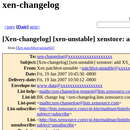
xen-changelog
<prev
[
Date
]
next>
[Xen-changelog] [xen-unstable] xenstor
from [
Xen patchbot-unstable
]
To
:
xen-changelog@xxxxxxxxxxxxxxxxxxx
Subject
:
[Xen-changelog] [xen-unstable] xenstore: add X
From
:
Xen patchbot-unstable <
patchbot-unstable@xxxx
Date
:
Fri, 19 Jan 2007 10:45:30 -0800
Delivery-date
:
Fri, 19 Jan 2007 10:50:12 -0800
Envelope-to
:
www-data@xxxxxxxxxxxxxxxxxx
List-help
:
<
mailto:xen-changelog-request@lists.xensource.c
List-id
:
BK change log <xen-changelog.lists.xensource.c
List-post
:
<
mailto:xen-changelog@lists.xensource.com
>
List-subscribe
:
<
http://lists.xensource.com/cgi-bin/mailman/listin
subject=subscribe
>
List-
<
http://lists.xensource.com/cgi-bin/mailman/listin
unsubscribe
:
subject=unsubscribe
>