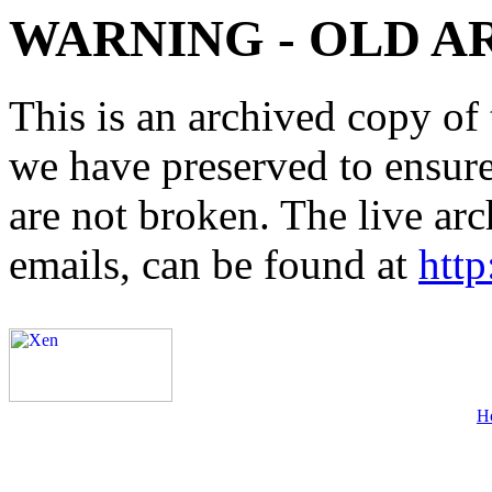
WARNING - OLD A
This is an archived copy of 
we have preserved to ensure 
are not broken. The live arc
emails, can be found at
http
H