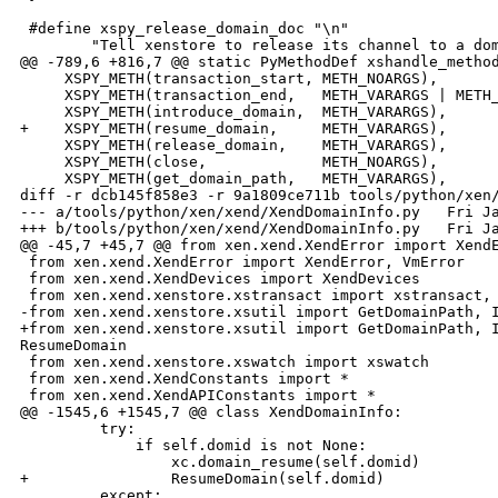
 #define xspy_release_domain_doc "\n"                 
        "Tell xenstore to release its channel to a dom
@@ -789,6 +816,7 @@ static PyMethodDef xshandle_method
     XSPY_METH(transaction_start, METH_NOARGS),

     XSPY_METH(transaction_end,   METH_VARARGS | METH_
     XSPY_METH(introduce_domain,  METH_VARARGS),

+    XSPY_METH(resume_domain,     METH_VARARGS),

     XSPY_METH(release_domain,    METH_VARARGS),

     XSPY_METH(close,             METH_NOARGS),

     XSPY_METH(get_domain_path,   METH_VARARGS),

diff -r dcb145f858e3 -r 9a1809ce711b tools/python/xen/
--- a/tools/python/xen/xend/XendDomainInfo.py   Fri Ja
+++ b/tools/python/xen/xend/XendDomainInfo.py   Fri Ja
@@ -45,7 +45,7 @@ from xen.xend.XendError import XendE
 from xen.xend.XendError import XendError, VmError

 from xen.xend.XendDevices import XendDevices

 from xen.xend.xenstore.xstransact import xstransact, 
-from xen.xend.xenstore.xsutil import GetDomainPath, I
+from xen.xend.xenstore.xsutil import GetDomainPath, I
ResumeDomain

 from xen.xend.xenstore.xswatch import xswatch

 from xen.xend.XendConstants import *

 from xen.xend.XendAPIConstants import *

@@ -1545,6 +1545,7 @@ class XendDomainInfo:

         try:

             if self.domid is not None:

                 xc.domain_resume(self.domid)

+                ResumeDomain(self.domid)

         except:
