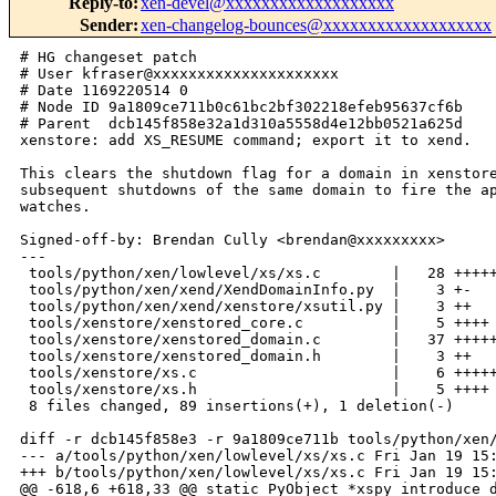
Reply-to
:
xen-devel@xxxxxxxxxxxxxxxxxxx
Sender
:
xen-changelog-bounces@xxxxxxxxxxxxxxxxxxx
# HG changeset patch

# User kfraser@xxxxxxxxxxxxxxxxxxxxx

# Date 1169220514 0

# Node ID 9a1809ce711b0c61bc2bf302218efeb95637cf6b

# Parent  dcb145f858e32a1d310a5558d4e12bb0521a625d

xenstore: add XS_RESUME command; export it to xend.

This clears the shutdown flag for a domain in xenstore
subsequent shutdowns of the same domain to fire the ap
watches.

Signed-off-by: Brendan Cully <brendan@xxxxxxxxx>

---

 tools/python/xen/lowlevel/xs/xs.c        |   28 +++++
 tools/python/xen/xend/XendDomainInfo.py  |    3 +-

 tools/python/xen/xend/xenstore/xsutil.py |    3 ++

 tools/xenstore/xenstored_core.c          |    5 ++++

 tools/xenstore/xenstored_domain.c        |   37 +++++
 tools/xenstore/xenstored_domain.h        |    3 ++

 tools/xenstore/xs.c                      |    6 +++++
 tools/xenstore/xs.h                      |    5 ++++

 8 files changed, 89 insertions(+), 1 deletion(-)

diff -r dcb145f858e3 -r 9a1809ce711b tools/python/xen/
--- a/tools/python/xen/lowlevel/xs/xs.c Fri Jan 19 15:
+++ b/tools/python/xen/lowlevel/xs/xs.c Fri Jan 19 15:
@@ -618,6 +618,33 @@ static PyObject *xspy_introduce_d