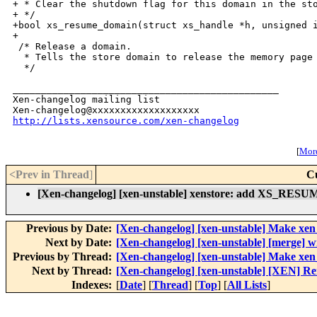
+ * Clear the shutdown flag for this domain in the sto
+ */

+bool xs_resume_domain(struct xs_handle *h, unsigned i
+

 /* Release a domain.

  * Tells the store domain to release the memory page 
  */

_______________________________________________

Xen-changelog mailing list

http://lists.xensource.com/xen-changelog
[
More
<Prev in Thread
]
C
[Xen-changelog] [xen-unstable] xenstore: add XS_RESUM
Previous by Date:
[Xen-changelog] [xen-unstable] Make xe
Next by Date:
[Xen-changelog] [xen-unstable] [merge] w
Previous by Thread:
[Xen-changelog] [xen-unstable] Make xe
Next by Thread:
[Xen-changelog] [xen-unstable] [XEN] Re
Indexes:
[
Date
] [
Thread
] [
Top
] [
All Lists
]