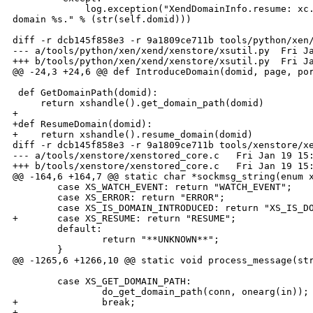
             log.exception("XendDomainInfo.resume: xc.
domain %s." % (str(self.domid)))

diff -r dcb145f858e3 -r 9a1809ce711b tools/python/xen/
--- a/tools/python/xen/xend/xenstore/xsutil.py  Fri Ja
+++ b/tools/python/xen/xend/xenstore/xsutil.py  Fri Ja
@@ -24,3 +24,6 @@ def IntroduceDomain(domid, page, por
 def GetDomainPath(domid):

     return xshandle().get_domain_path(domid)

+

+def ResumeDomain(domid):

+    return xshandle().resume_domain(domid)

diff -r dcb145f858e3 -r 9a1809ce711b tools/xenstore/xe
--- a/tools/xenstore/xenstored_core.c   Fri Jan 19 15:
+++ b/tools/xenstore/xenstored_core.c   Fri Jan 19 15:
@@ -164,6 +164,7 @@ static char *sockmsg_string(enum x
        case XS_WATCH_EVENT: return "WATCH_EVENT";

        case XS_ERROR: return "ERROR";

        case XS_IS_DOMAIN_INTRODUCED: return "XS_IS_DO
+       case XS_RESUME: return "RESUME";

        default:

                return "**UNKNOWN**";

        }

@@ -1265,6 +1266,10 @@ static void process_message(str
        case XS_GET_DOMAIN_PATH:

                do_get_domain_path(conn, onearg(in));

+               break;

+
