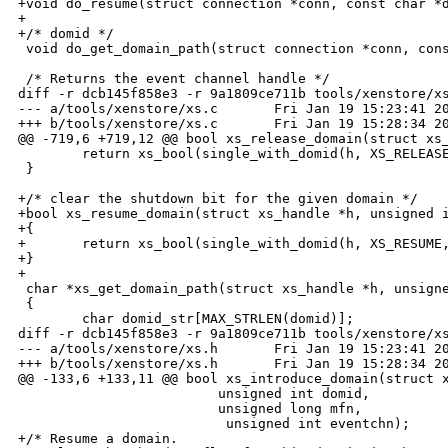
+void do_resume(struct connection *conn, const char *d
+

+/* domid */

 void do_get_domain_path(struct connection *conn, cons
 /* Returns the event channel handle */

diff -r dcb145f858e3 -r 9a1809ce711b tools/xenstore/xs
--- a/tools/xenstore/xs.c       Fri Jan 19 15:23:41 20
+++ b/tools/xenstore/xs.c       Fri Jan 19 15:28:34 20
@@ -719,6 +719,12 @@ bool xs_release_domain(struct xs_
        return xs_bool(single_with_domid(h, XS_RELEASE
 }

+/* clear the shutdown bit for the given domain */

+bool xs_resume_domain(struct xs_handle *h, unsigned i
+{

+       return xs_bool(single_with_domid(h, XS_RESUME,
+}

+

 char *xs_get_domain_path(struct xs_handle *h, unsigne
 {

        char domid_str[MAX_STRLEN(domid)];

diff -r dcb145f858e3 -r 9a1809ce711b tools/xenstore/xs
--- a/tools/xenstore/xs.h       Fri Jan 19 15:23:41 20
+++ b/tools/xenstore/xs.h       Fri Jan 19 15:28:34 20
@@ -133,6 +133,11 @@ bool xs_introduce_domain(struct x
                         unsigned int domid,

                         unsigned long mfn,

                          unsigned int eventchn); 

+/* Resume a domain.
