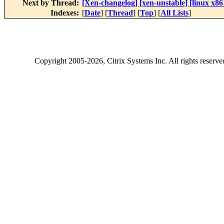
Next by Thread:
[Xen-changelog] [xen-unstable] [linux x86
Indexes:
[
Date
] [
Thread
] [
Top
] [
All Lists
]
Copyright
2005-2026
, Citrix Systems Inc. All rights reserv