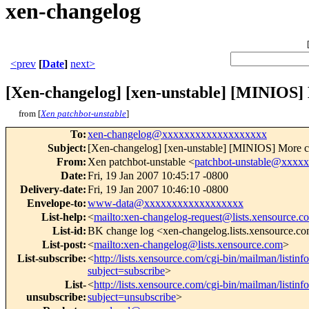
xen-changelog
<prev
[
Date
]
next>
[Xen-changelog] [xen-unstable] [MINIOS] M
from [
Xen patchbot-unstable
]
To
:
xen-changelog@xxxxxxxxxxxxxxxxxxx
Subject
:
[Xen-changelog] [xen-unstable] [MINIOS] More cle
From
:
Xen patchbot-unstable <
patchbot-unstable@xxxx
Date
:
Fri, 19 Jan 2007 10:45:17 -0800
Delivery-date
:
Fri, 19 Jan 2007 10:46:10 -0800
Envelope-to
:
www-data@xxxxxxxxxxxxxxxxxx
List-help
:
<
mailto:xen-changelog-request@lists.xensource.c
List-id
:
BK change log <xen-changelog.lists.xensource.c
List-post
:
<
mailto:xen-changelog@lists.xensource.com
>
List-subscribe
:
<
http://lists.xensource.com/cgi-bin/mailman/listin
subject=subscribe
>
List-
<
http://lists.xensource.com/cgi-bin/mailman/listin
unsubscribe
:
subject=unsubscribe
>