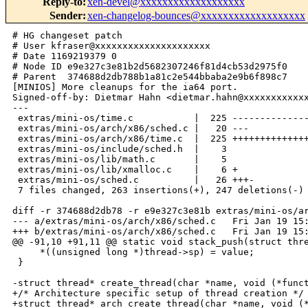
Reply-to
:
xen-devel@xxxxxxxxxxxxxxxxxxx
Sender
:
xen-changelog-bounces@xxxxxxxxxxxxxxxxxxx
# HG changeset patch
# User kfraser@xxxxxxxxxxxxxxxxxxxxx
# Date 1169219379 0
# Node ID e9e327c3e81b2d5682307246f81d4cb53d2975f0
# Parent  374688d2db788b1a81c2e544bbaba2e9b6f898c7
[MINIOS] More cleanups for the ia64 port.
Signed-off-by: Dietmar Hahn <dietmar.hahn@xxxxxxxxxxxxxxxxxxx>
---
 extras/mini-os/time.c           |  225 ----------------------------------------
 extras/mini-os/arch/x86/sched.c |   20 ---
 extras/mini-os/arch/x86/time.c  |  225 ++++++++++++++++++++++++++++++++++++++++
 extras/mini-os/include/sched.h  |    3 
 extras/mini-os/lib/math.c       |    5 
 extras/mini-os/lib/xmalloc.c    |    6 +
 extras/mini-os/sched.c          |   26 +++-
 7 files changed, 263 insertions(+), 247 deletions(-)

diff -r 374688d2db78 -r e9e327c3e81b extras/mini-os/arch/x86/sched.c
--- a/extras/mini-os/arch/x86/sched.c   Fri Jan 19 15:08:15 2007 +0000
+++ b/extras/mini-os/arch/x86/sched.c   Fri Jan 19 15:09:39 2007 +0000
@@ -91,10 +91,11 @@ static void stack_push(struct thread *th
     *((unsigned long *)thread->sp) = value;
 }
 
-struct thread* create_thread(char *name, void (*function)(void *), void *data)
+/* Architecture specific setup of thread creation */
+struct thread* arch_create_thread(char *name, void (*function)(void *),
+                                  void *data)
 {
     struct thread *thread;
-    unsigned long flags;
     
     thread = xmalloc(struct thread);
     /* Allocate 2 pages for stack, stack will be 2pages aligned */
@@ -110,23 +111,8 @@ struct thread* create_thread(char *name,
     stack_push(thread, (unsigned long) function);
     stack_push(thread, (unsigned long) data);
     thread->ip = (unsigned long) thread_starter;
-     
-    /* Not runable, not exited, not sleeping */
-    thread->flags = 0;
-    thread->wakeup_time = 0LL;
-    set_runnable(thread);
-    local_irq_save(flags);
-    if(idle_thread != NULL) {
-        list_add_tail(&thread->thread_list, &idle_thread->thread_list); 
-    } else if(function != idle_thread_fn)
-    {
-        printk("BUG: Not allowed to create thread before initialising 
scheduler.\n");
-        BUG();
-    }
-    local_irq_restore(flags);
     return thread;
 }
-
 
 void run_idle_thread(void)
 {
diff -r 374688d2db78 -r e9e327c3e81b extras/mini-os/arch/x86/time.c
--- /dev/null   Thu Jan 01 00:00:00 1970 +0000
+++ b/extras/mini-os/arch/x86/time.c    Fri Jan 19 15:09:39 2007 +0000
@@ -0,0 +1,225 @@
+/* -*-  Mode:C; c-basic-offset:4; tab-width:4 -*-
+ ****************************************************************************
+ * (C) 2003 - Rolf Neugebauer - Intel Research Cambridge
+ * (C) 2002-2003 - Keir Fraser - University of Cambridge 
+ * (C) 2005 - Grzegorz Milos - Intel Research Cambridge
+ * (C) 2006 - Robert Kaiser - FH Wiesbaden
+ ****************************************************************************
+ *
+ *        File: time.c
+ *      Author: Rolf Neugebauer and Keir Fraser
+ *     Changes: Grzegorz Milos
+ *
+ * Description: Simple time and timer functions
+ *
+ * Permission is hereby granted, free of charge, to any person obtaining a copy
+ * of this software and associated documentation files (the "Software"), to
+ * deal in the Software without restriction, including without limitation the
+ * rights to use, copy, modify, merge, publish, distribute, sublicense, and/or
+ * sell copies of the Software, and to permit persons to whom the Software is
+ * furnished to do so, subject to the following conditions:
+ * 
+ * The above copyright notice and this permission notice shall be included in
+ * all copies or substantial portions of the Software.
+ * 
+ * THE SOFTWARE IS PROVIDED "AS IS", WITHOUT WARRANTY OF ANY KIND, EXPRESS OR 
+ * IMPLIED, INCLUDING BUT NOT LIMITED TO THE WARRANTIES OF MERCHANTABILITY, 
+ * FITNESS FOR A PARTICULAR PURPOSE AND NONINFRINGEMENT. IN NO EVENT SHALL THE 
+ * AUTHORS OR COPYRIGHT HOLDERS BE LIABLE FOR ANY CLAIM, DAMAGES OR OTHER 
+ * LIABILITY, WHETHER IN AN ACTION OF CONTRACT, TORT OR OTHERWISE, ARISING 
+ * FROM, OUT OF OR IN CONNECTION WITH THE SOFTWARE OR THE USE OR OTHER 
+ * DEALINGS IN THE SOFTWARE.
+ */
+
+
+#include <os.h>
+#include <traps.h>
+#include <types.h>
+#include <hypervisor.h>
+#include <events.h>
+#include <time.h>
+#include <lib.h>
+
+/************************************************************************
+ * Time functions
+ *************************************************************************/
+
+/* These are peridically updated in shared_info, and then copied here. */
+struct shadow_time_info {
+       u64 tsc_timestamp;     /* TSC at last update of time vals.  */
+       u64 system_timestamp;  /* Time, in nanosecs, since boot.    */
+       u32 tsc_to_nsec_mul;
+       u32 tsc_to_usec_mul;
+       int tsc_shift;
+       u32 version;
+};
+static struct timespec shadow_ts;
+static u32 shadow_ts_version;
+
+static struct shadow_time_info shadow;
+
+
+#ifndef rmb
+#define rmb()  __asm__ __volatile__ ("lock; addl $0,0(%%esp)": : :"memory")
+#endif
+
+#define HANDLE_USEC_OVERFLOW(_tv)          \
+    do {                                   \
+        while ( (_tv)->tv_usec >= 1000000 ) \
+        {                                  \
+            (_tv)->tv_usec -= 1000000;      \
+            (_tv)->tv_sec++;                \
+        }                                  \
+    } while ( 0 )
+
+static inline int time_values_up_to_date(void)
+{
+       struct vcpu_time_info *src = 
&HYPERVISOR_shared_info->vcpu_info[0].time; 
+
+       return (shadow.version == src->version);
+}
+
+
+/*
+ * Scale a 64-bit delta by scaling and multiplying by a 32-bit fraction,
+ * yielding a 64-bit result.
+ */
+static inline u64 scale_delta(u64 delta, u32 mul_frac, int shift)
+{
+       u64 product;
+#ifdef __i386__
+       u32 tmp1, tmp2;
+#endif
+
+       if ( shift < 0 )
+               delta >>= -shift;
+       else
+               delta <<= shift;
+
+#ifdef __i386__
+       __asm__ (
+               "mul  %5       ; "
+               "mov  %4,%%eax ; "
+               "mov  %%edx,%4 ; "
+               "mul  %5       ; "
+               "add  %4,%%eax ; "
+               "xor  %5,%5    ; "
+               "adc  %5,%%edx ; "
+               : "=A" (product), "=r" (tmp1), "=r" (tmp2)
+               : "a" ((u32)delta), "1" ((u32)(delta >> 32)), "2" (mul_frac) );
+#else
+       __asm__ (
+               "mul %%rdx ; shrd $32,%%rdx,%%rax"
+               : "=a" (product) : "0" (delta), "d" ((u64)mul_frac) );
+#endif
+
+       return product;
+}
+
+
+static unsigned long get_nsec_offset(void)
+{
+       u64 now, delta;
+       rdtscll(now);
+       delta = now - shadow.tsc_timestamp;
+       return scale_delta(delta, shadow.tsc_to_nsec_mul, shadow.tsc_shift);
+}
+
+
+static void get_time_values_from_xen(void)
+{
+       struct vcpu_time_info    *src = 
&HYPERVISOR_shared_info->vcpu_info[0].time;
+
+       do {
+               shadow.version = src->version;
+               rmb();
+               shadow.tsc_timestamp     = src->tsc_timestamp;
+               shadow.system_timestamp  = src->system_time;
+               shadow.tsc_to_nsec_mul   = src->tsc_to_system_mul;
+               shadow.tsc_shift         = src->tsc_shift;
+               rmb();
+       }
+       while ((src->version & 1) | (shadow.version ^ src->version));
+
+       shadow.tsc_to_usec_mul = shadow.tsc_to_nsec_mul / 1000;
+}
+
+
+
+
+/* monotonic_clock(): returns # of nanoseconds passed since time_init()
+ *             Note: This function is required to return accurate
+ *             time even in the absence of multiple timer ticks.
+ */
+u64 monotonic_clock(void)
+{
+       u64 time;
+       u32 local_time_version;
+
+       do {
+               local_time_version = shadow.version;
+               rmb();
+               time = shadow.system_timestamp + get_nsec_offset();
+        if (!time_values_up_to_date())
+                       get_time_values_from_xen();
+               rmb();
+       } while (local_time_version != shadow.version);
+
+       return time;
+}
+
+static void update_wallclock(void)
+{
+       shared_info_t *s = HYPERVISOR_shared_info;
+
+       do {
+               shadow_ts_version = s->wc_version;
+               rmb();
+               shadow_ts.ts_sec  = s->wc_sec;
+               shadow_ts.ts_nsec = s->wc_nsec;
+               rmb();
+       }
+       while ((s->wc_version & 1) | (shadow_ts_version ^ s->wc_version));
+}
+
+
+void gettimeofday(struct timeval *tv)
+{
+    u64 nsec = monotonic_clock();
+    nsec += shadow_ts.ts_nsec;
+    
+    
+    tv->tv_sec = shadow_ts.ts_sec;
+    tv->tv_sec += NSEC_TO_SEC(nsec);
+    tv->tv_usec = NSEC_TO_USEC(nsec % 1000000000UL);
+}
+
+
+void block_domain(s_time_t until)
+{
+    struct timeval tv;
+    gettimeofday(&tv);
+    if(monotonic_clock() < until)
+    {
+        HYPERVISOR_set_timer_op(until);
+        HYPERVISOR_sched_op(SCHEDOP_block, 0);
+    }
+}
+
+
+/*
+ * Just a dummy 
+ */
+static void timer_handler(evtchn_port_t ev, struct pt_regs *regs, void *ign)
+{
+    get_time_values_from_xen();
+    update_wallclock();
+}
+
+
+
+void init_time(void)
+{
+    printk("Initialising timer interface\n");
+    bind_virq(VIRQ_TIMER, &timer_handler, NULL);
+}
diff -r 374688d2db78 -r e9e327c3e81b extras/mini-os/include/sched.h
--- a/extras/mini-os/include/sched.h    Fri Jan 19 15:08:15 2007 +0000
+++ b/extras/mini-os/include/sched.h    Fri Jan 19 15:09:39 2007 +0000
@@ -31,6 +31,9 @@ void idle_thread_fn(void *unused);
 
 #define switch_threads(prev, next) arch_switch_threads(prev, next)
  
+    /* Architecture specific setup of thread creation. */
+struct thread* arch_create_thread(char *name, void (*function)(void *),
+                                  void *data);
 
 void init_sched(void);
 void run_idle_thread(void);
diff -r 374688d2db78 -r e9e327c3e81b extras/mini-os/lib/math.c
--- a/extras/mini-os/lib/math.c Fri Jan 19 15:08:15 2007 +0000
+++ b/extras/mini-os/lib/math.c Fri Jan 19 15:09:39 2007 +0000
@@ -56,6 +56,10 @@
 */
 
 #include <types.h>
+
+       /* On ia6