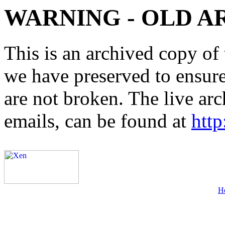
WARNING - OLD A
This is an archived copy of 
we have preserved to ensure 
are not broken. The live arc
emails, can be found at
http
H