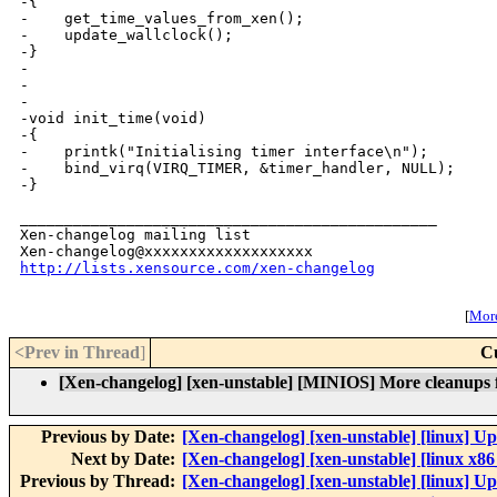
http://lists.xensource.com/xen-changelog
[
More
<Prev in Thread
]
C
[Xen-changelog] [xen-unstable] [MINIOS] More cleanups fo
Previous by Date:
[Xen-changelog] [xen-unstable] [linux] Upd
Next by Date:
[Xen-changelog] [xen-unstable] [linux x86
Previous by Thread:
[Xen-changelog] [xen-unstable] [linux] Upd