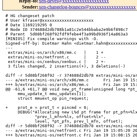
Reply-to
:
xen-devel@xxxxxxxxxxxxxxxxxxx
Sender
:
xen-changelog-bounces@xxxxxxxxxxxxxxxxxxx
# HG changeset patch

# User kfraser@xxxxxxxxxxxxxxxxxxxxx

# Date 1169219295 0

# Node ID 374688d2db788b1a81c2e544bbaba2e9b6f898c7

# Parent  5d08bf268f92fdf9febe4f3a99bd936f14a863a3

[MINIOS] Fix compile warnings with -O.

Signed-off-by: Dietmar Hahn <dietmar.hahn@xxxxxxxxxxxx
---

 extras/mini-os/arch/x86/mm.c   |    1 +

 extras/mini-os/netfront.c      |    2 --

 extras/mini-os/xenbus/xenbus.c |    2 +-

 3 files changed, 2 insertions(+), 3 deletions(-)

diff -r 5d08bf268f92 -r 374688d2db78 extras/mini-os/ar
--- a/extras/mini-os/arch/x86/mm.c      Fri Jan 19 15:
+++ b/extras/mini-os/arch/x86/mm.c      Fri Jan 19 15:
@@ -61,6 +61,7 @@ void new_pt_frame(unsigned long *pt_
     mmu_update_t mmu_updates[1];

     struct mmuext_op pin_request;

+    prot_e = prot_t = pincmd = 0;

     DEBUG("Allocating new L%d pt frame for pt_pfn=%lx
            "prev_l_mfn=%lx, offset=%lx", 

            level, *pt_pfn, prev_l_mfn, offset);

diff -r 5d08bf268f92 -r 374688d2db78 extras/mini-os/ne
--- a/extras/mini-os/netfront.c Fri Jan 19 15:05:20 20
+++ b/extras/mini-os/netfront.c Fri Jan 19 15:08:15 20