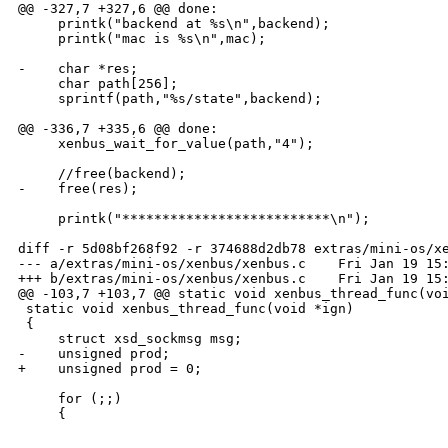
@@ -327,7 +327,6 @@ done:

     printk("backend at %s\n",backend);

     printk("mac is %s\n",mac);

-    char *res;

     char path[256];

     sprintf(path,"%s/state",backend);

@@ -336,7 +335,6 @@ done:

     xenbus_wait_for_value(path,"4");

     //free(backend);

-    free(res);

     printk("**************************\n");

diff -r 5d08bf268f92 -r 374688d2db78 extras/mini-os/xe
--- a/extras/mini-os/xenbus/xenbus.c    Fri Jan 19 15:
+++ b/extras/mini-os/xenbus/xenbus.c    Fri Jan 19 15:
@@ -103,7 +103,7 @@ static void xenbus_thread_func(voi
 static void xenbus_thread_func(void *ign)

 {

     struct xsd_sockmsg msg;

-    unsigned prod;

+    unsigned prod = 0;

     for (;;) 

     {

_______________________________________________
