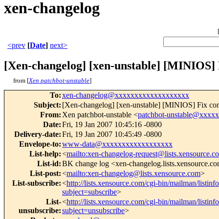
xen-changelog
<prev
[
Date
]
next>
[Xen-changelog] [xen-unstable] [MINIOS] 
from [
Xen patchbot-unstable
]
To
:
xen-changelog@xxxxxxxxxxxxxxxxxxx
Subject
:
[Xen-changelog] [xen-unstable] [MINIOS] Fix com
From
:
Xen patchbot-unstable <
patchbot-unstable@xxxx
Date
:
Fri, 19 Jan 2007 10:45:16 -0800
Delivery-date
:
Fri, 19 Jan 2007 10:45:49 -0800
Envelope-to
:
www-data@xxxxxxxxxxxxxxxxxx
List-help
:
<
mailto:xen-changelog-request@lists.xensource.c
List-id
:
BK change log <xen-changelog.lists.xensource.c
List-post
:
<
mailto:xen-changelog@lists.xensource.com
>
List-subscribe
:
<
http://lists.xensource.com/cgi-bin/mailman/listin
subject=subscribe
>
List-
<
http://lists.xensource.com/cgi-bin/mailman/listin
unsubscribe
:
subject=unsubscribe
>