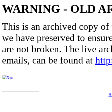
WARNING - OLD A
This is an archived copy of 
we have preserved to ensure 
are not broken. The live arc
emails, can be found at
http
H