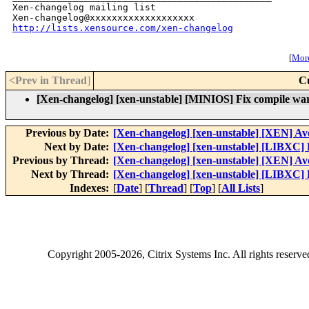
Xen-changelog mailing list

http://lists.xensource.com/xen-changelog
[
More
<Prev in Thread
]
C
[Xen-changelog] [xen-unstable] [MINIOS] Fix compile war
Previous by Date:
[Xen-changelog] [xen-unstable] [XEN] Avoi
Next by Date:
[Xen-changelog] [xen-unstable] [LIBXC] 
Previous by Thread:
[Xen-changelog] [xen-unstable] [XEN] Avoi
Next by Thread:
[Xen-changelog] [xen-unstable] [LIBXC] 
Indexes:
[
Date
] [
Thread
] [
Top
] [
All Lists
]
Copyright
2005-2026
, Citrix Systems Inc. All rights reserv