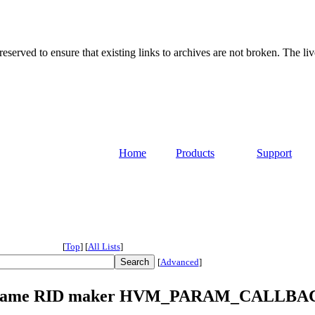
served to ensure that existing links to archives are not broken. The liv
Home
Products
Support
[
Top
]
[
All Lists
]
[
Advanced
]
4] Rename RID maker HVM_PARAM_CALLBA