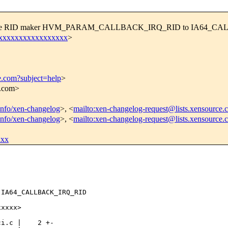
] Rename RID maker HVM_PARAM_CALLBACK_IRQ_RID to IA64_
xxxxxxxxxxxxxxxxxx
>
e.com?subject=help
>
e.com>
tinfo/xen-changelog
>, <
mailto:xen-changelog-request@lists.xensource.
tinfo/xen-changelog
>, <
mailto:xen-changelog-request@lists.xensource.
xxx
IA64_CALLBACK_IRQ_RID

xxxx>

i.c |    2 +-
