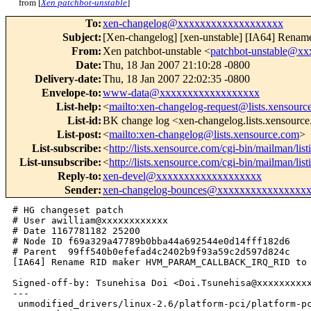
from [
Xen patchbot-unstable
]
To
:
xen-changelog@xxxxxxxxxxxxxxxxxxx
Subject
:
[Xen-changelog] [xen-unstable] [IA64
From
:
Xen patchbot-unstable <
patchbot-unstable@x
Date
:
Thu, 18 Jan 2007 21:10:28 -0800
Delivery-date
:
Thu, 18 Jan 2007 22:02:35 -0800
Envelope-to
:
www-data@xxxxxxxxxxxxxxxxxx
List-help
:
<
mailto:xen-changelog-request@lists.xensourc
List-id
:
BK change log <xen-changelog.lists.xensourc
List-post
:
<
mailto:xen-changelog@lists.xensource.com
>
List-subscribe
:
<
http://lists.xensource.com/cgi-bin/mailman/lis
List-unsubscribe
:
<
http://lists.xensource.com/cgi-bin/mailman/lis
Reply-to
:
xen-devel@xxxxxxxxxxxxxxxxxxx
Sender
:
xen-changelog-bounces@xxxxxxxxxxxxxxxx
# HG changeset patch

# User awilliam@xxxxxxxxxxxx

# Date 1167781182 25200

# Node ID f69a329a47789b0bba44a692544e0d14fff182d6

# Parent  99ff540b0efefad4c2402b9f93a59c2d597d824c

[IA64] Rename RID maker HVM_PARAM_CALLBACK_IRQ_RID to 
Signed-off-by: Tsunehisa Doi <Doi.Tsunehisa@xxxxxxxxxx
---

 unmodified_drivers/linux-2.6/platform-pci/platform-pc