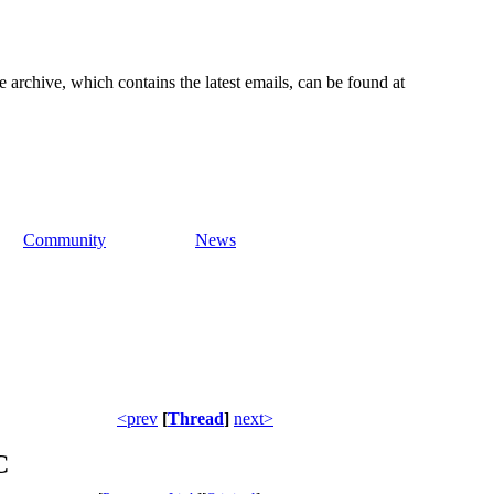
e archive, which contains the latest emails, can be found at
Community
News
<prev
[
Thread
]
next>
C