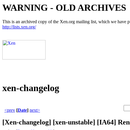
WARNING - OLD ARCHIVES
This is an archived copy of the Xen.org mailing list, which we have pre
http://lists.xen.org/
xen-changelog
<prev
[
Date
]
next>
[Xen-changelog] [xen-unstable] [IA6