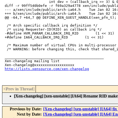
                     int dev = (callback_irq >> 3) & 0
diff -r 99ff540b0efe -r f69a329a4778 xen/include/publi
--- a/xen/include/public/arch-ia64.h    Tue Jan 02 16:
+++ b/xen/include/public/arch-ia64.h    Tue Jan 02 16:
@@ -64,7 +64,7 @@ DEFINE_XEN_GUEST_HANDLE(xen_pfn_t);

 /* Arch specific callback irq definition */

 /* using Requester-ID(RID) as callback irq */

-#define HVM_PARAM_CALLBACK_IRQ_RID        (1 << 31)

+#define IA64_CALLBACK_IRQ_RID        (1 << 31)

 /* Maximum number of virtual CPUs in multi-processor 
 /* WARNING: before changing this, check that shared_i
_______________________________________________

Xen-changelog mailing list

http://lists.xensource.com/xen-changelog
<Prev in Thread
]
[Xen-changelog] [xen-unstable] [IA64] Rename 
Previous by Date:
[Xen-changelog] [xen-unstable] [IA64] fix
Next by Date:
[Xen-changelog] [xen-unstable] [IA64] Ena