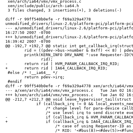
 xen/arch/ia64/vmx/vmx_process.c                      
 xen/include/public/arch-ia64.h                       
 3 files changed, 3 insertions(+), 3 deletions(-)

diff -r 99ff540b0efe -r f69a329a4778 

unmodified_drivers/linux-2.6/platform-pci/platform-pci
--- a/unmodified_drivers/linux-2.6/platform-pci/platfo
16:27:50 2007 -0700

+++ b/unmodified_drivers/linux-2.6/platform-pci/platfo
16:39:42 2007 -0700

@@ -192,7 +192,7 @@ static int get_callback_irq(struct
        rid = ((pdev->bus->number & 0xff) << 8) | pdev
        printk(KERN_INFO DRV_NAME ":use Requester-ID(%
               rid);

-       return rid | HVM_PARAM_CALLBACK_IRQ_RID;

+       return rid | IA64_CALLBACK_IRQ_RID;

 #else /* !__ia64__ */

        return pdev->irq;

 #endif

diff -r 99ff540b0efe -r f69a329a4778 xen/arch/ia64/vmx
--- a/xen/arch/ia64/vmx/vmx_process.c   Tue Jan 02 16:
+++ b/xen/arch/ia64/vmx/vmx_process.c   Tue Jan 02 16:
@@ -212,7 +212,7 @@ void leave_hypervisor_tail(struct 
             if (callback_irq != 0 && local_events_nee
                 /* change level for para-device callb
                 /* use level irq to send discrete eve
-                if (callback_irq & HVM_PARAM_CALLBACK
+                if (callback_irq & IA64_CALLBACK_IRQ_
                     /* case of using Requester-ID as 
                     /* RID: '<#bus(8)><#dev(5)><#func