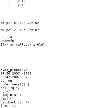
    |    2 +-

    |    2 +-

.c

rm-pci.c  Tue Jan 02 

rm-pci.c  Tue Jan 02 

 pci_d

->devfn;

04x) as callback irq\n",

/vmx_process.c

27:50 2007 -0700

39:42 2007 -0700

pt_reg

d_delivery()) {

ack irq */

nt */

_IRQ_RID) {

RID) {

callback irq */

(3)>' */
