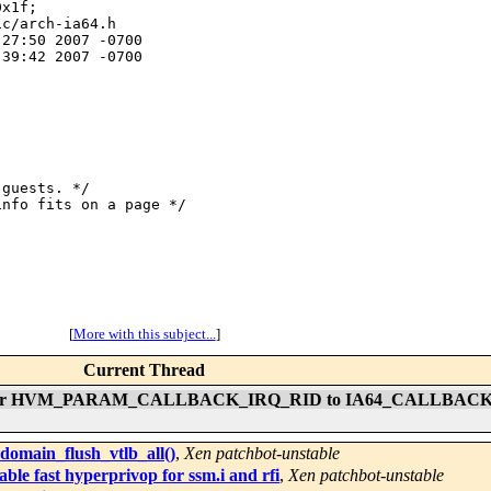
x1f;

c/arch-ia64.h

27:50 2007 -0700

39:42 2007 -0700

guests. */

nfo fits on a page */

[
More with this subject...
]
Current Thread
RID maker HVM_PARAM_CALLBACK_IRQ_RID to IA64_CALLBAC
 domain_flush_vtlb_all()
,
Xen patchbot-unstable
ble fast hyperprivop for ssm.i and rfi
,
Xen patchbot-unstable