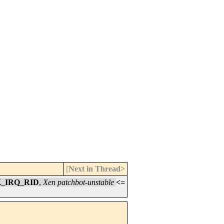
[
Next in Thread>
K_IRQ_RID
,
Xen patchbot-unstable
<=