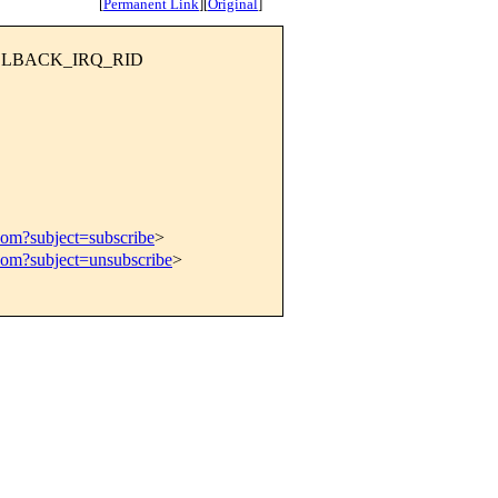
[
Permanent Link
]
[
Original
]
CALLBACK_IRQ_RID
com?subject=subscribe
>
com?subject=unsubscribe
>