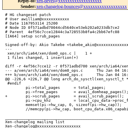
Reply-to
:
xen-devel@xxxxxxxxxxxxxxxxxxx
Sender
:
xen-changelog-bounces@xxxxxxxxxxxxxxxxxxx
# HG changeset patch

# User awilliam@xxxxxxxxxxxx

# Date 1167953114 25200

# Node ID 0f571adbd70044cd5640ce53eb202a0233db7ce2

# Parent  4ef56c7cce12844c3a728553b8fa4c2bb67efc88

[IA64] setup scrub_pages

Signed-off-by: Akio Takebe <takebe_akio@xxxxxxxxxxxxxx
---

 xen/arch/ia64/xen/dom0_ops.c |    1 +

 1 files changed, 1 insertion(+)

diff -r 4ef56c7cce12 -r 0f571adbd700 xen/arch/ia64/xen
--- a/xen/arch/ia64/xen/dom0_ops.c      Thu Jan 04 16:
+++ b/xen/arch/ia64/xen/dom0_ops.c      Thu Jan 04 16:
@@ -226,6 +226,7 @@ long arch_do_sysctl(xen_sysctl_t *
 #endif

         pi->total_pages      = total_pages; 

         pi->free_pages       = avail_domheap_pages();
+        pi->scrub_pages      = avail_scrub_pages();

         pi->cpu_khz          = local_cpu_data->proc_f
         memset(pi->hw_cap, 0, sizeof(pi->hw_cap));

         //memcpy(pi->hw_cap, boot_cpu_data.x86_capabi
_______________________________________________

Xen-changelog mailing list
