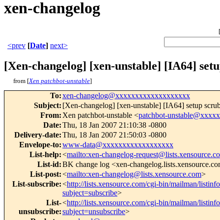
xen-changelog
<prev
[
Date
]
next>
[Xen-changelog] [xen-unstable] [IA64] set
from [
Xen patchbot-unstable
]
To
:
xen-changelog@xxxxxxxxxxxxxxxxxxx
Subject
:
[Xen-changelog] [xen-unstable] [IA64] setup scru
From
:
Xen patchbot-unstable <
patchbot-unstable@xxxx
Date
:
Thu, 18 Jan 2007 21:10:38 -0800
Delivery-date
:
Thu, 18 Jan 2007 21:50:03 -0800
Envelope-to
:
www-data@xxxxxxxxxxxxxxxxxx
List-help
:
<
mailto:xen-changelog-request@lists.xensource.c
List-id
:
BK change log <xen-changelog.lists.xensource.c
List-post
:
<
mailto:xen-changelog@lists.xensource.com
>
List-subscribe
:
<
http://lists.xensource.com/cgi-bin/mailman/listin
subject=subscribe
>
List-
<
http://lists.xensource.com/cgi-bin/mailman/listin
unsubscribe
:
subject=unsubscribe
>