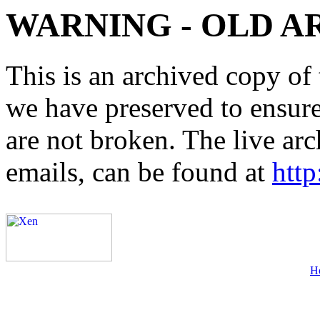
WARNING - OLD A
This is an archived copy of 
we have preserved to ensure 
are not broken. The live arc
emails, can be found at
http
H