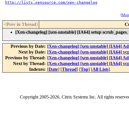
http://lists.xensource.com/xen-changelog
[
More
<Prev in Thread
]
C
[Xen-changelog] [xen-unstable] [IA64] setup scrub_pages
,
Previous by Date:
[Xen-changelog] [xen-unstable] [IA64] A
Next by Date:
[Xen-changelog] [xen-unstable] [IA64] vc
Previous by Thread:
[Xen-changelog] [xen-unstable] [IA64] A
Next by Thread:
[Xen-changelog] [xen-unstable] [IA64] vc
Indexes:
[
Date
] [
Thread
] [
Top
] [
All Lists
]
Copyright
2005-2026
, Citrix Systems Inc. All rights reserv