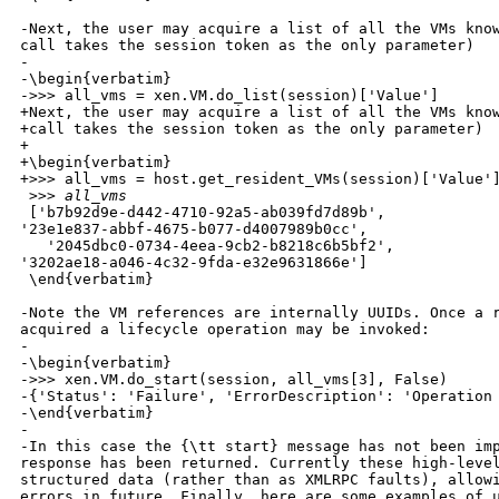
-Next, the user may acquire a list of all the VMs know
call takes the session token as the only parameter)

-

-\begin{verbatim}

->>> all_vms = xen.VM.do_list(session)['Value']

+Next, the user may acquire a list of all the VMs know
+call takes the session token as the only parameter)

+

+\begin{verbatim}

+>>> all_vms = host.get_resident_VMs(session)['Value']
 >
>> all_vms