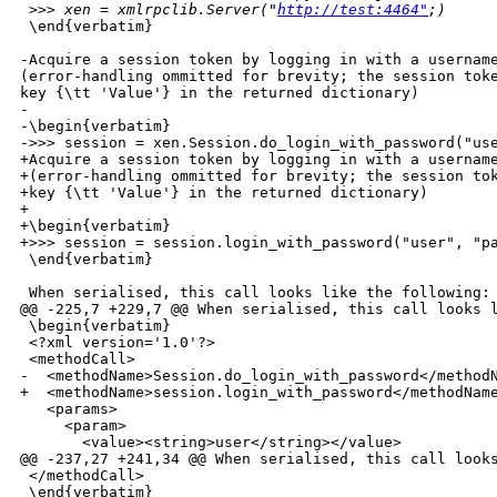
>> xen = xmlrpclib.Server("
http://test:4464"
;)
 \end{verbatim}

-Acquire a session token by logging in with a username
(error-handling ommitted for brevity; the session toke
key {\tt 'Value'} in the returned dictionary)

-

-\begin{verbatim}

->>> session = xen.Session.do_login_with_password("use
+Acquire a session token by logging in with a username
+(error-handling ommitted for brevity; the session tok
+key {\tt 'Value'} in the returned dictionary)

+

+\begin{verbatim}

+>>> session = session.login_with_password("user", "pa
 \end{verbatim}

 When serialised, this call looks like the following:

@@ -225,7 +229,7 @@ When serialised, this call looks l
 \begin{verbatim}

 <?xml version='1.0'?>

 <methodCall>

-  <methodName>Session.do_login_with_password</methodN
+  <methodName>session.login_with_password</methodName
   <params>

     <param>

       <value><string>user</string></value>

@@ -237,27 +241,34 @@ When serialised, this call looks
 </methodCall>

 \end{verbatim}
