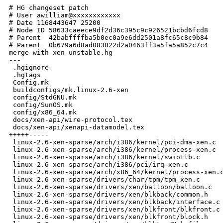
# HG changeset patch
# User awilliam@xxxxxxxxxxxx
# Date 1168443647 25200
# Node ID 58633caeece9df2d36c395c9c926521bcbd6fcd8
# Parent  42babffffba5b0ec0a9e6dd2501a8fc65c8c9b84
# Parent  0b679a6d8ad083022d2a0463ff3a5fa5a852c7c4
merge with xen-unstable.hg
---
 .hgignore                                                            |    2 
 .hgtags                                                              |    1 
 Config.mk                                                            |    2 
 buildconfigs/mk.linux-2.6-xen                                        |   31 
 config/StdGNU.mk                                                     |    2 
 config/SunOS.mk                                                      |    2 
 config/x86_64.mk                                                     |    1 
 docs/xen-api/wire-protocol.tex                                       |   83 
 docs/xen-api/xenapi-datamodel.tex                                    | 1234 
+++++-----
 linux-2.6-xen-sparse/arch/i386/kernel/pci-dma-xen.c                  |    5 
 linux-2.6-xen-sparse/arch/i386/kernel/process-xen.c                  |   46 
 linux-2.6-xen-sparse/arch/i386/kernel/swiotlb.c                      |   20 
 linux-2.6-xen-sparse/arch/i386/pci/irq-xen.c                         |    5 
 linux-2.6-xen-sparse/arch/x86_64/kernel/process-xen.c                |   49 
 linux-2.6-xen-sparse/drivers/char/tpm/tpm_xen.c                      |   28 
 linux-2.6-xen-sparse/drivers/xen/balloon/balloon.c                   |    6 
 linux-2.6-xen-sparse/drivers/xen/blkback/common.h                    |    1 
 linux-2.6-xen-sparse/drivers/xen/blkback/interface.c                 |   21 
 linux-2.6-xen-sparse/drivers/xen/blkfront/blkfront.c                 |   19 
 linux-2.6-xen-sparse/drivers/xen/blkfront/block.h                    |    2 
 linux-2.6-xen-sparse/drivers/xen/blktap/Makefile                     |    4 
 linux-2.6-xen-sparse/drivers/xen/blktap/common.h                     |    1 
 linux-2.6-xen-sparse/drivers/xen/blktap/interface.c                  |   21 
 linux-2.6-xen-sparse/drivers/xen/console/xencons_ring.c              |    2 
 linux-2.6-xen-sparse/drivers/xen/core/evtchn.c                       |  196 +
 linux-2.6-xen-sparse/drivers/xen/core/machine_kexec.c                |    4 
 linux-2.6-xen-sparse/drivers/xen/fbfront/xenfb.c                     |   18 
 linux-2.6-xen-sparse/drivers/xen/fbfront/xenkbd.c                    |   16 
 linux-2.6-xen-sparse/drivers/xen/netback/common.h                    |    1 
 linux-2.6-xen-sparse/drivers/xen/netback/interface.c                 |   17 
 linux-2.6-xen-sparse/drivers/xen/netfront/netfront.c                 |  124 -
 linux-2.6-xen-sparse/drivers/xen/pciback/xenbus.c                    |   10 
 linux-2.6-xen-sparse/drivers/xen/tpmback/common.h                    |    1 
 linux-2.6-xen-sparse/drivers/xen/tpmback/interface.c                 |   21 
 linux-2.6-xen-sparse/drivers/xen/xenbus/xenbus_client.c              |   22 
 linux-2.6-xen-sparse/drivers/xen/xenbus/xenbus_comms.c               |    2 
 linux-2.6-xen-sparse/include/asm-i386/mach-xen/asm/swiotlb.h         |    2 
 linux-2.6-xen-sparse/include/asm-ia64/swiotlb.h                      |   45 
 linux-2.6-xen-sparse/include/xen/evtchn.h                            |   43 
 linux-2.6-xen-sparse/include/xen/xenbus.h                            |    8 
 linux-2.6-xen-sparse/kernel/kexec.c                                  |    8 
 linux-2.6-xen-sparse/net/core/dev.c                                  |    3 
 patches/linux-2.6.16.33/vsnprintf.patch                              |    1 
 tools/Rules.mk                                                       |    2 
 tools/blktap/drivers/block-qcow.c                                    |  133 -
 tools/blktap/drivers/qcow-create.c                                   |   26 
 tools/examples/Makefile                                              |    1 
 tools/examples/blktap                                                |    2 
 tools/examples/block                                                 |    2 
 tools/examples/block-enbd                                            |    2 
 tools/examples/block-nbd                                             |    2 
 tools/examples/external-device-migrate                               |    2 
 tools/examples/network-bridge                                        |    2 
 tools/examples/network-nat                                           |    2 
 tools/examples/network-route                                         |    2 
 tools/examples/vif-bridge                                            |    2 
 tools/examples/vif-common.sh                                         |    8 
 tools/examples/vif-nat                                               |    2 
 tools/examples/vif-route                                             |    2 
 tools/examples/vtpm                                                  |    2 
 tools/examples/vtpm-delete                                           |    2 
 tools/examples/xen-backend.agent                                     |    2 
 tools/examples/xen-hotplug-cleanup                                   |    2 
 tools/examples/xm-config.xml                                         |    2 
 tools/examples/xmexample.hvm                                         |    4 
 tools/firmware/etherboot/README                                      |    7 
 tools/firmware/hvmloader/Makefile                                    |    3 
 tools/firmware/hvmloader/acpi/Makefile                               |    2 
 tools/firmware/hvmloader/acpi/acpi2_0.h                              |   44 
 tools/firmware/hvmloader/acpi/build.c                                |   69 
 tools/firmware/hvmloader/acpi/dsdt.asl                               |   18 
 tools/firmware/hvmloader/acpi/dsdt.c                                 |  648 
++---
 tools/firmware/hvmloader/acpi/ssdt_tpm.asl                           |    4 
 tools/firmware/hvmloader/acpi/ssdt_tpm.h                             |   10 
 tools/firmware/hvmloader/acpi/static_tables.c                        |    4 
 tools/firmware/hvmloader/config.h                                    |    3 
 tools/firmware/hvmloader/hvmloader.c                                 |   29 
 tools/firmware/hvmloader/mp_tables.c                                 |    4 
 tools/firmware/rombios/rombios.c                                     |  482 ++-
 tools/firmware/vmxassist/vm86.c                                      |   24 
 tools/ioemu/hw/pc.c                                                  |    2 
 tools/ioemu/hw/vga.c                                                 |   11 
 tools/ioemu/hw/vga_int.h                                             |    1 
 tools/ioemu/patches/domain-timeoffset                                |   10 
 tools/ioemu/patches/fix-interrupt-routing                            |   17 
 tools/ioemu/patches/ioemu-ia64                                       |   38 
 tools/ioemu/patches/qemu-bootorder                                   |   26 
 tools/ioemu/patches/series                                           |    2 
 tools/ioemu/patches/tpm-tis-device                                   |    9 
 tools/ioemu/patches/vnc-display-find-unused                          |    8 
 tools/ioemu/patches/vnc-fixes                                        |    8 
 tools/ioemu/patches/vnc-listen-specific-interface                    |    8 
 tools/ioemu/patches/vnc-password                                     |   14 
 tools/ioemu/patches/vnc-start-vncviewer                              |    8 
 tools/ioemu/patches/xen-mapcache                                     |  285 --
 tools/ioemu/patches/xen-support-buffered-ioreqs                      |    6 
 tools/ioemu/patches/xenstore-block-device-config                     |   19 
 tools/ioemu/patches/xenstore-write-vnc-port                          |    8 
 tools/ioemu/target-i386-dm/exec-dm.c                                 |    1 
 tools/ioemu/target-i386-dm/helper2.c                                 |   21 
 tools/ioemu/vl.c                                                     |    2 
 tools/ioemu/vnc.c                                                    |   51 
 tools/ioemu/vnchextile.h                                             |    4 
 tools/libxc/xc_hvm_build.c                                           |    3 
 tools/libxc/xc_linux_build.c                                         |    4 
 tools/libxc/xc_linux_restore.c                                       |    2 
 tools/libxc/xc_linux_save.c                                          |   64 
 tools/libxc/xc_load_bin.c                                            |   26 
 tools/libxc/xc_load_elf.c                                            |   91 
 tools/libxc/xg_private.h                                             |    6 
 tools/libxc/xg_save_restore.h                                        |   15 
 tools/libxen/include/xen_cpu_feature.h                               |    4 
 tools/libxen/src/xen_common.c                                        |   48 
 tools/libxen/src/xen_cpu_feature.c                                   |    4 
 tools/pygrub/src/pygrub                                              |  232 +
 tools/python/Makefile                                                |   18 
 tools/python/scripts/xapi.py                                         |   95 
 tools/python/xen/lowlevel/acm/acm.c                                  |   33 
 tools/python/xen/util/Brctl.py                                       |   25 
 tools/python/xen/util/security.py                                    |   12 
 tools/python/xen/util/xmlrpclib2.py                                  |   46 
 tools/python/xen/xend/XendAPI.py                                     | 1015 
++++----
 tools/python/xen/xend/XendAPIConstants.py                            |    3 
 tools/python/xen/xend/XendAuthSessions.py                            |   13 
 tools/python/xen/xend/XendBootload