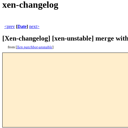
xen-changelog
<prev
[
Date
]
next>
[Xen-changelog] [xen-unstable] merge with
from [
Xen patchbot-unstable
]