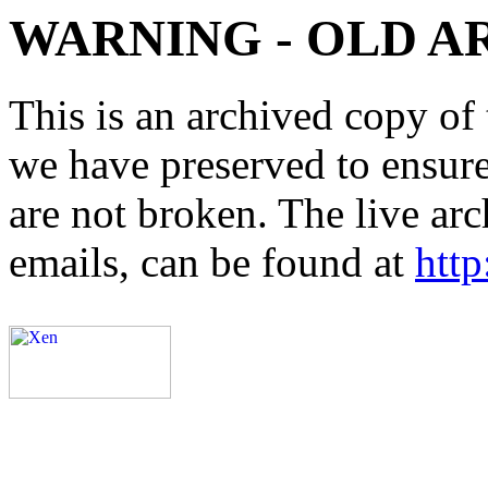
WARNING - OLD A
This is an archived copy of 
we have preserved to ensure 
are not broken. The live arc
emails, can be found at
http