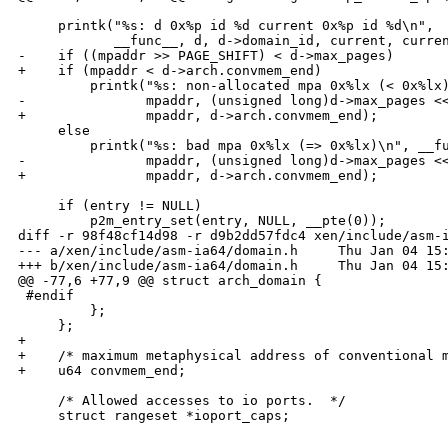
     printk("%s: d 0x%p id %d current 0x%p id %d\n",

            __func__, d, d->domain_id, current, curren
-    if ((mpaddr >> PAGE_SHIFT) < d->max_pages)

+    if (mpaddr < d->arch.convmem_end)

         printk("%s: non-allocated mpa 0x%lx (< 0x%lx)
-               mpaddr, (unsigned long)d->max_pages <<
+               mpaddr, d->arch.convmem_end);

     else

         printk("%s: bad mpa 0x%lx (=> 0x%lx)\n", __fu
-               mpaddr, (unsigned long)d->max_pages <<
+               mpaddr, d->arch.convmem_end);

     if (entry != NULL)

         p2m_entry_set(entry, NULL, __pte(0));

diff -r 98f48cf14d98 -r d9b2dd57fdc4 xen/include/asm-i
--- a/xen/include/asm-ia64/domain.h     Thu Jan 04 15:
+++ b/xen/include/asm-ia64/domain.h     Thu Jan 04 15:
@@ -77,6 +77,9 @@ struct arch_domain {

 #endif

         };

     };

+

+    /* maximum metaphysical address of conventional m
+    u64 convmem_end;

     /* Allowed accesses to io ports.  */

     struct rangeset *ioport_caps;

_______________________________________________
