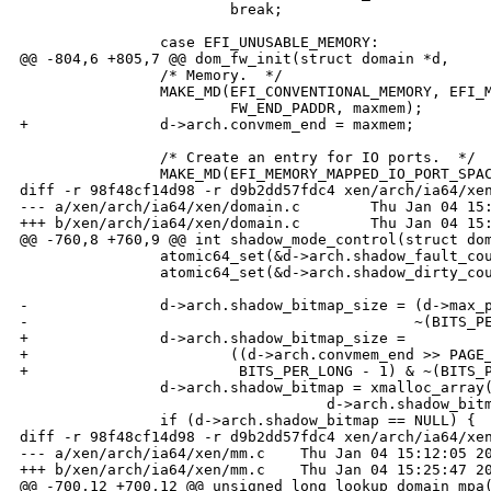
                        break;

                case EFI_UNUSABLE_MEMORY:

@@ -804,6 +805,7 @@ dom_fw_init(struct domain *d,

                /* Memory.  */

                MAKE_MD(EFI_CONVENTIONAL_MEMORY, EFI_M
                        FW_END_PADDR, maxmem);

+               d->arch.convmem_end = maxmem;

                /* Create an entry for IO ports.  */

                MAKE_MD(EFI_MEMORY_MAPPED_IO_PORT_SPAC
diff -r 98f48cf14d98 -r d9b2dd57fdc4 xen/arch/ia64/xen
--- a/xen/arch/ia64/xen/domain.c        Thu Jan 04 15:
+++ b/xen/arch/ia64/xen/domain.c        Thu Jan 04 15:
@@ -760,8 +760,9 @@ int shadow_mode_control(struct dom
                atomic64_set(&d->arch.shadow_fault_cou
                atomic64_set(&d->arch.shadow_dirty_cou
-               d->arch.shadow_bitmap_size = (d->max_p
-                                            ~(BITS_PE
+               d->arch.shadow_bitmap_size =

+                       ((d->arch.convmem_end >> PAGE_
+                        BITS_PER_LONG - 1) & ~(BITS_P
                d->arch.shadow_bitmap = xmalloc_array(
                                   d->arch.shadow_bitm
                if (d->arch.shadow_bitmap == NULL) {

diff -r 98f48cf14d98 -r d9b2dd57fdc4 xen/arch/ia64/xen
--- a/xen/arch/ia64/xen/mm.c    Thu Jan 04 15:12:05 20
+++ b/xen/arch/ia64/xen/mm.c    Thu Jan 04 15:25:47 20
@@ -700,12 +700,12 @@ unsigned long lookup_domain_mpa(