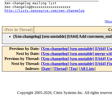
Xen-changelog mailing list

http://lists.xensource.com/xen-changelog
[
More
<Prev in Thread
]
C
[Xen-changelog] [xen-unstable] [IA64] Add convmem_end
Previous by Date:
[Xen-changelog] [xen-unstable] [IA64] Us
Next by Date:
[Xen-changelog] [xen-unstable] merge wit
Previous by Thread:
[Xen-changelog] [xen-unstable] [IA64] Us
Next by Thread:
[Xen-changelog] [xen-unstable] [IA64] 
Indexes:
[
Date
] [
Thread
] [
Top
] [
All Lists
]
Copyright
2005-2026
, Citrix Systems Inc. All rights reserv