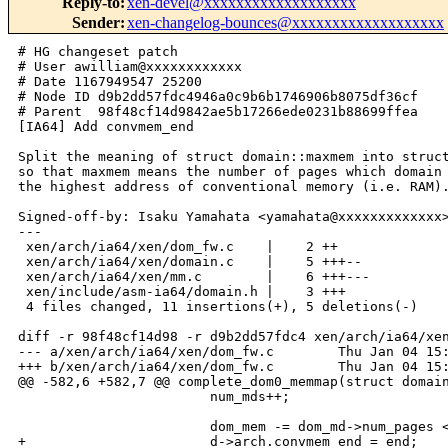
Reply-to
:
xen-devel@xxxxxxxxxxxxxxxxxxx
Sender
:
xen-changelog-bounces@xxxxxxxxxxxxxxxxxxx
# HG changeset patch

# User awilliam@xxxxxxxxxxxx

# Date 1167949547 25200

# Node ID d9b2dd57fdc4946a0c9b6b1746906b8075df36cf

# Parent  98f48cf14d9842ae5b17266ede0231b88699ffea

[IA64] Add convmem_end

Split the meaning of struct domain::maxmem into struct
so that maxmem means the number of pages which domain 
the highest address of conventional memory (i.e. RAM).
Signed-off-by: Isaku Yamahata <yamahata@xxxxxxxxxxxxx>
---

 xen/arch/ia64/xen/dom_fw.c    |    2 ++

 xen/arch/ia64/xen/domain.c    |    5 +++--

 xen/arch/ia64/xen/mm.c        |    6 +++---

 xen/include/asm-ia64/domain.h |    3 +++

 4 files changed, 11 insertions(+), 5 deletions(-)

diff -r 98f48cf14d98 -r d9b2dd57fdc4 xen/arch/ia64/xen
--- a/xen/arch/ia64/xen/dom_fw.c        Thu Jan 04 15:
+++ b/xen/arch/ia64/xen/dom_fw.c        Thu Jan 04 15:
@@ -582,6 +582,7 @@ complete_dom0_memmap(struct domain
                        num_mds++;

                        dom_mem -= dom_md->num_pages <
+                       d->arch.convmem_end = end;
