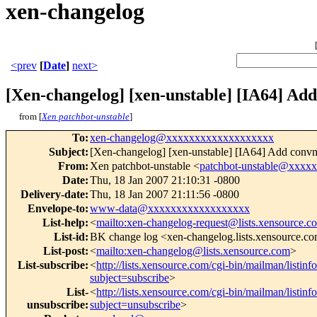
xen-changelog
<prev
[
Date
]
next>
[Xen-changelog] [xen-unstable] [IA64] A
from [
Xen patchbot-unstable
]
To
:
xen-changelog@xxxxxxxxxxxxxxxxxxx
Subject
:
[Xen-changelog] [xen-unstable] [IA64] Add con
From
:
Xen patchbot-unstable <
patchbot-unstable@xxxx
Date
:
Thu, 18 Jan 2007 21:10:31 -0800
Delivery-date
:
Thu, 18 Jan 2007 21:11:56 -0800
Envelope-to
:
www-data@xxxxxxxxxxxxxxxxxx
List-help
:
<
mailto:xen-changelog-request@lists.xensource.c
List-id
:
BK change log <xen-changelog.lists.xensource.c
List-post
:
<
mailto:xen-changelog@lists.xensource.com
>
List-subscribe
:
<
http://lists.xensource.com/cgi-bin/mailman/listin
subject=subscribe
>
List-
<
http://lists.xensource.com/cgi-bin/mailman/listin
unsubscribe
:
subject=unsubscribe
>