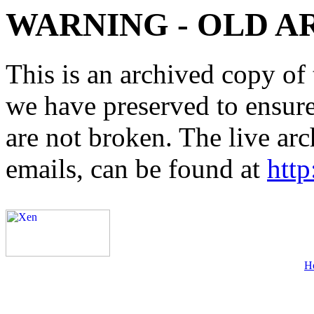
WARNING - OLD A
This is an archived copy of 
we have preserved to ensure 
are not broken. The live arc
emails, can be found at
http
H