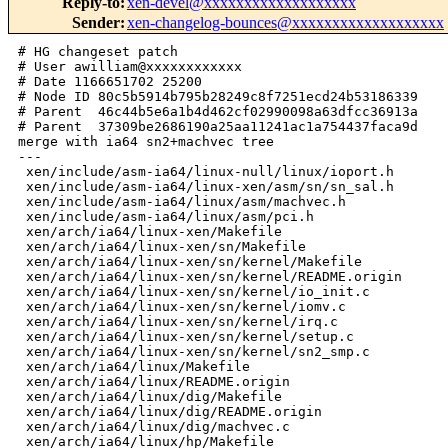
Reply-to
:
xen-devel@xxxxxxxxxxxxxxxxxxx
Sender
:
xen-changelog-bounces@xxxxxxxxxxxxxxxxxxx
# HG changeset patch
# User awilliam@xxxxxxxxxxxx
# Date 1166651702 25200
# Node ID 80c5b5914b795b28249c8f7251ecd24b53186339
# Parent  46c44b5e6a1b4d462cf02990098a63dfcc36913a
# Parent  37309be2686190a25aa11241ac1a754437faca9d
merge with ia64 sn2+machvec tree
---
 xen/include/asm-ia64/linux-null/linux/ioport.h           |    1 
 xen/include/asm-ia64/linux-xen/asm/sn/sn_sal.h           |  994 ----
 xen/include/asm-ia64/linux/asm/machvec.h                 |  390 -
 xen/include/asm-ia64/linux/asm/pci.h                     |  161 
 xen/arch/ia64/linux-xen/Makefile                         |    2 
 xen/arch/ia64/linux-xen/sn/Makefile                      |    1 
 xen/arch/ia64/linux-xen/sn/kernel/Makefile               |    5 
 xen/arch/ia64/linux-xen/sn/kernel/README.origin          |   12 
 xen/arch/ia64/linux-xen/sn/kernel/io_init.c              |  783 +++
 xen/arch/ia64/linux-xen/sn/kernel/iomv.c                 |   82 
 xen/arch/ia64/linux-xen/sn/kernel/irq.c                  |  542 ++
 xen/arch/ia64/linux-xen/sn/kernel/setup.c                |  808 +++
 xen/arch/ia64/linux-xen/sn/kernel/sn2_smp.c              |  548 ++
 xen/arch/ia64/linux/Makefile                             |    5 
 xen/arch/ia64/linux/README.origin                        |    3 
 xen/arch/ia64/linux/dig/Makefile                         |    1 
 xen/arch/ia64/linux/dig/README.origin                    |    7 
 xen/arch/ia64/linux/dig/machvec.c                        |    3 
 xen/arch/ia64/linux/hp/Makefile                          |    1 
 xen/arch/ia64/linux/hp/zx1/Makefile                      |    1 
 xen/arch/ia64/linux/hp/zx1/README.origin                 |    7 
 xen/arch/ia64/linux/hp/zx1/hpzx1_machvec.c               |    3 
 xen/arch/ia64/linux/io.c                                 |  164 
 xen/arch/ia64/linux/sn/Makefile                          |    2 
 xen/arch/ia64/linux/sn/kernel/Makefile                   |    3 
 xen/arch/ia64/linux/sn/kernel/README.origin              |    9 
 xen/arch/ia64/linux/sn/kernel/machvec.c                  |   11 
 xen/arch/ia64/linux/sn/kernel/pio_phys.S                 |   71 
 xen/arch/ia64/linux/sn/kernel/ptc_deadlock.S             |   92 
 xen/arch/ia64/linux/sn/pci/Makefile                      |    1 
 xen/arch/ia64/linux/sn/pci/pcibr/Makefile                |    1 
 xen/arch/ia64/linux/sn/pci/pcibr/README.origin           |    7 
 xen/arch/ia64/linux/sn/pci/pcibr/pcibr_reg.c             |  285 +
 xen/arch/ia64/xen/irq.c                                  |    7 
 xen/arch/ia64/xen/vhpt.c                                 |    8 
 xen/include/asm-ia64/config.h                            |   23 
 xen/include/asm-ia64/linux-null/linux/dmapool.h          |    1 
 xen/include/asm-ia64/linux-null/linux/rwsem.h            |    1 
 xen/include/asm-ia64/linux-xen/asm/README.origin         |    7 
 xen/include/asm-ia64/linux-xen/asm/machvec.h             |  498 ++
 xen/include/asm-ia64/linux-xen/asm/machvec_dig.h         |   46 
 xen/include/asm-ia64/linux-xen/asm/machvec_hpzx1.h       |   66 
 xen/include/asm-ia64/linux-xen/asm/machvec_sn2.h         |  166 
 xen/include/asm-ia64/linux-xen/asm/page.h                |   10 
 xen/include/asm-ia64/linux-xen/asm/pci.h                 |  185 
 xen/include/asm-ia64/linux-xen/asm/sn/README.origin      |   16 
 xen/include/asm-ia64/linux-xen/asm/sn/addrs.h            |  299 +
 xen/include/asm-ia64/linux-xen/asm/sn/arch.h             |   92 
 xen/include/asm-ia64/linux-xen/asm/sn/hubdev.h           |   95 
 xen/include/asm-ia64/linux-xen/asm/sn/intr.h             |   73 
 xen/include/asm-ia64/linux-xen/asm/sn/io.h               |  281 +
 xen/include/asm-ia64/linux-xen/asm/sn/nodepda.h          |   87 
 xen/include/asm-ia64/linux-xen/asm/sn/pcibr_provider.h   |  153 
 xen/include/asm-ia64/linux-xen/asm/sn/rw_mmr.h           |   32 
 xen/include/asm-ia64/linux-xen/asm/sn/types.h            |   28 
 xen/include/asm-ia64/linux-xen/asm/system.h              |    1 
 xen/include/asm-ia64/linux-xen/asm/types.h               |    8 
 xen/include/asm-ia64/linux-xen/linux/README.origin       |    5 
 xen/include/asm-ia64/linux-xen/linux/device.h            |  489 ++
 xen/include/asm-ia64/linux-xen/linux/kobject.h           |  286 +
 xen/include/asm-ia64/linux-xen/linux/pci.h               |  820 +++
 xen/include/asm-ia64/linux/README.origin                 |   12 
 xen/include/asm-ia64/linux/asm/README.origin             |    4 
 xen/include/asm-ia64/linux/asm/machvec_init.h            |   32 
 xen/include/asm-ia64/linux/asm/sn/README.origin          |   24 
 xen/include/asm-ia64/linux/asm/sn/geo.h                  |  132 
 xen/include/asm-ia64/linux/asm/sn/klconfig.h             |  246 +
 xen/include/asm-ia64/linux/asm/sn/l1.h                   |   51 
 xen/include/asm-ia64/linux/asm/sn/leds.h                 |   33 
 xen/include/asm-ia64/linux/asm/sn/module.h               |  127 
 xen/include/asm-ia64/linux/asm/sn/pcibus_provider_defs.h |   68 
 xen/include/asm-ia64/linux/asm/sn/pcidev.h               |   83 
 xen/include/asm-ia64/linux/asm/sn/pda.h                  |   69 
 xen/include/asm-ia64/linux/asm/sn/pic.h                  |  261 +
 xen/include/asm-ia64/linux/asm/sn/shub_mmr.h             |  502 ++
 xen/include/asm-ia64/linux/asm/sn/shubio.h               | 3358 +++++++++++++++
 xen/include/asm-ia64/linux/asm/sn/simulator.h            |   20 
 xen/include/asm-ia64/linux/asm/sn/sn_cpuid.h             |  132 
 xen/include/asm-ia64/linux/asm/sn/sn_feature_sets.h      |   51 
 xen/include/asm-ia64/linux/asm/sn/sn_sal.h               | 1157 +++++
 xen/include/asm-ia64/linux/asm/sn/tiocp.h                |  257 +
 xen/include/asm-ia64/linux/asm/sn/xbow.h                 |  301 +
 xen/include/asm-ia64/linux/asm/sn/xwidgetdev.h           |   70 
 xen/include/asm-ia64/linux/completion.h                  |   57 
 xen/include/asm-ia64/linux/ioport.h                      |  136 
 xen/include/asm-ia64/linux/klist.h                       |   61 
 xen/include/asm-ia64/linux/kref.h                        |   32 
 xen/include/asm-ia64/linux/mod_devicetable.h             |  323 +
 xen/include/asm-ia64/linux/pci_ids.h                     | 2356 ++++++++++
 xen/include/asm-ia64/linux/pci_regs.h                    |  488 ++
 xen/include/asm-ia64/linux/pm.h                          |  279 +
 xen/include/asm-ia64/linux/sysfs.h                       |  206 
 92 files changed, 18155 insertions(+), 1562 deletions(-)

diff -r 46c44b5e6a1b -r 80c5b5914b79 xen/arch/ia64/linux-xen/Makefile
--- a/xen/arch/ia64/linux-xen/Makefile  Wed Dec 20 08:53:42 2006 -0700
+++ b/xen/arch/ia64/linux-xen/Makefile  Wed Dec 20 14:55:02 2006 -0700
@@ -1,3 +1,5 @@ obj-y += efi.o
+subdir-y += sn
+
 obj-y += efi.o
 obj-y += entry.o
 obj-y += irq_ia64.o
diff -r 46c44b5e6a1b -r 80c5b5914b79 xen/arch/ia64/linux-xen/sn/Makefile
--- /dev/null   Thu Jan 01 00:00:00 1970 +0000
+++ b/xen/arch/ia64/linux-xen/sn/Makefile       Wed Dec 20 14:55:02 2006 -0700
@@ -0,0 +1,1 @@
+subdir-y += kernel
diff -r 46c44b5e6a1b -r 80c5b5914b79 xen/arch/ia64/linux-xen/sn/kernel/Makefile
--- /dev/null   Thu Jan 01 00:00:00 1970 +0000
+++ b/xen/arch/ia64/linux-xen/sn/kernel/Makefile        Wed Dec 20 14:55:02 
2006 -0700
@@ -0,0 +1,5 @@
+obj-y += sn2_smp.o
+obj-y += setup.o
+obj-y += iomv.o
+obj-y += irq.o
+obj-y += io_init.o
diff -r 46c44b5e6a1b -r 80c5b5914b79 
xen/arch/ia64/linux-xen/sn/kernel/README.origin
--- /dev/null   Thu Jan 01 00:00:00 1970 +0000
+++ b/xen/arch/ia64/linux-xen/sn/kernel/README.origin   Wed Dec 20 14:55:02 
2006 -0700
@@ -0,0 +1,12 @@
+# Source files in this directory are near-identical copies of linux-2.6.19
+# files:
+
+# NOTE: ALL changes to these files should be clearly marked
+# (e.g. with #ifdef XEN or XEN in a comment) so that they can be
+# easily updated to future versions of the corresponding Linux files.
+
+io_init.c              -> linux/arch/ia64/sn/kernel/io_init.c
+iomv.c                 -> linux/arch/ia64/sn/kernel/iomv.c
+irq.c                  -> linux/arch/ia64/sn/kernel/irq.c
+setup.c                        -> linux/arch/ia64/sn/kernel/setup.c
+sn2_smp.c              -> linux/arch/ia64/sn/kernel/sn2/sn2_smp.c
diff -r 46c44b5e6a1b -r 80c5b5914b79 xen/arch/ia64/linux-xen/sn/kernel/io_init.c
--- /dev/null   Thu Jan 01 00:00:00 1970 +0000
+++ b/xen/arch/ia64/linux-xen/sn/kernel/io_init.c       Wed Dec 20 14:55:02 
2006 -0700
@@ -0,0 +1,783 @@
+/*
+ * This file is subject to the terms and conditions of the GNU General Public
+ * License.  See the file "COPYING" in the main directory of this archive
+ * for more details.
+ *
+ * Copyright (C) 1992 - 1997, 2000-2005 Silicon Graphics, Inc. All rights 
reserved.
+ */
+
+#include <linux/bootmem.h>
+#include <linux/nodemask.h>
+#ifdef XEN
+#include <linux/init.h>
+#endif
+#include <asm/sn/types.h>
+#include <asm/sn/addrs.h>
+#include <asm/sn/sn_feature_sets.h>
+#include <asm/sn/geo.h>
+#include <asm/sn/io.h>
+#include <asm/sn/l1.h>
+#include <asm/sn/module.h>
+#include <asm/sn/pcibr_provider.h>
+#include <asm/sn/pcibus_provider_defs.h>
+#ifndef XEN
+#include <asm/sn/pcidev.h>
+#endif
+#include <asm/sn/simulator.h>
+#include <asm/sn/sn_sal.h>
+#ifndef XEN
+#include <asm/sn/tioca_provider.h>
+#include <asm/sn/tioce_provider.h>
+#endif
+#ifdef XEN
+#include "asm/sn/hubdev.h"
+#include "asm/sn/xwidgetdev.h"
+#else
+#include "xtalk/hubdev.h"
+#include "xtalk/xwidgetdev.h"
+#endif
+
+
+extern void sn_init_cpei_timer(void);
+extern void register_sn_procfs(void);
+#ifdef XEN
+extern void sn_irq_lh_init(void);
+#endif
+
+static struct list_head sn_sysdata_list;
+
+/* sysdata list struct */
+struct sysdata_el {
+       struct list_head entry;
+       void *sysdata;
+};
+
+struct slab_info {
+       struct hubdev_info hubdev;
+};
+
+struct brick {
+       moduleid_t id;          /* Module ID of this module        */
+       struct slab_info slab_info[MAX_SLABS + 1];
+};
+
+int sn_ioif_inited;            /* SN I/O infrastructure initialized? */
+
+struct sn_pcibus_prov