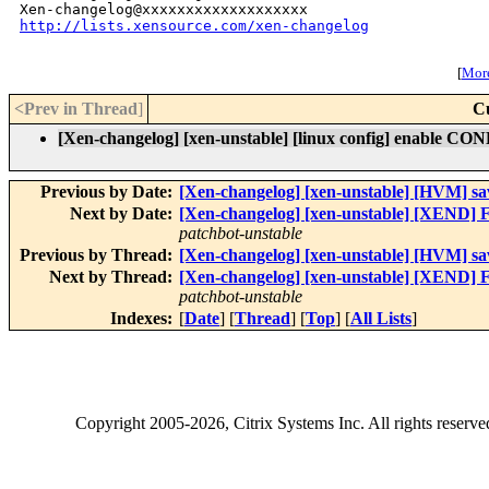
http://lists.xensource.com/xen-changelog
[
More
<Prev in Thread
]
C
[Xen-changelog] [xen-unstable] [linux config] enable
Previous by Date:
[Xen-changelog] [xen-unstable] [HVM] sav
Next by Date:
[Xen-changelog] [xen-unstable] [XEND] Fi
patchbot-unstable
Previous by Thread:
[Xen-changelog] [xen-unstable] [HVM] sav
Next by Thread:
[Xen-changelog] [xen-unstable] [XEND] Fi
patchbot-unstable
Indexes:
[
Date
] [
Thread
] [
Top
] [
All Lists
]
Copyright
2005-2026
, Citrix Systems Inc. All rights reserv