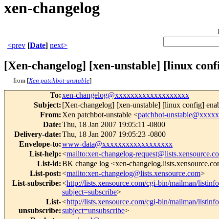
xen-changelog
<prev
[
Date
]
next>
[Xen-changelog] [xen-unstable] [linux 
from [
Xen patchbot-unstable
]
To
:
xen-changelog@xxxxxxxxxxxxxxxxxxx
Subject
:
[Xen-changelog] [xen-unstable] [linux config
From
:
Xen patchbot-unstable <
patchbot-unstable@xxxx
Date
:
Thu, 18 Jan 2007 19:05:11 -0800
Delivery-date
:
Thu, 18 Jan 2007 19:05:23 -0800
Envelope-to
:
www-data@xxxxxxxxxxxxxxxxxx
List-help
:
<
mailto:xen-changelog-request@lists.xensource.c
List-id
:
BK change log <xen-changelog.lists.xensource.c
List-post
:
<
mailto:xen-changelog@lists.xensource.com
>
List-subscribe
:
<
http://lists.xensource.com/cgi-bin/mailman/listin
subject=subscribe
>
List-
<
http://lists.xensource.com/cgi-bin/mailman/listin
unsubscribe
:
subject=unsubscribe
>