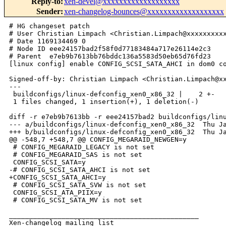
Reply-to
:
xen-devel@xxxxxxxxxxxxxxxxxxx
Sender
:
xen-changelog-bounces@xxxxxxxxxxxxxxxxxxx
# HG changeset patch

# User Christian Limpach <Christian.Limpach@xxxxxxxxxx
# Date 1169134469 0

# Node ID eee24157bad2f58f0d77183484a717e26114e2c3

# Parent  e7eb9b7613bb76bddc136a5583d50eb65d76fd23

[linux config] enable CONFIG_SCSI_SATA_AHCI in dom0 co
Signed-off-by: Christian Limpach <Christian.Limpach@xx
---

 buildconfigs/linux-defconfig_xen0_x86_32 |    2 +-

 1 files changed, 1 insertion(+), 1 deletion(-)

diff -r e7eb9b7613bb -r eee24157bad2 buildconfigs/linu
--- a/buildconfigs/linux-defconfig_xen0_x86_32  Thu Ja
+++ b/buildconfigs/linux-defconfig_xen0_x86_32  Thu Ja
@@ -548,7 +548,7 @@ CONFIG_MEGARAID_NEWGEN=y

 # CONFIG_MEGARAID_LEGACY is not set

 # CONFIG_MEGARAID_SAS is not set

 CONFIG_SCSI_SATA=y

-# CONFIG_SCSI_SATA_AHCI is not set

+CONFIG_SCSI_SATA_AHCI=y

 # CONFIG_SCSI_SATA_SVW is not set

 CONFIG_SCSI_ATA_PIIX=y

 # CONFIG_SCSI_SATA_MV is not set

_______________________________________________

Xen-changelog mailing list
