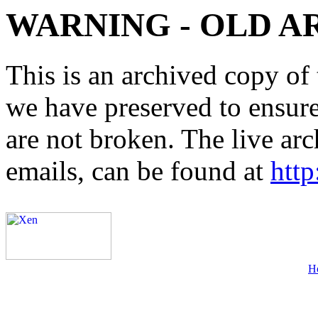
WARNING - OLD A
This is an archived copy of 
we have preserved to ensure 
are not broken. The live arc
emails, can be found at
http
H