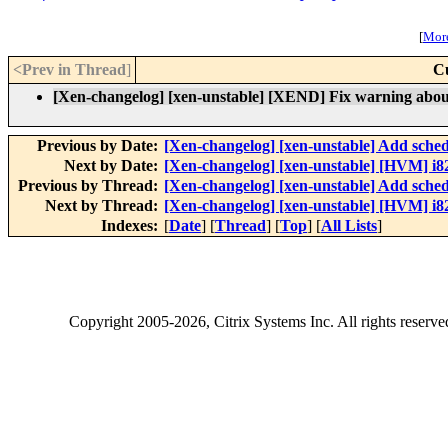
[
More
<Prev in Thread
]
C
[Xen-changelog] [xen-unstable] [XEND] Fix warning about
Previous by Date:
[Xen-changelog] [xen-unstable] Add sched
Next by Date:
[Xen-changelog] [xen-unstable] [HVM] i82
Previous by Thread:
[Xen-changelog] [xen-unstable] Add sched
Next by Thread:
[Xen-changelog] [xen-unstable] [HVM] i82
Indexes:
[
Date
] [
Thread
] [
Top
] [
All Lists
]
Copyright
2005-2026
, Citrix Systems Inc. All rights reserv