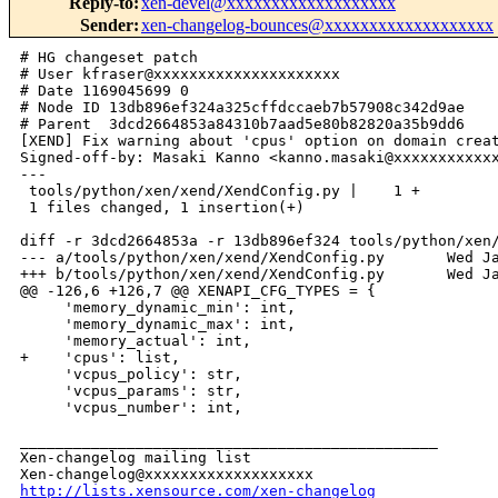
Reply-to
:
xen-devel@xxxxxxxxxxxxxxxxxxx
Sender
:
xen-changelog-bounces@xxxxxxxxxxxxxxxxxxx
# HG changeset patch

# User kfraser@xxxxxxxxxxxxxxxxxxxxx

# Date 1169045699 0

# Node ID 13db896ef324a325cffdccaeb7b57908c342d9ae

# Parent  3dcd2664853a84310b7aad5e80b82820a35b9dd6

[XEND] Fix warning about 'cpus' option on domain creat
Signed-off-by: Masaki Kanno <kanno.masaki@xxxxxxxxxxxx
---

 tools/python/xen/xend/XendConfig.py |    1 +

 1 files changed, 1 insertion(+)

diff -r 3dcd2664853a -r 13db896ef324 tools/python/xen/
--- a/tools/python/xen/xend/XendConfig.py       Wed Ja
+++ b/tools/python/xen/xend/XendConfig.py       Wed Ja
@@ -126,6 +126,7 @@ XENAPI_CFG_TYPES = {

     'memory_dynamic_min': int,

     'memory_dynamic_max': int,

     'memory_actual': int,

+    'cpus': list,

     'vcpus_policy': str,

     'vcpus_params': str,

     'vcpus_number': int,

_______________________________________________

Xen-changelog mailing list

http://lists.xensource.com/xen-changelog