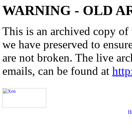
WARNING - OLD A
This is an archived copy of 
we have preserved to ensure 
are not broken. The live arc
emails, can be found at
http
H