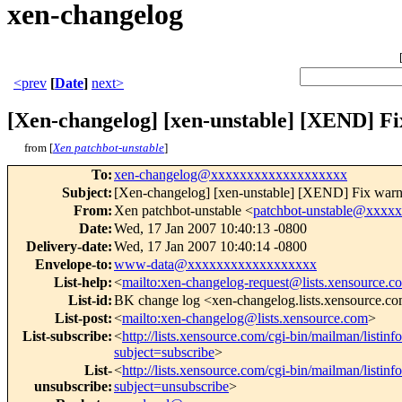
xen-changelog
<prev
[
Date
]
next>
[Xen-changelog] [xen-unstable] [XEND] Fix
from [
Xen patchbot-unstable
]
To
:
xen-changelog@xxxxxxxxxxxxxxxxxxx
Subject
:
[Xen-changelog] [xen-unstable] [XEND] Fix warnin
From
:
Xen patchbot-unstable <
patchbot-unstable@xxxx
Date
:
Wed, 17 Jan 2007 10:40:13 -0800
Delivery-date
:
Wed, 17 Jan 2007 10:40:14 -0800
Envelope-to
:
www-data@xxxxxxxxxxxxxxxxxx
List-help
:
<
mailto:xen-changelog-request@lists.xensource.c
List-id
:
BK change log <xen-changelog.lists.xensource.c
List-post
:
<
mailto:xen-changelog@lists.xensource.com
>
List-subscribe
:
<
http://lists.xensource.com/cgi-bin/mailman/listin
subject=subscribe
>
List-
<
http://lists.xensource.com/cgi-bin/mailman/listin
unsubscribe
:
subject=unsubscribe
>