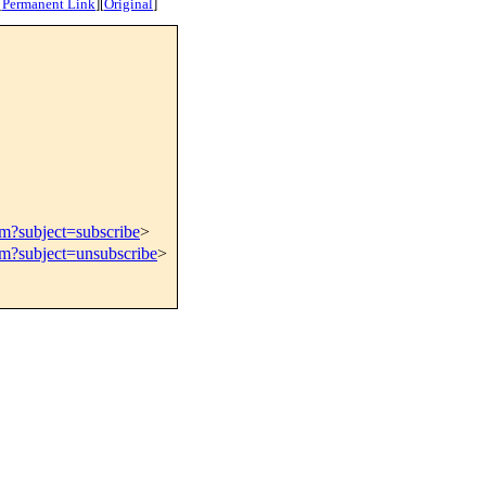
[
Permanent Link
]
[
Original
]
om?subject=subscribe
>
om?subject=unsubscribe
>