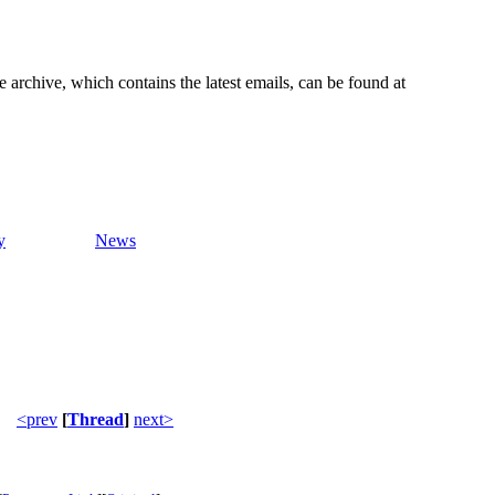
e archive, which contains the latest emails, can be found at
y
News
<prev
[
Thread
]
next>