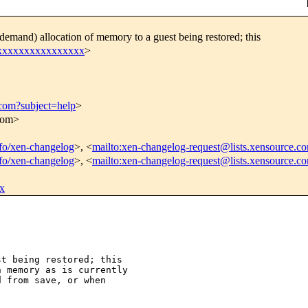
emand) allocation of memory to a guest being restored; this
xxxxxxxxxxxxxxxxx
>
.com?subject=help
>
.com>
info/xen-changelog
>, <
mailto:xen-changelog-request@lists.xensource.c
info/xen-changelog
>, <
mailto:xen-changelog-request@lists.xensource.c
x