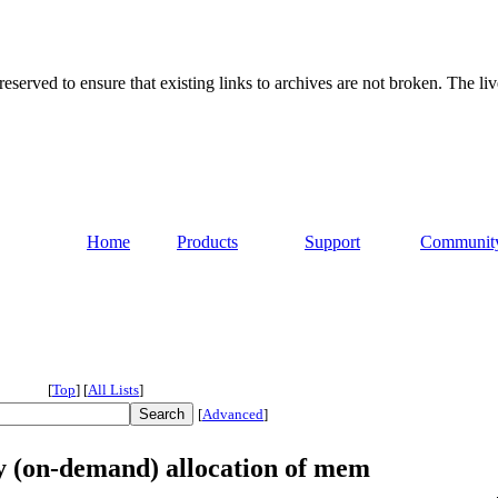
served to ensure that existing links to archives are not broken. The liv
Home
Products
Support
Communit
[
Top
]
[
All Lists
]
[
Advanced
]
zy (on-demand) allocation of mem