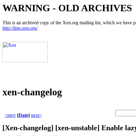
WARNING - OLD ARCHIVES
This is an archived copy of the Xen.org mailing list, which we have pre
http://lists.xen.org/
xen-changelog
<prev
[
Date
]
next>
[Xen-changelog] [xen-unstable] Enable la