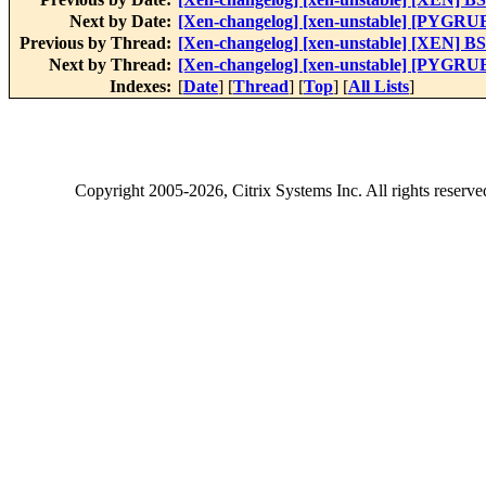
Next by Date:
[Xen-changelog] [xen-unstable] [PYGRUB]
Previous by Thread:
[Xen-changelog] [xen-unstable] [XEN] B
Next by Thread:
[Xen-changelog] [xen-unstable] [PYGRUB]
Indexes:
[
Date
] [
Thread
] [
Top
] [
All Lists
]
Copyright
2005-2026
, Citrix Systems Inc. All rights reserv