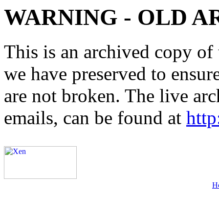
WARNING - OLD A
This is an archived copy of 
we have preserved to ensure 
are not broken. The live arc
emails, can be found at
http
H