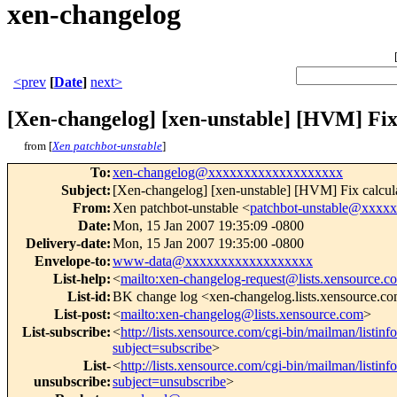
xen-changelog
<prev
[
Date
]
next>
[Xen-changelog] [xen-unstable] [HVM] Fix c
from [
Xen patchbot-unstable
]
To
:
xen-changelog@xxxxxxxxxxxxxxxxxxx
Subject
:
[Xen-changelog] [xen-unstable] [HVM] Fix calculat
From
:
Xen patchbot-unstable <
patchbot-unstable@xxxx
Date
:
Mon, 15 Jan 2007 19:35:09 -0800
Delivery-date
:
Mon, 15 Jan 2007 19:35:00 -0800
Envelope-to
:
www-data@xxxxxxxxxxxxxxxxxx
List-help
:
<
mailto:xen-changelog-request@lists.xensource.c
List-id
:
BK change log <xen-changelog.lists.xensource.c
List-post
:
<
mailto:xen-changelog@lists.xensource.com
>
List-subscribe
:
<
http://lists.xensource.com/cgi-bin/mailman/listin
subject=subscribe
>
List-
<
http://lists.xensource.com/cgi-bin/mailman/listin
unsubscribe
:
subject=unsubscribe
>