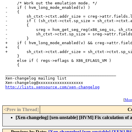
     /* Work out the emulation mode. */

-    if ( hvm_long_mode_enabled(v) )

-    {

-        sh_ctxt->ctxt.addr_size = creg->attr.fields.l
-        if ( (sh_ctxt->ctxt.sp_size = sh_ctxt->ctxt.a
-        {

-            sreg = hvm_get_seg_reg(x86_seg_ss, sh_ctx
-            sh_ctxt->ctxt.sp_size = sreg->attr.fields
-        }

+    if ( hvm_long_mode_enabled(v) && creg->attr.field
+    {

+        sh_ctxt->ctxt.addr_size = sh_ctxt->ctxt.sp_si
     }

     else if ( regs->eflags & X86_EFLAGS_VM )

     {

_______________________________________________

Xen-changelog mailing list

http://lists.xensource.com/xen-changelog
[
More
<Prev in Thread
]
C
[Xen-changelog] [xen-unstable] [HVM] Fix calculation of a
Previous by Date:
[Xen-changelog] [xen-unstable] [XEN] B