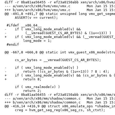
diff -r 0ba81aa56455 -r ef23a0150abb xen/arch/x86/hvm/
--- a/xen/arch/x86/hvm/vmx/vmx.c        Mon Jan 15 15:
+++ b/xen/arch/x86/hvm/vmx/vmx.c        Mon Jan 15 15:
@@ -491,8 +491,7 @@ static unsigned long vmx_get_segme
     ASSERT(v == current);

 #ifdef __x86_64__

-    if ( vmx_long_mode_enabled(v) &&

-         (__vmread(GUEST_CS_AR_BYTES) & (1u<<13)) )

+    if ( vmx_long_mode_enabled(v) && (__vmread(GUEST_
         long_mode = 1;

 #endif

@@ -667,8 +666,8 @@ static int vmx_guest_x86_mode(stru
     cs_ar_bytes = __vmread(GUEST_CS_AR_BYTES);

-    if ( vmx_long_mode_enabled(v) )

-        return ((cs_ar_bytes & (1u<<13)) ? 8 : 4);

+    if ( vmx_long_mode_enabled(v) && (cs_ar_bytes & (
+        return 8;

     if ( vmx_realmode(v) )

         return 2;

diff -r 0ba81aa56455 -r ef23a0150abb xen/arch/x86/mm/s
--- a/xen/arch/x86/mm/shadow/common.c   Mon Jan 15 15:
+++ b/xen/arch/x86/mm/shadow/common.c   Mon Jan 15 15:
@@ -416,14 +416,9 @@ struct x86_emulate_ops *shadow_in
     creg = hvm_get_seg_reg(x86_seg_cs, sh_ctxt);
