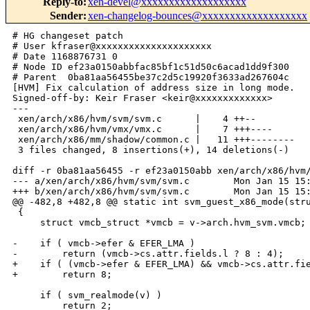
Reply-to
:
xen-devel@xxxxxxxxxxxxxxxxxxx
Sender
:
xen-changelog-bounces@xxxxxxxxxxxxxxxxxxx
# HG changeset patch

# User kfraser@xxxxxxxxxxxxxxxxxxxxx

# Date 1168876731 0

# Node ID ef23a0150abbfac85bf1c51d50c6acad1dd9f300

# Parent  0ba81aa56455be37c2d5c19920f3633ad267604c

[HVM] Fix calculation of address size in long mode.

Signed-off-by: Keir Fraser <keir@xxxxxxxxxxxxx>

---

 xen/arch/x86/hvm/svm/svm.c      |    4 ++--

 xen/arch/x86/hvm/vmx/vmx.c      |    7 +++----

 xen/arch/x86/mm/shadow/common.c |   11 +++--------

 3 files changed, 8 insertions(+), 14 deletions(-)

diff -r 0ba81aa56455 -r ef23a0150abb xen/arch/x86/hvm/
--- a/xen/arch/x86/hvm/svm/svm.c        Mon Jan 15 15:
+++ b/xen/arch/x86/hvm/svm/svm.c        Mon Jan 15 15:
@@ -482,8 +482,8 @@ static int svm_guest_x86_mode(stru
 {

     struct vmcb_struct *vmcb = v->arch.hvm_svm.vmcb;

-    if ( vmcb->efer & EFER_LMA )

-        return (vmcb->cs.attr.fields.l ? 8 : 4);

+    if ( (vmcb->efer & EFER_LMA) && vmcb->cs.attr.fie
+        return 8;

     if ( svm_realmode(v) )

         return 2;
