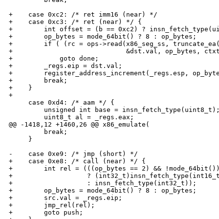
+    case 0xc2: /* ret imm16 (near) */

+    case 0xc3: /* ret (near) */ {

+        int offset = (b == 0xc2) ? insn_fetch_type(ui
+        op_bytes = mode_64bit() ? 8 : op_bytes;

+        if ( (rc = ops->read(x86_seg_ss, truncate_ea(
+                             &dst.val, op_bytes, ctxt
+            goto done;

+        _regs.eip = dst.val;

+        register_address_increment(_regs.esp, op_byte
+        break;

+    }

+

     case 0xd4: /* aam */ {

         unsigned int base = insn_fetch_type(uint8_t);
         uint8_t al = _regs.eax;

@@ -1418,12 +1460,26 @@ x86_emulate(

         break;

     }

-    case 0xe9: /* jmp (short) */

+    case 0xe8: /* call (near) */ {

+        int rel = (((op_bytes == 2) && !mode_64bit())
+                   ? (int32_t)insn_fetch_type(int16_t
+                   : insn_fetch_type(int32_t));

+        op_bytes = mode_64bit() ? 8 : op_bytes;

+        src.val = _regs.eip;

+        jmp_rel(rel);

+        goto push;
