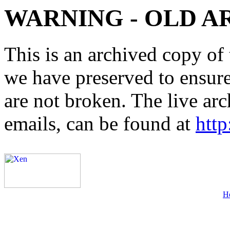
WARNING - OLD A
This is an archived copy of 
we have preserved to ensure 
are not broken. The live arc
emails, can be found at
http
H