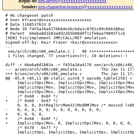
Reply-to
:
xen-devel@xxxxxxxxxxxxxxxxxxx
Sender
:
xen-changelog-bounces@xxxxxxxxxxxxxxxxxxx
# HG changeset patch

# User kfraser@xxxxxxxxxxxxxxxxxxxxx

# Date 1168537633 0

# Node ID f455a26a4170b84e3bcbda1c8701c89cb66380ac

# Parent  66eba8d1b83a9d22b5b88d0f11fe8aa79895f1cb

[XEN] Fix/implement JMP/CALL/RET emulation.

Signed-off-by: Keir Fraser <keir@xxxxxxxxxxxxx>

---

 xen/arch/x86/x86_emulate.c |   96 +++++++++++++++++++
 1 files changed, 77 insertions(+), 19 deletions(-)

diff -r 66eba8d1b83a -r f455a26a4170 xen/arch/x86/x86_
--- a/xen/arch/x86/x86_emulate.c        Thu Jan 11 17:
+++ b/xen/arch/x86/x86_emulate.c        Thu Jan 11 17:
@@ -85,9 +85,11 @@ static uint8_t opcode_table[256] = 
     ImplicitOps|Mov, ImplicitOps|Mov, ImplicitOps|Mov
     ImplicitOps|Mov, ImplicitOps|Mov, ImplicitOps|Mov
     ImplicitOps|Mov, ImplicitOps|Mov, ImplicitOps|Mov
-    /* 0x60 - 0x6F */

+    /* 0x60 - 0x67 */

     0, 0, 0, DstReg|SrcMem32|ModRM|Mov /* movsxd (x86
-    0, 0, 0, 0, 0, 0, 0, 0, 0, 0, 0, 0,

+    0, 0, 0, 0,

+    /* 0x68 - 0x6F */

+    ImplicitOps|Mov, 0, ImplicitOps|Mov, 0, 0, 0, 0, 
     /* 0x70 - 0x77 */

     ImplicitOps, ImplicitOps, ImplicitOps, ImplicitOp