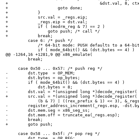
+                                     &dst.val, 8, ctx
+                    goto done;

+            }

+            src.val = _regs.eip;

+            _regs.eip = dst.val;

+            if ( (modrm_reg & 7) == 2 )

+                goto push; /* call */

+            break;

         case 6: /* push */

             /* 64-bit mode: PUSH defaults to a 64-bit
             if ( mode_64bit() && (dst.bytes == 4) )

@@ -1264,16 +1281,9 @@ x86_emulate(

         break;

     case 0x50 ... 0x57: /* push reg */

-        dst.type  = OP_MEM;

-        dst.bytes = op_bytes;

-        if ( mode_64bit() && (dst.bytes == 4) )

-            dst.bytes = 8;

-        dst.val = *(unsigned long *)decode_register(

+        src.val = *(unsigned long *)decode_register(

             (b & 7) | ((rex_prefix & 1) << 3), &_regs
-        register_address_increment(_regs.esp, -dst.by
-        dst.mem.seg = x86_seg_ss;

-        dst.mem.off = truncate_ea(_regs.esp);

-        break;

+        goto push;

     case 0x58 ... 0x5f: /* pop reg */

         dst.type  = OP_REG;
