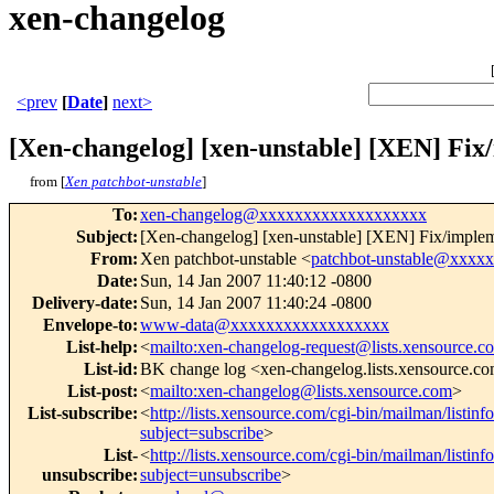
xen-changelog
<prev
[
Date
]
next>
[Xen-changelog] [xen-unstable] [XEN] F
from [
Xen patchbot-unstable
]
To
:
xen-changelog@xxxxxxxxxxxxxxxxxxx
Subject
:
[Xen-changelog] [xen-unstable] [XEN] Fix/imp
From
:
Xen patchbot-unstable <
patchbot-unstable@xxxx
Date
:
Sun, 14 Jan 2007 11:40:12 -0800
Delivery-date
:
Sun, 14 Jan 2007 11:40:24 -0800
Envelope-to
:
www-data@xxxxxxxxxxxxxxxxxx
List-help
:
<
mailto:xen-changelog-request@lists.xensource.c
List-id
:
BK change log <xen-changelog.lists.xensource.c
List-post
:
<
mailto:xen-changelog@lists.xensource.com
>
List-subscribe
:
<
http://lists.xensource.com/cgi-bin/mailman/listin
subject=subscribe
>
List-
<
http://lists.xensource.com/cgi-bin/mailman/listin
unsubscribe
:
subject=unsubscribe
>