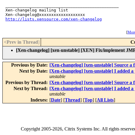
_______________________________________________

Xen-changelog mailing list

http://lists.xensource.com/xen-changelog
[
More
<Prev in Thread
]
C
[Xen-changelog] [xen-unstable] [XEN] Fix/implement J
Previous by Date:
[Xen-changelog] [xen-unstable] Source a file
Next by Date:
[Xen-changelog] [xen-unstable] I added a p
unstable
Previous by Thread:
[Xen-changelog] [xen-unstable] Source a file
Next by Thread:
[Xen-changelog] [xen-unstable] I added a p
unstable
Indexes:
[
Date
] [
Thread
] [
Top
] [
All Lists
]
Copyright
2005-2026
, Citrix Systems Inc. All rights reserv