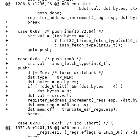
@@ -1286,6 +1296,26 @@ x86_emulate(

                              &dst.val, dst.bytes, ctx
             goto done;

         register_address_increment(_regs.esp, dst.byt
+        break;

+

+    case 0x68: /* push imm{16,32,64} */

+        src.val = ((op_bytes == 2)

+                   ? (int32_t)insn_fetch_type(int16_t
+                   : insn_fetch_type(int32_t));

+        goto push;

+

+    case 0x6a: /* push imm8 */

+        src.val = insn_fetch_type(int8_t);

+    push:

+        d |= Mov; /* force writeback */

+        dst.type  = OP_MEM;

+        dst.bytes = op_bytes;

+        if ( mode_64bit() && (dst.bytes == 4) )

+            dst.bytes = 8;

+        dst.val = src.val;

+        register_address_increment(_regs.esp, -dst.by
+        dst.mem.seg = x86_seg_ss;

+        dst.mem.off = truncate_ea(_regs.esp);

         break;

     case 0x70 ... 0x7f: /* jcc (short) */ {

@@ -1371,6 +1401,18 @@ x86_emulate(

             _regs.esi, (_regs.eflags & EFLG_DF) ? -ds
         break;
