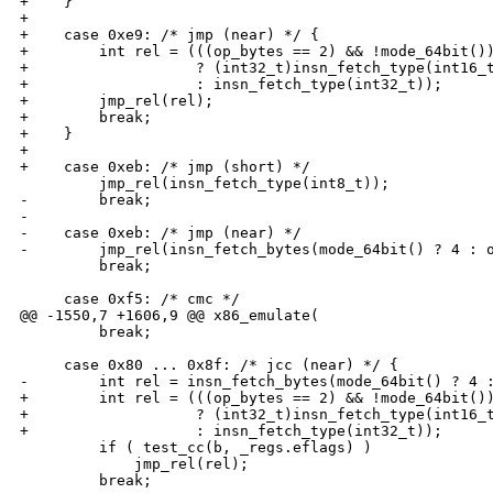
+    }

+

+    case 0xe9: /* jmp (near) */ {

+        int rel = (((op_bytes == 2) && !mode_64bit())
+                   ? (int32_t)insn_fetch_type(int16_t
+                   : insn_fetch_type(int32_t));

+        jmp_rel(rel);

+        break;

+    }

+

+    case 0xeb: /* jmp (short) */

         jmp_rel(insn_fetch_type(int8_t));

-        break;

-

-    case 0xeb: /* jmp (near) */

-        jmp_rel(insn_fetch_bytes(mode_64bit() ? 4 : o
         break;

     case 0xf5: /* cmc */

@@ -1550,7 +1606,9 @@ x86_emulate(

         break;

     case 0x80 ... 0x8f: /* jcc (near) */ {

-        int rel = insn_fetch_bytes(mode_64bit() ? 4 :
+        int rel = (((op_bytes == 2) && !mode_64bit())
+                   ? (int32_t)insn_fetch_type(int16_t
+                   : insn_fetch_type(int32_t));

         if ( test_cc(b, _regs.eflags) )

             jmp_rel(rel);

         break;
