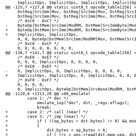
     ImplicitOps, ImplicitOps, ImplicitOps, ImplicitOp
@@ -125,7 +127,8 @@ static uint8_t opcode_table[256] =
     DstReg|SrcImm|Mov, DstReg|SrcImm|Mov, DstReg|SrcI
     DstReg|SrcImm|Mov, DstReg|SrcImm|Mov, DstReg|SrcI
     /* 0xC0 - 0xC7 */

-    ByteOp|DstMem|SrcImm|ModRM, DstMem|SrcImmByte|Mod
+    ByteOp|DstMem|SrcImm|ModRM, DstMem|SrcImmByte|Mod
+    ImplicitOps, ImplicitOps,

     0, 0, ByteOp|DstMem|SrcImm|ModRM|Mov, DstMem|SrcI
     /* 0xC8 - 0xCF */

     0, 0, 0, 0, 0, 0, 0, 0,

@@ -138,7 +141,7 @@ static uint8_t opcode_table[256] =
     /* 0xE0 - 0xE7 */

     0, 0, 0, ImplicitOps, 0, 0, 0, 0,

     /* 0xE8 - 0xEF */

-    0, ImplicitOps, 0, ImplicitOps, 0, 0, 0, 0,

+    ImplicitOps, ImplicitOps, 0, ImplicitOps, 0, 0, 0
     /* 0xF0 - 0xF7 */

     0, 0, 0, 0,

     0, ImplicitOps, ByteOp|DstMem|SrcNone|ModRM, DstM
@@ -1110,6 +1113,20 @@ x86_emulate(

         case 1: /* dec */

             emulate_1op("dec", dst, _regs.eflags);

             break;

+        case 2: /* call (near) */

+        case 3: /* jmp (near) */

+            if ( ((op_bytes = dst.bytes) != 8) && mod
+            {

+                dst.bytes = op_bytes = 8;

+                if ( (rc = ops->read(dst.mem.seg, dst