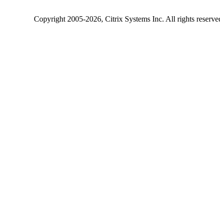
Copyright
2005-2026
, Citrix Systems Inc. All rights reserv