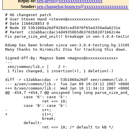
Reply-to
:
xen-devel@xxxxxxxxxxxxxxxxxxx
Sender
:
xen-changelog-bounces@xxxxxxxxxxxxxxxxxxx
# HG changeset patch

# User Steven Hand <steven@xxxxxxxxxxxxx>

# Date 1168428853 0

# Node ID 53b1060a26df92845ced5970f65e4359ada0231e

# Parent  c32abbaccdac14d49350b5d63702b82d71662c4e

Fix parse_size_and_unit() breakage in xen-3.0.4-testin
Kdump has been broken since xen-3.0.4-testing.hg-13109
Many thanks to Hiromichi Itou for tracking this down.

Signed-Off-By: Magnus Damm <magnus@xxxxxxxxxxxxx>

---

 xen/common/lib.c |    2 +-

 1 files changed, 1 insertion(+), 1 deletion(-)

diff -r c32abbaccdac -r 53b1060a26df xen/common/lib.c

--- a/xen/common/lib.c  Tue Jan 09 19:24:12 2007 +0000
+++ b/xen/common/lib.c  Wed Jan 10 11:34:13 2007 +0000
@@ -454,7 +454,7 @@ unsigned long long parse_size_and_
        case 'K': case 'k':

                ret <<= 10;

        case 'B': case 'b':

-               s++;

+               s1++;

                break;

        default:

                ret <<= 10; /* default to kB */
