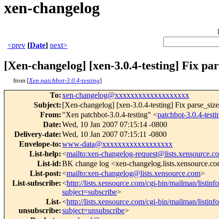
xen-changelog
<prev
[
Date
]
next>
[Xen-changelog] [xen-3.0.4-testing] Fix pa
from [
Xen patchbot-3.0.4-testing
]
To
:
xen-changelog@xxxxxxxxxxxxxxxxxxx
Subject
:
[Xen-changelog] [xen-3.0.4-testing] Fix parse_siz
From
:
"Xen patchbot-3.0.4-testing" <
patchbot-3.0.4-te
Date
:
Wed, 10 Jan 2007 07:15:14 -0800
Delivery-date
:
Wed, 10 Jan 2007 07:15:11 -0800
Envelope-to
:
www-data@xxxxxxxxxxxxxxxxxx
List-help
:
<
mailto:xen-changelog-request@lists.xensource.c
List-id
:
BK change log <xen-changelog.lists.xensource.c
List-post
:
<
mailto:xen-changelog@lists.xensource.com
>
List-subscribe
:
<
http://lists.xensource.com/cgi-bin/mailman/listin
subject=subscribe
>
List-
<
http://lists.xensource.com/cgi-bin/mailman/listin
unsubscribe
:
subject=unsubscribe
>