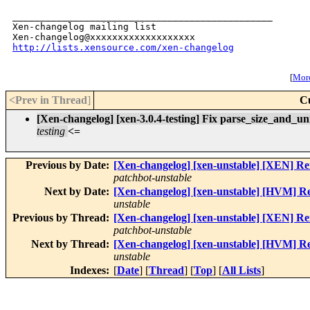
_______________________________________________

Xen-changelog mailing list

http://lists.xensource.com/xen-changelog
[
More
<Prev in Thread
]
C
[Xen-changelog] [xen-3.0.4-testing] Fix parse_size_and_un
testing
<=
Previous by Date:
[Xen-changelog] [xen-unstable] [XEN] Re
patchbot-unstable
Next by Date:
[Xen-changelog] [xen-unstable] [HVM] R
unstable
Previous by Thread:
[Xen-changelog] [xen-unstable] [XEN] Re
patchbot-unstable
Next by Thread:
[Xen-changelog] [xen-unstable] [HVM] R
unstable
Indexes:
[
Date
] [
Thread
] [
Top
] [
All Lists
]