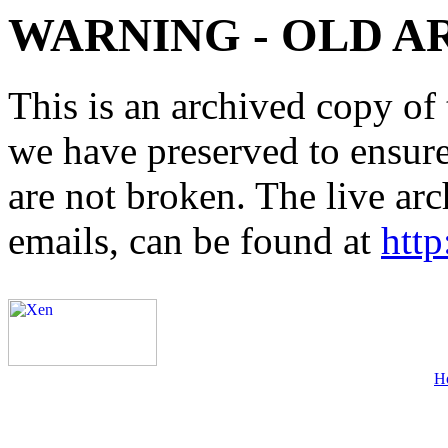
WARNING - OLD A
This is an archived copy of 
we have preserved to ensure 
are not broken. The live arc
emails, can be found at
http
H