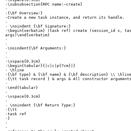
-\subsubsection{RPC name:~create}

-

-{\bf Overview:} 

-Create a new task instance, and return its handle.

-

- \noindent {\bf Signature:} 

-\begin{verbatim} (task ref) create (session_id s, tas
args)\end{verbatim}

-

-

-\noindent{\bf Arguments:}

-

- 

-\vspace{0.3cm}

-\begin{tabular}{|c|c|p{7cm}|}

- \hline

-{\bf type} & {\bf name} & {\bf description} \\ \hline
-{\tt task record } & args & All constructor arguments
-

-\end{tabular}

-

-\vspace{0.3cm}

-

- \noindent {\bf Return Type:} 

-{\tt 

-task ref

-}

-

-
