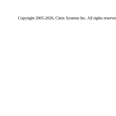
Copyright
2005-2026
, Citrix Systems Inc. All rights reserv