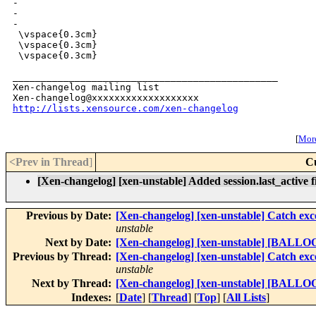
-

-

-

 \vspace{0.3cm}

 \vspace{0.3cm}

 \vspace{0.3cm}

_______________________________________________

Xen-changelog mailing list

http://lists.xensource.com/xen-changelog
[
More
<Prev in Thread
]
C
[Xen-changelog] [xen-unstable] Added session.last_active 
Previous by Date:
[Xen-changelog] [xen-unstable] Catch e
unstable
Next by Date:
[Xen-changelog] [xen-unstable] [BALLOON]
Previous by Thread:
[Xen-changelog] [xen-unstable] Catch e
unstable
Next by Thread:
[Xen-changelog] [xen-unstable] [BALLOON]
Indexes:
[
Date
] [
Thread
] [
Top
] [
All Lists
]