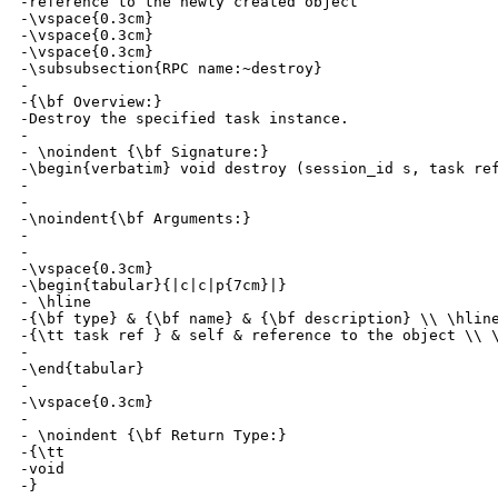
-reference to the newly created object

-\vspace{0.3cm}

-\vspace{0.3cm}

-\vspace{0.3cm}

-\subsubsection{RPC name:~destroy}

-

-{\bf Overview:} 

-Destroy the specified task instance.

-

- \noindent {\bf Signature:} 

-\begin{verbatim} void destroy (session_id s, task ref
-

-

-\noindent{\bf Arguments:}

-

- 

-\vspace{0.3cm}

-\begin{tabular}{|c|c|p{7cm}|}

- \hline

-{\bf type} & {\bf name} & {\bf description} \\ \hline
-{\tt task ref } & self & reference to the object \\ \
-

-\end{tabular}

-

-\vspace{0.3cm}

-

- \noindent {\bf Return Type:} 

-{\tt 

-void

-}
