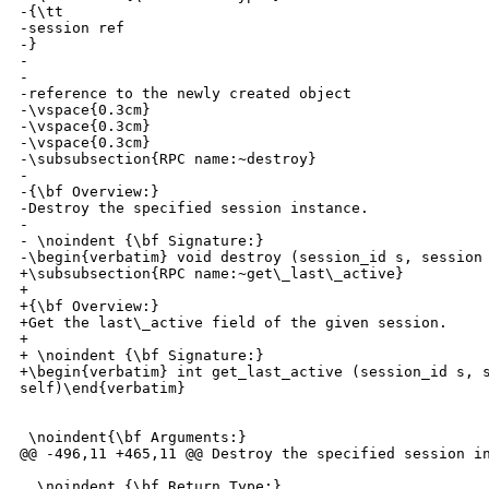
-{\tt 

-session ref

-}

-

-

-reference to the newly created object

-\vspace{0.3cm}

-\vspace{0.3cm}

-\vspace{0.3cm}

-\subsubsection{RPC name:~destroy}

-

-{\bf Overview:} 

-Destroy the specified session instance.

-

- \noindent {\bf Signature:} 

-\begin{verbatim} void destroy (session_id s, session 
+\subsubsection{RPC name:~get\_last\_active}

+

+{\bf Overview:} 

+Get the last\_active field of the given session.

+

+ \noindent {\bf Signature:} 

+\begin{verbatim} int get_last_active (session_id s, s
self)\end{verbatim}

 \noindent{\bf Arguments:}

@@ -496,11 +465,11 @@ Destroy the specified session in
  \noindent {\bf Return Type:} 
