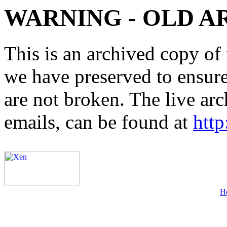
WARNING - OLD A
This is an archived copy of 
we have preserved to ensure 
are not broken. The live arc
emails, can be found at
http
H