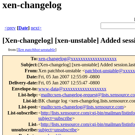
xen-changelog
<prev
[
Date
]
next>
[Xen-changelog] [xen-unstable] Added sessi
from [
Xen patchbot-unstable
]
To
:
xen-changelog@xxxxxxxxxxxxxxxxxxx
Subject
:
[Xen-changelog] [xen-unstable] Added session.last_
From
:
Xen patchbot-unstable <
patchbot-unstable@xxxx
Date
:
Fri, 05 Jan 2007 12:55:09 -0800
Delivery-date
:
Fri, 05 Jan 2007 12:55:47 -0800
Envelope-to
:
www-data@xxxxxxxxxxxxxxxxxx
List-help
:
<
mailto:xen-changelog-request@lists.xensource.c
List-id
:
BK change log <xen-changelog.lists.xensource.c
List-post
:
<
mailto:xen-changelog@lists.xensource.com
>
List-subscribe
:
<
http://lists.xensource.com/cgi-bin/mailman/listin
subject=subscribe
>
List-
<
http://lists.xensource.com/cgi-bin/mailman/listin
unsubscribe
:
subject=unsubscribe
>