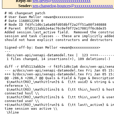
Reply-to
:
xen-devel@xxxxxxxxxxxxxxxxxxx
Sender
:
xen-changelog-bounces@xxxxxxxxxxxxxxxxxxx
# HG changeset patch

# User Ewan Mellor <ewan@xxxxxxxxxxxxx>

# Date 1168012299 0

# Node ID f43fc1d6c1a6a08fd058bff2a2ff51a00f340888

# Parent  8fd5113abb2e4ac76c0ef0f72e17081ff6c8de35

Added session.last_active field.  Removed the construc
session and task classes -- these are implicitly added
should not have explicit constructors and destructors 
Signed-off-by: Ewan Mellor <ewan@xxxxxxxxxxxxx>

---

 docs/xen-api/xenapi-datamodel.tex |  123 ++++--------
 1 files changed, 14 insertions(+), 109 deletions(-)

diff -r 8fd5113abb2e -r f43fc1d6c1a6 docs/xen-api/xena
--- a/docs/xen-api/xenapi-datamodel.tex Fri Jan 05 15:
+++ b/docs/xen-api/xenapi-datamodel.tex Fri Jan 05 15:
@@ -286,6 +286,7 @@ Quals & Field & Type & Description
 $\mathit{RO}_\mathit{run}$ &  {\tt uuid} & string & u
reference \\

 $\mathit{RO}_\mathit{ins}$ &  {\tt this\_host} & host
connected host \\

 $\mathit{RO}_\mathit{ins}$ &  {\tt this\_user} & user
connected user \\

+$\mathit{RO}_\mathit{run}$ &  {\tt last\_active} & in
time session was active \\

 \hline
