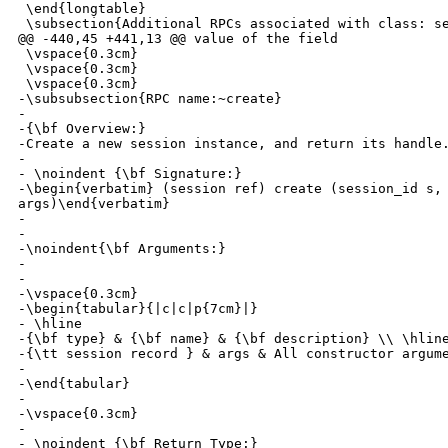
 \end{longtable}

 \subsection{Additional RPCs associated with class: se
@@ -440,45 +441,13 @@ value of the field

 \vspace{0.3cm}

 \vspace{0.3cm}

 \vspace{0.3cm}

-\subsubsection{RPC name:~create}

-

-{\bf Overview:} 

-Create a new session instance, and return its handle.
-

- \noindent {\bf Signature:} 

-\begin{verbatim} (session ref) create (session_id s, 
args)\end{verbatim}

-

-

-\noindent{\bf Arguments:}

-

- 

-\vspace{0.3cm}

-\begin{tabular}{|c|c|p{7cm}|}

- \hline

-{\bf type} & {\bf name} & {\bf description} \\ \hline
-{\tt session record } & args & All constructor argume
-

-\end{tabular}

-

-\vspace{0.3cm}

-

- \noindent {\bf Return Type:} 
