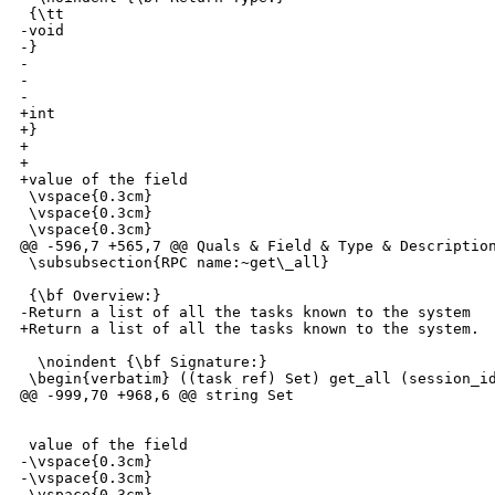
 {\tt 

-void

-}

-

-

-

+int

+}

+

+

+value of the field

 \vspace{0.3cm}

 \vspace{0.3cm}

 \vspace{0.3cm}

@@ -596,7 +565,7 @@ Quals & Field & Type & Description
 \subsubsection{RPC name:~get\_all}

 {\bf Overview:} 

-Return a list of all the tasks known to the system

+Return a list of all the tasks known to the system.

  \noindent {\bf Signature:} 

 \begin{verbatim} ((task ref) Set) get_all (session_id
@@ -999,70 +968,6 @@ string Set

 value of the field

-\vspace{0.3cm}

-\vspace{0.3cm}

-\vspace{0.3cm}
