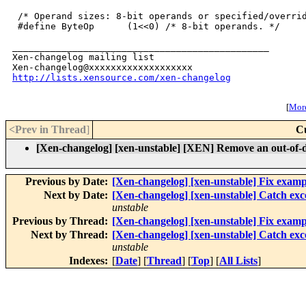
 /* Operand sizes: 8-bit operands or specified/overrid
 #define ByteOp      (1<<0) /* 8-bit operands. */

_______________________________________________

Xen-changelog mailing list

http://lists.xensource.com/xen-changelog
[
More
<Prev in Thread
]
C
[Xen-changelog] [xen-unstable] [XEN] Remove an out-of-
Previous by Date:
[Xen-changelog] [xen-unstable] Fix exampl
Next by Date:
[Xen-changelog] [xen-unstable] Catch e
unstable
Previous by Thread:
[Xen-changelog] [xen-unstable] Fix exampl
Next by Thread:
[Xen-changelog] [xen-unstable] Catch e
unstable
Indexes:
[
Date
] [
Thread
] [
Top
] [
All Lists
]