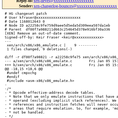
Reply-to
:
xen-devel@xxxxxxxxxxxxxxxxxxx
Sender
:
xen-changelog-bounces@xxxxxxxxxxxxxxxxxxx
# HG changeset patch

# User kfraser@xxxxxxxxxxxxxxxxxxxxx

# Date 1168012643 0

# Node ID a22258c9fe759d9aee5d5eda5d309eea507da1eb

# Parent  df00f7a988211d663c254645d378e916bf30a336

[XEN] Remove an out-of-date comment.

Signed-off-by: Keir Fraser <keir@xxxxxxxxxxxxx>

---

 xen/arch/x86/x86_emulate.c |    9 ---------

 1 files changed, 9 deletions(-)

diff -r df00f7a98821 -r a22258c9fe75 xen/arch/x86/x86_
--- a/xen/arch/x86/x86_emulate.c        Fri Jan 05 15:
+++ b/xen/arch/x86/x86_emulate.c        Fri Jan 05 15:
@@ -18,15 +18,6 @@

 #undef cmpxchg

 #endif

 #include <asm-x86/x86_emulate.h>

-

-/*

- * Opcode effective-address decode tables.

- * Note that we only emulate instructions that have a
- * operand (excluding implicit stack references). We 
- * references and instruction fetches will never occu
- * areas that require emulation. So, for example, 'mo
- * not be handled.

- */
