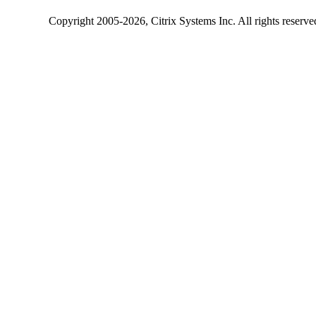
Copyright
2005-2026
, Citrix Systems Inc. All rights reserv