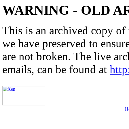
WARNING - OLD A
This is an archived copy of 
we have preserved to ensure 
are not broken. The live arc
emails, can be found at
http
H