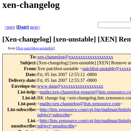
xen-changelog
<prev
[
Date
]
next>
[Xen-changelog] [xen-unstable] [XEN] Re
from [
Xen patchbot-unstable
]
To
:
xen-changelog@xxxxxxxxxxxxxxxxxxx
Subject
:
[Xen-changelog] [xen-unstable] [XEN] Remove an
From
:
Xen patchbot-unstable <
patchbot-unstable@xxxx
Date
:
Fri, 05 Jan 2007 12:55:12 -0800
Delivery-date
:
Fri, 05 Jan 2007 12:55:37 -0800
Envelope-to
:
www-data@xxxxxxxxxxxxxxxxxx
List-help
:
<
mailto:xen-changelog-request@lists.xensource.c
List-id
:
BK change log <xen-changelog.lists.xensource.c
List-post
:
<
mailto:xen-changelog@lists.xensource.com
>
List-subscribe
:
<
http://lists.xensource.com/cgi-bin/mailman/listin
subject=subscribe
>
List-
<
http://lists.xensource.com/cgi-bin/mailman/listin
unsubscribe
:
subject=unsubscribe
>