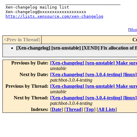
_______________________________________________

Xen-changelog mailing list

http://lists.xensource.com/xen-changelog
[
More
<Prev in Thread
]
C
[Xen-changelog] [xen-unstable] [XEND] Fix allocation of 
Previous by Date:
[Xen-changelog] [xen-unstable] Make sure 
unstable
Next by Date:
[Xen-changelog] [xen-3.0.4-testing] [linux]
patchbot-3.0.4-testing
Previous by Thread:
[Xen-changelog] [xen-unstable] Make sure 
unstable
Next by Thread:
[Xen-changelog] [xen-3.0.4-testing] [linux]
patchbot-3.0.4-testing
Indexes:
[
Date
] [
Thread
] [
Top
] [
All Lists
]