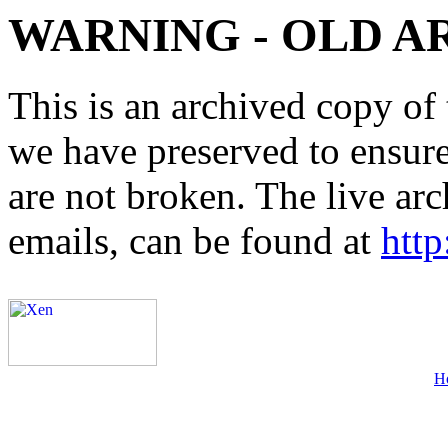
WARNING - OLD A
This is an archived copy of 
we have preserved to ensure 
are not broken. The live arc
emails, can be found at
http
H