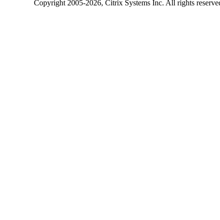
Copyright
2005-2026
, Citrix Systems Inc. All rights reserv