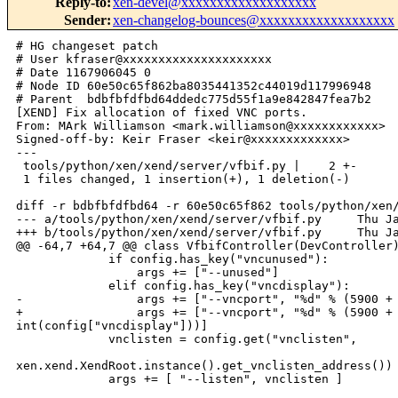
Reply-to
:
xen-devel@xxxxxxxxxxxxxxxxxxx
Sender
:
xen-changelog-bounces@xxxxxxxxxxxxxxxxxxx
# HG changeset patch

# User kfraser@xxxxxxxxxxxxxxxxxxxxx

# Date 1167906045 0

# Node ID 60e50c65f862ba8035441352c44019d117996948

# Parent  bdbfbfdfbd64ddedc775d55f1a9e842847fea7b2

[XEND] Fix allocation of fixed VNC ports.

From: MArk Williamson <mark.williamson@xxxxxxxxxxxx>

Signed-off-by: Keir Fraser <keir@xxxxxxxxxxxxx>

---

 tools/python/xen/xend/server/vfbif.py |    2 +-

 1 files changed, 1 insertion(+), 1 deletion(-)

diff -r bdbfbfdfbd64 -r 60e50c65f862 tools/python/xen/
--- a/tools/python/xen/xend/server/vfbif.py     Thu Ja
+++ b/tools/python/xen/xend/server/vfbif.py     Thu Ja
@@ -64,7 +64,7 @@ class VfbifController(DevController)
             if config.has_key("vncunused"):

                 args += ["--unused"]

             elif config.has_key("vncdisplay"):

-                args += ["--vncport", "%d" % (5900 + 
+                args += ["--vncport", "%d" % (5900 + 
int(config["vncdisplay"]))]

             vnclisten = config.get("vnclisten",

xen.xend.XendRoot.instance().get_vnclisten_address())

             args += [ "--listen", vnclisten ]
