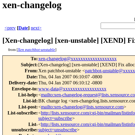
xen-changelog
<prev
[
Date
]
next>
[Xen-changelog] [xen-unstable] [XEND] Fix
from [
Xen patchbot-unstable
]
To
:
xen-changelog@xxxxxxxxxxxxxxxxxxx
Subject
:
[Xen-changelog] [xen-unstable] [XEND] Fix alloc
From
:
Xen patchbot-unstable <
patchbot-unstable@xxxx
Date
:
Thu, 04 Jan 2007 06:10:07 -0800
Delivery-date
:
Thu, 04 Jan 2007 06:10:12 -0800
Envelope-to
:
www-data@xxxxxxxxxxxxxxxxxx
List-help
:
<
mailto:xen-changelog-request@lists.xensource.c
List-id
:
BK change log <xen-changelog.lists.xensource.c
List-post
:
<
mailto:xen-changelog@lists.xensource.com
>
List-subscribe
:
<
http://lists.xensource.com/cgi-bin/mailman/listin
subject=subscribe
>
List-
<
http://lists.xensource.com/cgi-bin/mailman/listin
unsubscribe
:
subject=unsubscribe
>