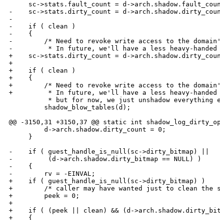
     sc->stats.fault_count = d->arch.shadow.fault_coun
-    sc->stats.dirty_count = d->arch.shadow.dirty_coun
-        

-    if ( clean ) 

-    {

-        /* Need to revoke write access to the domain'
-         * In future, we'll have a less heavy-handed 
+    sc->stats.dirty_count = d->arch.shadow.dirty_coun
+

+    if ( clean )

+    {

+        /* Need to revoke write access to the domain'
+         * In future, we'll have a less heavy-handed 
          * but for now, we just unshadow everything e
         shadow_blow_tables(d);

@@ -3150,31 +3150,37 @@ static int shadow_log_dirty_op
         d->arch.shadow.dirty_count = 0;

     }

-    if ( guest_handle_is_null(sc->dirty_bitmap) ||

-         (d->arch.shadow.dirty_bitmap == NULL) )

-    {

-        rv = -EINVAL;

+    if ( guest_handle_is_null(sc->dirty_bitmap) )

+        /* caller may have wanted just to clean the s
+        peek = 0;

+

+    if ( (peek || clean) && (d->arch.shadow.dirty_bit
+    {
