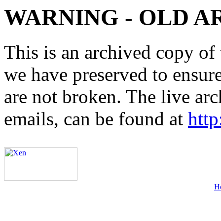
WARNING - OLD A
This is an archived copy of 
we have preserved to ensure 
are not broken. The live arc
emails, can be found at
http
H