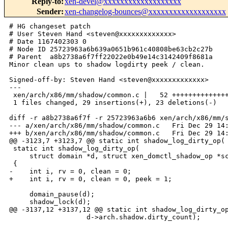
Reply-to
:
xen-devel@xxxxxxxxxxxxxxxxxxx
Sender
:
xen-changelog-bounces@xxxxxxxxxxxxxxxxxxx
# HG changeset patch

# User Steven Hand <steven@xxxxxxxxxxxxx>

# Date 1167402303 0

# Node ID 25723963a6b639a0651b961c40808be63cb2c27b

# Parent  a8b2738a6f7ff22022e0b49e14c3142409f8681a

Minor clean ups to shadow logdirty peek / clean.

Signed-off-by: Steven Hand <steven@xxxxxxxxxxxxx>

---

 xen/arch/x86/mm/shadow/common.c |   52 ++++++++++++++
 1 files changed, 29 insertions(+), 23 deletions(-)

diff -r a8b2738a6f7f -r 25723963a6b6 xen/arch/x86/mm/s
--- a/xen/arch/x86/mm/shadow/common.c   Fri Dec 29 14:
+++ b/xen/arch/x86/mm/shadow/common.c   Fri Dec 29 14:
@@ -3123,7 +3123,7 @@ static int shadow_log_dirty_op(

 static int shadow_log_dirty_op(

     struct domain *d, struct xen_domctl_shadow_op *sc
 {

-    int i, rv = 0, clean = 0;

+    int i, rv = 0, clean = 0, peek = 1;

     domain_pause(d);

     shadow_lock(d);

@@ -3137,12 +3137,12 @@ static int shadow_log_dirty_op
                   d->arch.shadow.dirty_count);
