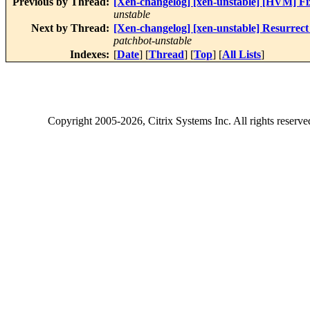
Previous by Thread:
[Xen-changelog] [xen-unstable] [HVM] Fi
unstable
Next by Thread:
[Xen-changelog] [xen-unstable] Resurrect c
patchbot-unstable
Indexes:
[
Date
] [
Thread
] [
Top
] [
All Lists
]
Copyright
2005-2026
, Citrix Systems Inc. All rights reserv