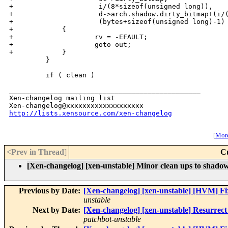
+                     i/(8*sizeof(unsigned long)),

+                     d->arch.shadow.dirty_bitmap+(i/(
+                     (bytes+sizeof(unsigned long)-1) 
+            {

+                    rv = -EFAULT;

+                    goto out;

+            }

         }

         if ( clean )

_______________________________________________

Xen-changelog mailing list

http://lists.xensource.com/xen-changelog
[
More
<Prev in Thread
]
C
[Xen-changelog] [xen-unstable] Minor clean ups to shadow 
Previous by Date:
[Xen-changelog] [xen-unstable] [HVM] Fi
unstable
Next by Date:
[Xen-changelog] [xen-unstable] Resurrect c
patchbot-unstable