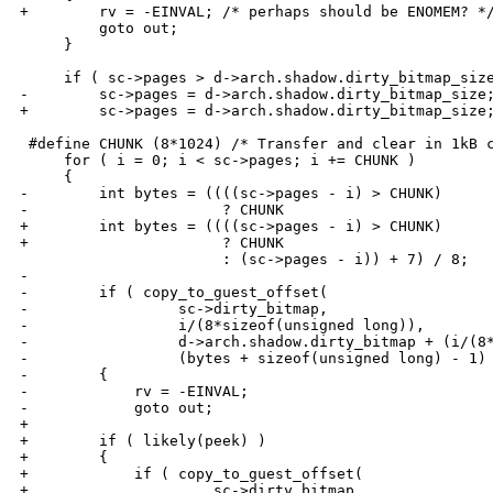
+        rv = -EINVAL; /* perhaps should be ENOMEM? */
         goto out;

     }

     if ( sc->pages > d->arch.shadow.dirty_bitmap_size
-        sc->pages = d->arch.shadow.dirty_bitmap_size;
+        sc->pages = d->arch.shadow.dirty_bitmap_size;
 #define CHUNK (8*1024) /* Transfer and clear in 1kB c
     for ( i = 0; i < sc->pages; i += CHUNK )

     {

-        int bytes = ((((sc->pages - i) > CHUNK) 

-                      ? CHUNK 

+        int bytes = ((((sc->pages - i) > CHUNK)

+                      ? CHUNK

                       : (sc->pages - i)) + 7) / 8;

-     

-        if ( copy_to_guest_offset(

-                 sc->dirty_bitmap, 

-                 i/(8*sizeof(unsigned long)),

-                 d->arch.shadow.dirty_bitmap + (i/(8*
-                 (bytes + sizeof(unsigned long) - 1) 
-        {

-            rv = -EINVAL;

-            goto out;

+

+        if ( likely(peek) )

+        {

+            if ( copy_to_guest_offset(

+                     sc->dirty_bitmap,
