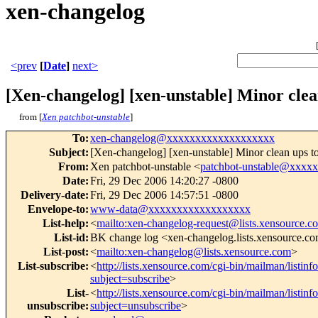
xen-changelog
<prev
[
Date
]
next>
[Xen-changelog] [xen-unstable] Minor clea
from [
Xen patchbot-unstable
]
To
:
xen-changelog@xxxxxxxxxxxxxxxxxxx
Subject
:
[Xen-changelog] [xen-unstable] Minor clean ups to
From
:
Xen patchbot-unstable <
patchbot-unstable@xxxx
Date
:
Fri, 29 Dec 2006 14:20:27 -0800
Delivery-date
:
Fri, 29 Dec 2006 14:57:51 -0800
Envelope-to
:
www-data@xxxxxxxxxxxxxxxxxx
List-help
:
<
mailto:xen-changelog-request@lists.xensource.c
List-id
:
BK change log <xen-changelog.lists.xensource.c
List-post
:
<
mailto:xen-changelog@lists.xensource.com
>
List-subscribe
:
<
http://lists.xensource.com/cgi-bin/mailman/listin
subject=subscribe
>
List-
<
http://lists.xensource.com/cgi-bin/mailman/listin
unsubscribe
:
subject=unsubscribe
>