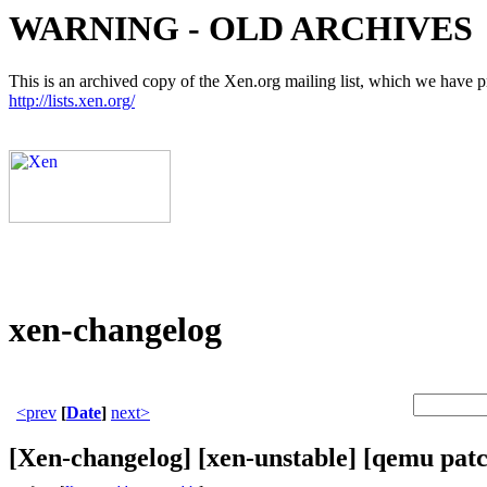
WARNING - OLD ARCHIVES
This is an archived copy of the Xen.org mailing list, which we have pre
http://lists.xen.org/
xen-changelog
<prev
[
Date
]
next>
[Xen-changelog] [xen-unstable] [qemu pat