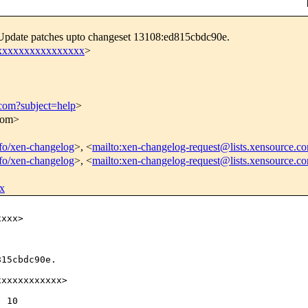
 Update patches upto changeset 13108:ed815cbdc90e.
xxxxxxxxxxxxxxxxx
>
.com?subject=help
>
.com>
info/xen-changelog
>, <
mailto:xen-changelog-request@lists.xensource.c
info/xen-changelog
>, <
mailto:xen-changelog-request@lists.xensource.c
x