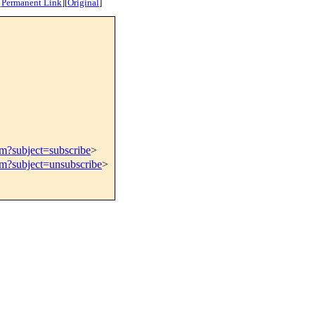
[
Permanent Link
]
[
Original
]
om?subject=subscribe
>
om?subject=unsubscribe
>