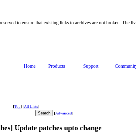
served to ensure that existing links to archives are not broken. The liv
Home
Products
Support
Communit
[
Top
]
[
All Lists
]
[
Advanced
]
ches] Update patches upto change