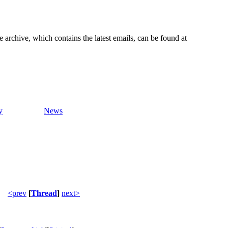
e archive, which contains the latest emails, can be found at
y
News
<prev
[
Thread
]
next>