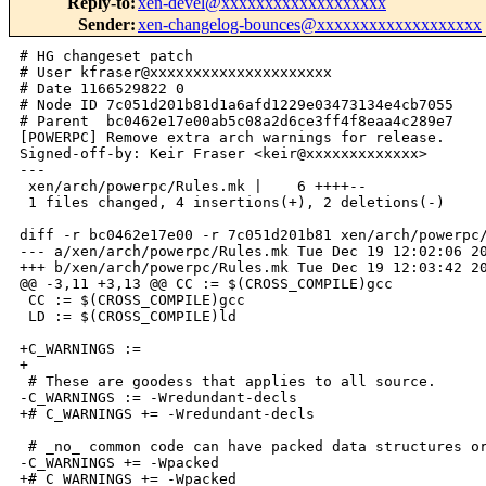
Reply-to
:
xen-devel@xxxxxxxxxxxxxxxxxxx
Sender
:
xen-changelog-bounces@xxxxxxxxxxxxxxxxxxx
# HG changeset patch

# User kfraser@xxxxxxxxxxxxxxxxxxxxx

# Date 1166529822 0

# Node ID 7c051d201b81d1a6afd1229e03473134e4cb7055

# Parent  bc0462e17e00ab5c08a2d6ce3ff4f8eaa4c289e7

[POWERPC] Remove extra arch warnings for release.

Signed-off-by: Keir Fraser <keir@xxxxxxxxxxxxx>

---

 xen/arch/powerpc/Rules.mk |    6 ++++--

 1 files changed, 4 insertions(+), 2 deletions(-)

diff -r bc0462e17e00 -r 7c051d201b81 xen/arch/powerpc/
--- a/xen/arch/powerpc/Rules.mk Tue Dec 19 12:02:06 20
+++ b/xen/arch/powerpc/Rules.mk Tue Dec 19 12:03:42 20
@@ -3,11 +3,13 @@ CC := $(CROSS_COMPILE)gcc

 CC := $(CROSS_COMPILE)gcc

 LD := $(CROSS_COMPILE)ld

+C_WARNINGS :=

+

 # These are goodess that applies to all source.

-C_WARNINGS := -Wredundant-decls

+# C_WARNINGS += -Wredundant-decls

 # _no_ common code can have packed data structures or
-C_WARNINGS += -Wpacked

+# C_WARNINGS += -Wpacked
