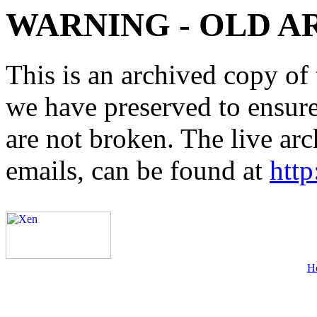
WARNING - OLD A
This is an archived copy of 
we have preserved to ensure 
are not broken. The live arc
emails, can be found at
http
H