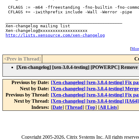
 CFLAGS := -m64 -ffreestanding -fno-builtin -fno-commo
 CFLAGS += -iwithprefix include -Wall -Werror -pipe

_______________________________________________

Xen-changelog mailing list

http://lists.xensource.com/xen-changelog
[
More
<Prev in Thread
]
C
[Xen-changelog] [xen-3.0.4-testing] [POWERPC] Remove ex
Previous by Date:
[Xen-changelog] [xen-3.0.4-testing] Fix par
Next by Date:
[Xen-changelog] [xen-3.0.4-testing] Merge
Previous by Thread:
[Xen-changelog] [xen-3.0.4-testing] Fix par
Next by Thread:
[Xen-changelog] [xen-3.0.4-testing] [IA64]
Indexes:
[
Date
] [
Thread
] [
Top
] [
All Lists
]
Copyright
2005-2026
, Citrix Systems Inc. All rights reserv