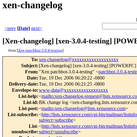
xen-changelog
<prev
[
Date
]
next>
[Xen-changelog] [xen-3.0.4-testing] [PO
from [
Xen patchbot-3.0.4-testing
]
To
:
xen-changelog@xxxxxxxxxxxxxxxxxxx
Subject
:
[Xen-changelog] [xen-3.0.4-testing] [POWERPC] R
From
:
"Xen patchbot-3.0.4-testing" <
patchbot-3.0.4-te
Date
:
Tue, 19 Dec 2006 06:20:22 -0800
Delivery-date
:
Tue, 19 Dec 2006 06:21:25 -0800
Envelope-to
:
www-data@xxxxxxxxxxxxxxxxxx
List-help
:
<
mailto:xen-changelog-request@lists.xensource.c
List-id
:
BK change log <xen-changelog.lists.xensource.c
List-post
:
<
mailto:xen-changelog@lists.xensource.com
>
List-subscribe
:
<
http://lists.xensource.com/cgi-bin/mailman/listin
subject=subscribe
>
List-
<
http://lists.xensource.com/cgi-bin/mailman/listin
unsubscribe
:
subject=unsubscribe
>