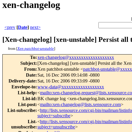
xen-changelog
<prev
[
Date
]
next>
[Xen-changelog] [xen-unstable] Persist all
from [
Xen patchbot-unstable
]
To
:
xen-changelog@xxxxxxxxxxxxxxxxxxx
Subject
:
[Xen-changelog] [xen-unstable] Persist all the Xe
From
:
Xen patchbot-unstable <
patchbot-unstable@xxxx
Date
:
Sat, 16 Dec 2006 09:14:08 -0800
Delivery-date
:
Sat, 16 Dec 2006 09:33:09 -0800
Envelope-to
:
www-data@xxxxxxxxxxxxxxxxxx
List-help
:
<
mailto:xen-changelog-request@lists.xensource.c
List-id
:
BK change log <xen-changelog.lists.xensource.c
List-post
:
<
mailto:xen-changelog@lists.xensource.com
>
List-subscribe
:
<
http://lists.xensource.com/cgi-bin/mailman/listin
subject=subscribe
>
List-
<
http://lists.xensource.com/cgi-bin/mailman/listin
unsubscribe
:
subject=unsubscribe
>