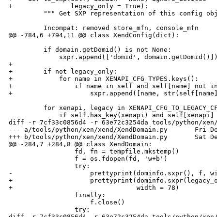
+               legacy_only = True):

         """ Get SXP representation of this config obj
         Incompat: removed store_mfn, console_mfn

@@ -784,6 +794,11 @@ class XendConfig(dict):

         if domain.getDomid() is not None:

             sxpr.append(['domid', domain.getDomid()])
+

+        if not legacy_only:

+            for name in XENAPI_CFG_TYPES.keys():

+                if name in self and self[name] not in
+                    sxpr.append([name, str(self[name]
         for xenapi, legacy in XENAPI_CFG_TO_LEGACY_CF
             if self.has_key(xenapi) and self[xenapi] 
diff -r 7cf33c0856d4 -r 63e72c3254da tools/python/xen/
--- a/tools/python/xen/xend/XendDomain.py       Fri De
+++ b/tools/python/xen/xend/XendDomain.py       Sat De
@@ -284,7 +284,8 @@ class XendDomain:

                 fd, fn = tempfile.mkstemp()

                 f = os.fdopen(fd, 'w+b')

                 try:

-                    prettyprint(dominfo.sxpr(), f, wi
+                    prettyprint(dominfo.sxpr(legacy_o
+                                width = 78)

                 finally:

                     f.close()

                 try:

diff -r 7cf33c0856d4 -r 63e72c3254da tools/python/xen/