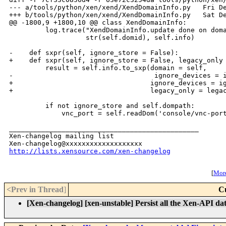
--- a/tools/python/xen/xend/XendDomainInfo.py   Fri De
+++ b/tools/python/xen/xend/XendDomainInfo.py   Sat De
@@ -1800,9 +1800,10 @@ class XendDomainInfo:

         log.trace("XendDomainInfo.update done on doma
                   str(self.domid), self.info)

-    def sxpr(self, ignore_store = False):

+    def sxpr(self, ignore_store = False, legacy_only 
         result = self.info.to_sxp(domain = self,

-                                   ignore_devices = i
+                                  ignore_devices = ig
+                                  legacy_only = legac
         if not ignore_store and self.dompath:

             vnc_port = self.readDom('console/vnc-port
_______________________________________________

Xen-changelog mailing list

http://lists.xensource.com/xen-changelog
[
More
<Prev in Thread
]
C
[Xen-changelog] [xen-unstable] Persist all the Xen-API da