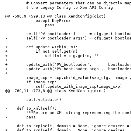
         # Convert parameters that can be directly map
         # the Legacy Config to Xen API Config

@@ -590,9 +599,13 @@ class XendConfig(dict):

             except KeyError:

                 pass

-        self['PV_bootloader']      = cfg.get('bootloa
-        self['PV_bootloader_args'] = cfg.get('bootloa
-        

+        def update_with(n, o):

+            if not self.get(n):

+                self[n] = cfg.get(o, '')

+

+        update_with('PV_bootloader',      'bootloader
+        update_with('PV_bootloader_args', 'bootloader
+

         image_sxp = sxp.child_value(sxp_cfg, 'image',
         if image_sxp:

             self.update_with_image_sxp(image_sxp)

@@ -760,11 +773,8 @@ class XendConfig(dict):

         self.validate()

-    def to_xml(self):

-        """Return an XML string representing the conf
-        pass

-

-    def to_sxp(self, domain = None, ignore_devices = 
+    def to_sxp(self, domain = None, ignore_devices = 