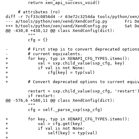
         return xen_api_success_void()

     # attributes (ro)

diff -r 7cf33c0856d4 -r 63e72c3254da tools/python/xen/
--- a/tools/python/xen/xend/XendConfig.py       Fri De
+++ b/tools/python/xen/xend/XendConfig.py       Sat De
@@ -430,8 +430,12 @@ class XendConfig(dict):

         """

         cfg = {}

-        # First step is to convert deprecated options
-        # current equivalents.

+        for key, typ in XENAPI_CFG_TYPES.items():

+            val = sxp.child_value(sxp_cfg, key)

+            if val is not None:

+                cfg[key] = typ(val)

+

+        # Convert deprecated options to current equiv
         restart = sxp.child_value(sxp_cfg, 'restart')
         if restart:

@@ -576,6 +580,11 @@ class XendConfig(dict):

         """

         cfg = self._parse_sxp(sxp_cfg)

+        for key, typ in XENAPI_CFG_TYPES.items():

+            val = cfg.get(key)

+            if val is not None:

+                self[key] = typ(val)

+
