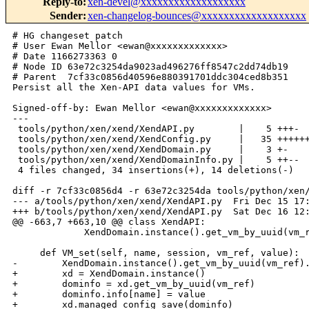
Reply-to
:
xen-devel@xxxxxxxxxxxxxxxxxxx
Sender
:
xen-changelog-bounces@xxxxxxxxxxxxxxxxxxx
# HG changeset patch

# User Ewan Mellor <ewan@xxxxxxxxxxxxx>

# Date 1166273363 0

# Node ID 63e72c3254da9023ad496276ff8547c2dd74db19

# Parent  7cf33c0856d40596e880391701ddc304ced8b351

Persist all the Xen-API data values for VMs.

Signed-off-by: Ewan Mellor <ewan@xxxxxxxxxxxxx>

---

 tools/python/xen/xend/XendAPI.py        |    5 +++-

 tools/python/xen/xend/XendConfig.py     |   35 ++++++
 tools/python/xen/xend/XendDomain.py     |    3 +-

 tools/python/xen/xend/XendDomainInfo.py |    5 ++--

 4 files changed, 34 insertions(+), 14 deletions(-)

diff -r 7cf33c0856d4 -r 63e72c3254da tools/python/xen/
--- a/tools/python/xen/xend/XendAPI.py  Fri Dec 15 17:
+++ b/tools/python/xen/xend/XendAPI.py  Sat Dec 16 12:
@@ -663,7 +663,10 @@ class XendAPI:

             XendDomain.instance().get_vm_by_uuid(vm_r
     def VM_set(self, name, session, vm_ref, value):

-        XendDomain.instance().get_vm_by_uuid(vm_ref).
+        xd = XendDomain.instance()

+        dominfo = xd.get_vm_by_uuid(vm_ref)

+        dominfo.info[name] = value

+        xd.managed_config_save(dominfo)
