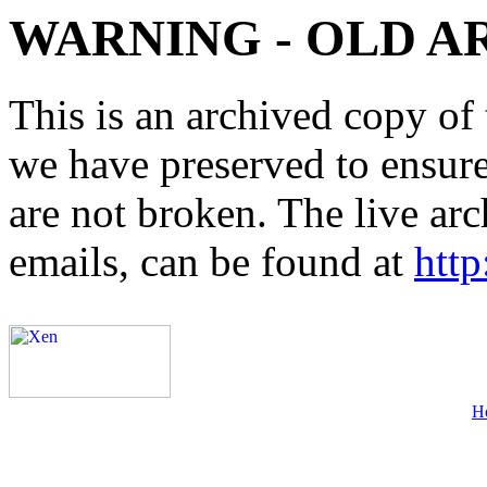
WARNING - OLD A
This is an archived copy of 
we have preserved to ensure 
are not broken. The live arc
emails, can be found at
http
H