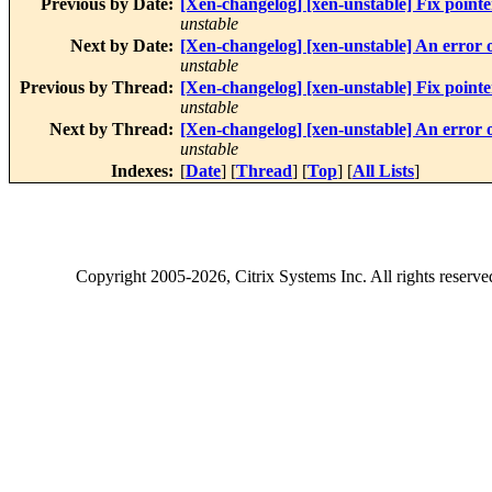
Previous by Date:
[Xen-changelog] [xen-unstable] Fix point
unstable
Next by Date:
[Xen-changelog] [xen-unstable] An error oc
unstable
Previous by Thread:
[Xen-changelog] [xen-unstable] Fix point
unstable
Next by Thread:
[Xen-changelog] [xen-unstable] An error oc
unstable
Indexes:
[
Date
] [
Thread
] [
Top
] [
All Lists
]
Copyright
2005-2026
, Citrix Systems Inc. All rights reserv