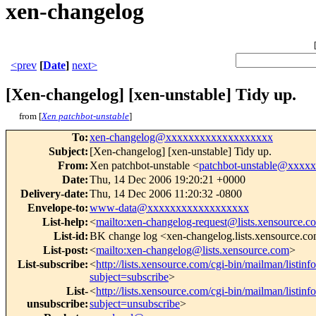
xen-changelog
<prev
[
Date
]
next>
[Xen-changelog] [xen-unstable] Tidy up.
from [
Xen patchbot-unstable
]
To
:
xen-changelog@xxxxxxxxxxxxxxxxxxx
Subject
:
[Xen-changelog] [xen-unstable] Tidy up.
From
:
Xen patchbot-unstable <
patchbot-unstable@xxxx
Date
:
Thu, 14 Dec 2006 19:20:21 +0000
Delivery-date
:
Thu, 14 Dec 2006 11:20:32 -0800
Envelope-to
:
www-data@xxxxxxxxxxxxxxxxxx
List-help
:
<
mailto:xen-changelog-request@lists.xensource.c
List-id
:
BK change log <xen-changelog.lists.xensource.c
List-post
:
<
mailto:xen-changelog@lists.xensource.com
>
List-subscribe
:
<
http://lists.xensource.com/cgi-bin/mailman/listin
subject=subscribe
>
List-
<
http://lists.xensource.com/cgi-bin/mailman/listin
unsubscribe
:
subject=unsubscribe
>