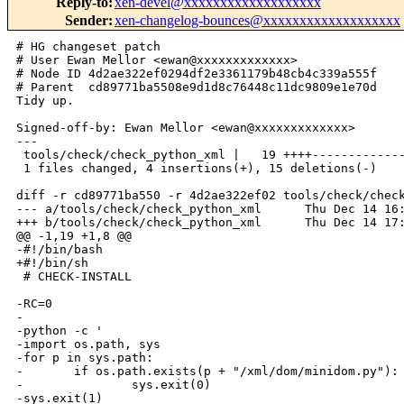
Reply-to
:
xen-devel@xxxxxxxxxxxxxxxxxxx
Sender
:
xen-changelog-bounces@xxxxxxxxxxxxxxxxxxx
# HG changeset patch

# User Ewan Mellor <ewan@xxxxxxxxxxxxx>

# Node ID 4d2ae322ef0294df2e3361179b48cb4c339a555f

# Parent  cd89771ba5508e9d1d8c76448c11dc9809e1e70d

Tidy up.

Signed-off-by: Ewan Mellor <ewan@xxxxxxxxxxxxx>

---

 tools/check/check_python_xml |   19 ++++-------------
 1 files changed, 4 insertions(+), 15 deletions(-)

diff -r cd89771ba550 -r 4d2ae322ef02 tools/check/check
--- a/tools/check/check_python_xml      Thu Dec 14 16:
+++ b/tools/check/check_python_xml      Thu Dec 14 17:
@@ -1,19 +1,8 @@

-#!/bin/bash

+#!/bin/sh

 # CHECK-INSTALL

-RC=0

-

-python -c '

-import os.path, sys

-for p in sys.path:

-       if os.path.exists(p + "/xml/dom/minidom.py"):

-               sys.exit(0)

-sys.exit(1)
