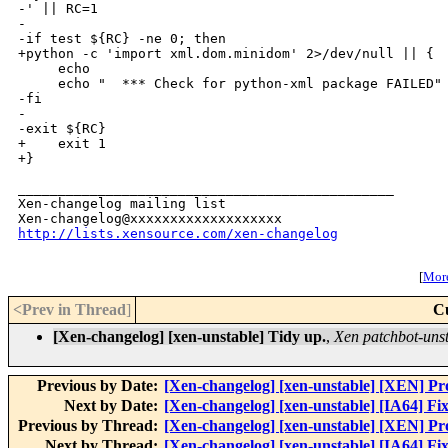
-' || RC=1

-

-if test ${RC} -ne 0; then

+python -c 'import xml.dom.minidom' 2>/dev/null || {

     echo

     echo "  *** Check for python-xml package FAILED"

-fi

-

-exit ${RC}

+    exit 1

+}

_______________________________________________

Xen-changelog mailing list

http://lists.xensource.com/xen-changelog
[
More
<Prev in Thread
]
C
[Xen-changelog] [xen-unstable] Tidy up.
,
Xen patchbot-uns
Previous by Date:
[Xen-changelog] [xen-unstable] [XEN] Pr
Next by Date:
[Xen-changelog] [xen-unstable] [IA64] Fix
Previous by Thread:
[Xen-changelog] [xen-unstable] [XEN] Pr
Next by Thread:
[Xen-changelog] [xen-unstable] [IA64] Fix