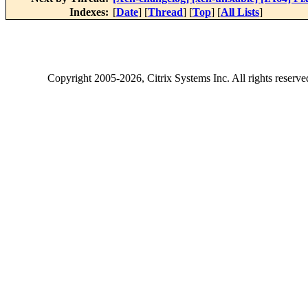
Indexes:
[
Date
] [
Thread
] [
Top
] [
All Lists
]
Copyright
2005-2026
, Citrix Systems Inc. All rights reserv