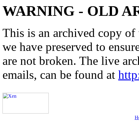
WARNING - OLD A
This is an archived copy of 
we have preserved to ensure 
are not broken. The live arc
emails, can be found at
http
H