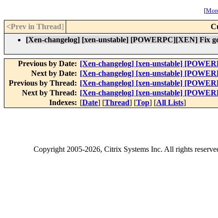
[
More
<Prev in Thread
]
C
[Xen-changelog] [xen-unstable] [POWERPC][XEN] Fix gd
Previous by Date:
[Xen-changelog] [xen-unstable] [POWER
Next by Date:
[Xen-changelog] [xen-unstable] [POWER
Previous by Thread:
[Xen-changelog] [xen-unstable] [POWER
Next by Thread:
[Xen-changelog] [xen-unstable] [POWER
Indexes:
[
Date
] [
Thread
] [
Top
] [
All Lists
]
Copyright
2005-2026
, Citrix Systems Inc. All rights reserv