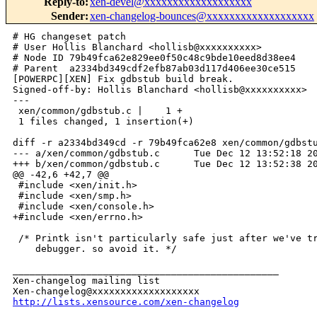
Reply-to
:
xen-devel@xxxxxxxxxxxxxxxxxxx
Sender
:
xen-changelog-bounces@xxxxxxxxxxxxxxxxxxx
# HG changeset patch

# User Hollis Blanchard <hollisb@xxxxxxxxxx>

# Node ID 79b49fca62e829ee0f50c48c9bde10eed8d38ee4

# Parent  a2334bd349cdf2efb87ab03d117d406ee30ce515

[POWERPC][XEN] Fix gdbstub build break.

Signed-off-by: Hollis Blanchard <hollisb@xxxxxxxxxx>

---

 xen/common/gdbstub.c |    1 +

 1 files changed, 1 insertion(+)

diff -r a2334bd349cd -r 79b49fca62e8 xen/common/gdbstu
--- a/xen/common/gdbstub.c      Tue Dec 12 13:52:18 20
+++ b/xen/common/gdbstub.c      Tue Dec 12 13:52:38 20
@@ -42,6 +42,7 @@

 #include <xen/init.h>

 #include <xen/smp.h>

 #include <xen/console.h>

+#include <xen/errno.h>

 /* Printk isn't particularly safe just after we've tr
    debugger. so avoid it. */

_______________________________________________

Xen-changelog mailing list

http://lists.xensource.com/xen-changelog