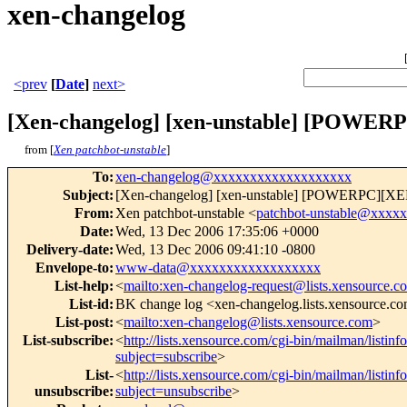
xen-changelog
<prev
[
Date
]
next>
[Xen-changelog] [xen-unstable] [POWERPC
from [
Xen patchbot-unstable
]
To
:
xen-changelog@xxxxxxxxxxxxxxxxxxx
Subject
:
[Xen-changelog] [xen-unstable] [POWERPC][XEN]
From
:
Xen patchbot-unstable <
patchbot-unstable@xxxx
Date
:
Wed, 13 Dec 2006 17:35:06 +0000
Delivery-date
:
Wed, 13 Dec 2006 09:41:10 -0800
Envelope-to
:
www-data@xxxxxxxxxxxxxxxxxx
List-help
:
<
mailto:xen-changelog-request@lists.xensource.c
List-id
:
BK change log <xen-changelog.lists.xensource.c
List-post
:
<
mailto:xen-changelog@lists.xensource.com
>
List-subscribe
:
<
http://lists.xensource.com/cgi-bin/mailman/listin
subject=subscribe
>
List-
<
http://lists.xensource.com/cgi-bin/mailman/listin
unsubscribe
:
subject=unsubscribe
>