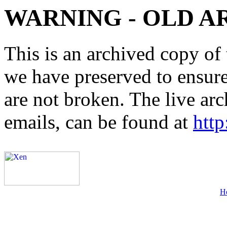
WARNING - OLD A
This is an archived copy of 
we have preserved to ensure 
are not broken. The live arc
emails, can be found at
http
H