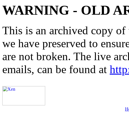
WARNING - OLD A
This is an archived copy of 
we have preserved to ensure 
are not broken. The live arc
emails, can be found at
http
H