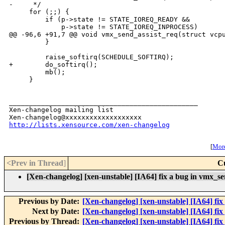
-     */

     for (;;) {

         if (p->state != STATE_IOREQ_READY &&

             p->state != STATE_IOREQ_INPROCESS)

@@ -96,6 +91,7 @@ void vmx_send_assist_req(struct vcpu
         }

         raise_softirq(SCHEDULE_SOFTIRQ);

+        do_softirq();

         mb();

     }

_______________________________________________

Xen-changelog mailing list

http://lists.xensource.com/xen-changelog
[
More
<Prev in Thread
]
C
[Xen-changelog] [xen-unstable] [IA64] fix a bug in vmx_se
Previous by Date:
[Xen-changelog] [xen-unstable] [IA64] fix p
Next by Date:
[Xen-changelog] [xen-unstable] [IA64] fix
Previous by Thread:
[Xen-changelog] [xen-unstable] [IA64] fix p