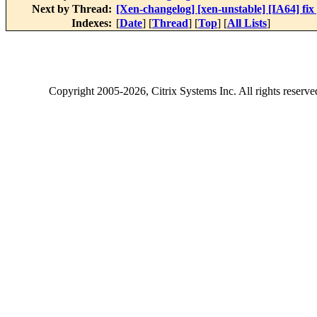
Next by Thread:
[Xen-changelog] [xen-unstable] [IA64] fix
Indexes:
[
Date
] [
Thread
] [
Top
] [
All Lists
]
Copyright
2005-2026
, Citrix Systems Inc. All rights reserv