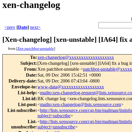
xen-changelog
<prev
[
Date
]
next>
[Xen-changelog] [xen-unstable] [IA64] fix 
from [
Xen patchbot-unstable
]
To
:
xen-changelog@xxxxxxxxxxxxxxxxxxx
Subject
:
[Xen-changelog] [xen-unstable] [IA64] fix a bug 
From
:
Xen patchbot-unstable <
patchbot-unstable@xxxx
Date
:
Sat, 09 Dec 2006 15:42:51 +0000
Delivery-date
:
Sat, 09 Dec 2006 07:43:04 -0800
Envelope-to
:
www-data@xxxxxxxxxxxxxxxxxx
List-help
:
<
mailto:xen-changelog-request@lists.xensource.c
List-id
:
BK change log <xen-changelog.lists.xensource.c
List-post
:
<
mailto:xen-changelog@lists.xensource.com
>
List-subscribe
:
<
http://lists.xensource.com/cgi-bin/mailman/listin
subject=subscribe
>
List-
<
http://lists.xensource.com/cgi-bin/mailman/listin
unsubscribe
:
subject=unsubscribe
>