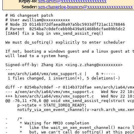
Reply-to
:
xen-devel@xxxxxxxxxxxxxxxxxxx
Sender
:
xen-changelog-bounces@xxxxxxxxxxxxxxxxxxx
# HG changeset patch

# User awilliam@xxxxxxxxxxx

# Node ID 0114b372dfaead0a97a5bc5933dff21ac1178846

# Parent  8254ba7c0defcebb9b439a91468b6cfae89b5dc2

[IA64] fix a bug in vmx_send_assist_req()

We must do_softirq() explicitly to enter scheduler

If not, booting a windows guest and a linux guest at t
will lead to a system hang.

Signed-off-by: Zhang Xin <xing.z.zhang@xxxxxxxxx>

---

 xen/arch/ia64/vmx/vmx_support.c |    6 +-----

 1 files changed, 1 insertion(+), 5 deletions(-)

diff -r 8254ba7c0def -r 0114b372dfae xen/arch/ia64/vmx
--- a/xen/arch/ia64/vmx/vmx_support.c   Wed Nov 22 10:
+++ b/xen/arch/ia64/vmx/vmx_support.c   Wed Nov 22 10:
@@ -76,11 +76,6 @@ void vmx_send_assist_req(struct vcp
     p->state = STATE_IOREQ_READY;

     notify_via_xen_event_channel(v->arch.arch_vmx.xen
-    /*

-     * Waiting for MMIO completion

-     *   like the wait_on_xen_event_channel() macro l
-     *   but, we can't call do_softirq() at this poin