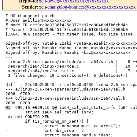
Reply-to
:
xen-devel@xxxxxxxxxxxxxxxxxxx
Sender
:
xen-changelog-bounces@xxxxxxxxxxxxxxxxxxx
# HG changeset patch

# User awilliam@xxxxxxxxxxx

# Node ID cef0cc0a3236f425e377fe97ee8846adfb6cbd4e

# Parent  22e58b2b0b451f3fec0611de61361b0dc12606b0

[IA64] MCA support - fix timer issue, log size issue, 
Signed-off-by: Yutaka Ezaki <yutaka.ezaki@xxxxxxxxxxxx
Signed-off-by: Masaki Kanno <kanno.masaki@xxxxxxxxxxxx
Signed-off-by: Kazuhiro Suzuki <kaz@xxxxxxxxxxxxxx>

---

 linux-2.6-xen-sparse/include/asm-ia64/sal.h |    8 ++
 xen/arch/ia64/linux-xen/mca.c               |   10 ++
 xen/arch/ia64/xen/fw_emul.c                 |    7 ++
 3 files changed, 19 insertions(+), 6 deletions(-)

diff -r 22e58b2b0b45 -r cef0cc0a3236 linux-2.6-xen-spa
--- a/linux-2.6-xen-sparse/include/asm-ia64/sal.h     
2006 -0700

+++ b/linux-2.6-xen-sparse/include/asm-ia64/sal.h     
2006 -0700

@@ -699,16 +699,16 @@ ia64_sal_get_state_info (u64 sal
        struct ia64_sal_retval isrv;

 #ifdef CONFIG_XEN

        if (is_running_on_xen()) {

-               struct xencomm_mini xc_area[2];

-               int nbr_area = 2;

                struct xencomm_handle *desc;
