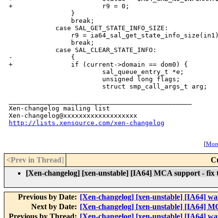
+                       r9 = 0;

                }

                break;

            case SAL_GET_STATE_INFO_SIZE:

                r9 = ia64_sal_get_state_info_size(in1)
                break;

            case SAL_CLEAR_STATE_INFO:

-               {

+               if (current->domain == dom0) {

                        sal_queue_entry_t *e;

                        unsigned long flags;

                        struct smp_call_args_t arg;

_______________________________________________

Xen-changelog mailing list

http://lists.xensource.com/xen-changelog
[
More
<Prev in Thread
]
C
[Xen-changelog] [xen-unstable] [IA64] MCA support - fix tim
Previous by Date:
[Xen-changelog] [xen-unstable] [IA64] wa
Next by Date:
[Xen-changelog] [xen-unstable] [IA64] M
Previous by Thread:
[Xen-changelog] [xen-unstable] [IA64] wa