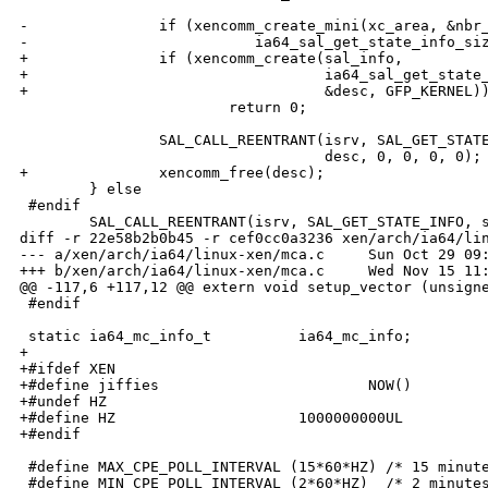
-               if (xencomm_create_mini(xc_area, &nbr_
-                          ia64_sal_get_state_info_siz
+               if (xencomm_create(sal_info,

+                                  ia64_sal_get_state_
+                                  &desc, GFP_KERNEL))
                        return 0;

                SAL_CALL_REENTRANT(isrv, SAL_GET_STATE
                                   desc, 0, 0, 0, 0);

+               xencomm_free(desc);

        } else

 #endif

        SAL_CALL_REENTRANT(isrv, SAL_GET_STATE_INFO, s
diff -r 22e58b2b0b45 -r cef0cc0a3236 xen/arch/ia64/lin
--- a/xen/arch/ia64/linux-xen/mca.c     Sun Oct 29 09:
+++ b/xen/arch/ia64/linux-xen/mca.c     Wed Nov 15 11:
@@ -117,6 +117,12 @@ extern void setup_vector (unsigne
 #endif

 static ia64_mc_info_t          ia64_mc_info;

+

+#ifdef XEN

+#define jiffies                        NOW()

+#undef HZ

+#define HZ                     1000000000UL

+#endif

 #define MAX_CPE_POLL_INTERVAL (15*60*HZ) /* 15 minute
 #define MIN_CPE_POLL_INTERVAL (2*60*HZ)  /* 2 minutes