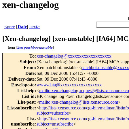
xen-changelog
<prev
[
Date
]
next>
[Xen-changelog] [xen-unstable] [IA64] MCA 
from [
Xen patchbot-unstable
]
To
:
xen-changelog@xxxxxxxxxxxxxxxxxxx
Subject
:
[Xen-changelog] [xen-unstable] [IA64] MCA support 
From
:
Xen patchbot-unstable <
patchbot-unstable@xxxx
Date
:
Sat, 09 Dec 2006 15:41:57 +0000
Delivery-date
:
Sat, 09 Dec 2006 07:41:43 -0800
Envelope-to
:
www-data@xxxxxxxxxxxxxxxxxx
List-help
:
<
mailto:xen-changelog-request@lists.xensource.c
List-id
:
BK change log <xen-changelog.lists.xensource.c
List-post
:
<
mailto:xen-changelog@lists.xensource.com
>
List-subscribe
:
<
http://lists.xensource.com/cgi-bin/mailman/listin
subject=subscribe
>
List-
<
http://lists.xensource.com/cgi-bin/mailman/listin
unsubscribe
:
subject=unsubscribe
>