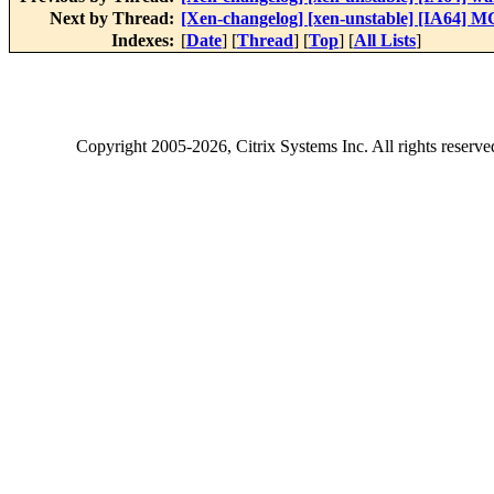
Next by Thread:
[Xen-changelog] [xen-unstable] [IA64] M
Indexes:
[
Date
] [
Thread
] [
Top
] [
All Lists
]
Copyright
2005-2026
, Citrix Systems Inc. All rights reserv