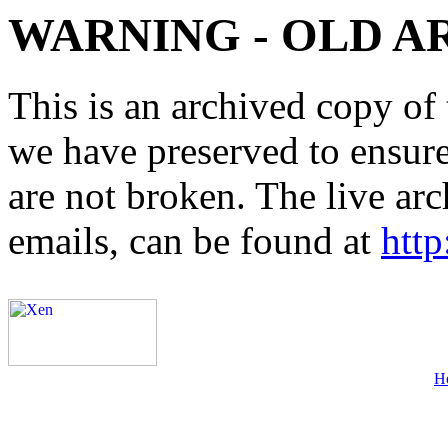
WARNING - OLD A
This is an archived copy of 
we have preserved to ensure 
are not broken. The live arc
emails, can be found at
http
H