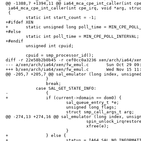
@@ -1388,7 +1394,11 @@ ia64_mca_cpe_int_caller(int cpe
 ia64_mca_cpe_int_caller(int cpe_irq, void *arg, struc
 {

        static int start_count = -1;

+#ifdef XEN

+       static unsigned long poll_time = MIN_CPE_POLL_
+#else

        static int poll_time = MIN_CPE_POLL_INTERVAL;

+#endif

        unsigned int cpuid;

        cpuid = smp_processor_id();

diff -r 22e58b2b0b45 -r cef0cc0a3236 xen/arch/ia64/xen
--- a/xen/arch/ia64/xen/fw_emul.c       Sun Oct 29 09:
+++ b/xen/arch/ia64/xen/fw_emul.c       Wed Nov 15 11:
@@ -205,7 +205,7 @@ sal_emulator (long index, unsigned
                }

                break;

            case SAL_GET_STATE_INFO:

-               {

+               if (current->domain == dom0) {

                        sal_queue_entry_t *e;

                        unsigned long flags;

                        struct smp_call_args_t arg;

@@ -274,13 +274,16 @@ sal_emulator (long index, unsign
                                spin_unlock_irqrestore
                                xfree(e);

                        }

+               } else {

+                       status = IA64_SAL_NO_INFORMATI