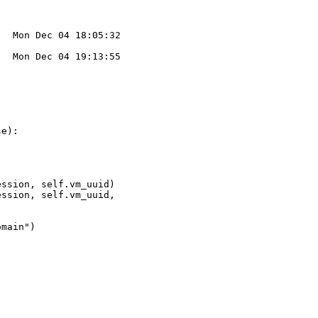
  Mon Dec 04 18:05:32 

  Mon Dec 04 19:13:55 



e):

ssion, self.vm_uuid)

ssion, self.vm_uuid,

main")
