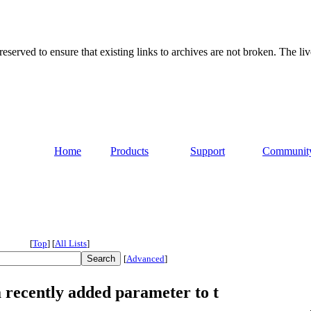
served to ensure that existing links to archives are not broken. The liv
Home
Products
Support
Communit
[
Top
]
[
All Lists
]
[
Advanced
]
a recently added parameter to t