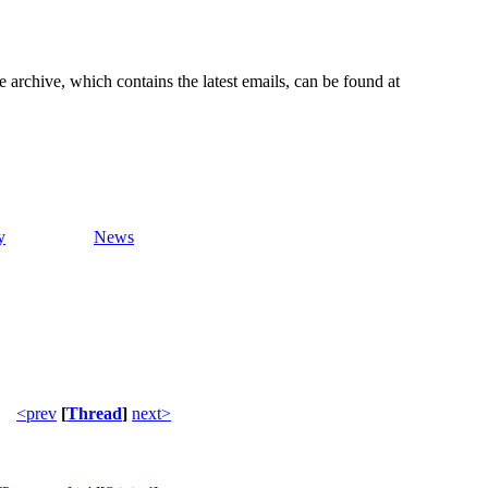
e archive, which contains the latest emails, can be found at
y
News
<prev
[
Thread
]
next>