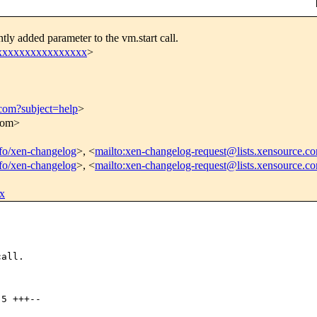
ly added parameter to the vm.start call.
xxxxxxxxxxxxxxxxx
>
.com?subject=help
>
.com>
info/xen-changelog
>, <
mailto:xen-changelog-request@lists.xensource.c
info/xen-changelog
>, <
mailto:xen-changelog-request@lists.xensource.c
x
all.

5 +++--
