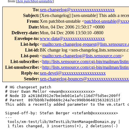
from [
Xen patchbot-unstable
]
To
:
xen-changelog@xxxxxxxxxxxxxxxxxxx
Subject
:
[Xen-changelog] [xen-unstable] This adds a recent
From
:
Xen patchbot-unstable <
patchbot-unstable@xx
Date
:
Mon, 04 Dec 2006 21:50:17 +0000
Delivery-date
:
Mon, 04 Dec 2006 13:50:10 -0800
Envelope-to
:
www-data@xxxxxxxxxxxxxxxxxx
List-help
:
<
mailto:xen-changelog-request@lists.xensource
List-id
:
BK change log <xen-changelog.lists.xensource
List-post
:
<
mailto:xen-changelog@lists.xensource.com
>
List-subscribe
:
<
http://lists.xensource.com/cgi-bin/mailman/list
List-unsubscribe
:
<
http://lists.xensource.com/cgi-bin/mailman/list
Reply-to
:
xen-devel@xxxxxxxxxxxxxxxxxxx
Sender
:
xen-changelog-bounces@xxxxxxxxxxxxxxxxxx
# HG changeset patch

# User Ewan Mellor <ewan@xxxxxxxxxxxxx>

# Node ID a2618d3912e7be3eb01e1afc116d7f5d5ec209ff

# Parent  897bb9b7ed0669c24a7ec990b96481563281511f

This adds a recently added parameter to the vm.start c
Signed-off-by: Stefan Berger <stefanb@xxxxxxxxxx>

---

 tools/xm-test/lib/XmTestLib/XenManagedDomain.py |    
 1 files changed, 3 insertions(+), 2 deletions(-)
