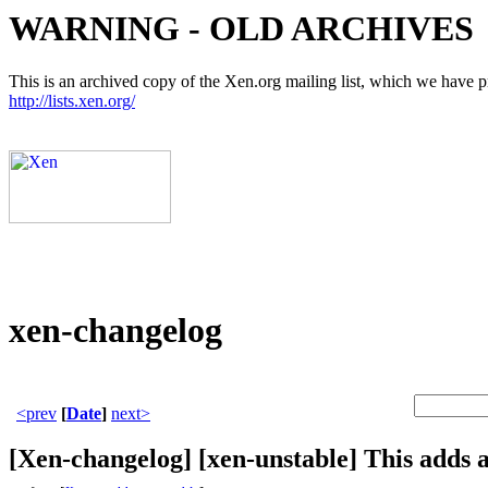
WARNING - OLD ARCHIVES
This is an archived copy of the Xen.org mailing list, which we have pre
http://lists.xen.org/
xen-changelog
<prev
[
Date
]
next>
[Xen-changelog] [xen-unstable] This adds 