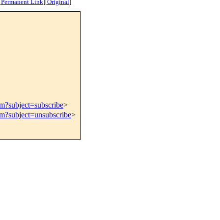
[
Permanent Link
]
[
Original
]
om?subject=subscribe
>
om?subject=unsubscribe
>