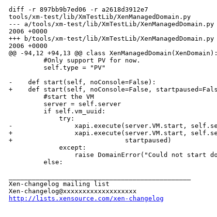
diff -r 897bb9b7ed06 -r a2618d3912e7 

tools/xm-test/lib/XmTestLib/XenManagedDomain.py

--- a/tools/xm-test/lib/XmTestLib/XenManagedDomain.py 
2006 +0000

+++ b/tools/xm-test/lib/XmTestLib/XenManagedDomain.py 
2006 +0000

@@ -94,12 +94,13 @@ class XenManagedDomain(XenDomain):
         #Only support PV for now.

         self.type = "PV"

-    def start(self, noConsole=False):

+    def start(self, noConsole=False, startpaused=Fals
         #start the VM

         server = self.server

         if self.vm_uuid:

             try:

-                xapi.execute(server.VM.start, self.se
+                xapi.execute(server.VM.start, self.se
+                             startpaused)

             except:

                 raise DomainError("Could not start do
         else:

_______________________________________________

Xen-changelog mailing list

http://lists.xensource.com/xen-changelog