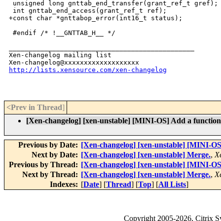
 unsigned long gnttab_end_transfer(grant_ref_t gref);

 int gnttab_end_access(grant_ref_t ref);

+const char *gnttabop_error(int16_t status);

 #endif /* !__GNTTAB_H__ */

_______________________________________________

Xen-changelog mailing list

http://lists.xensource.com/xen-changelog
<Prev in Thread
]
[Xen-changelog] [xen-unstable] [MINI-OS] Add a function 
Previous by Date:
[Xen-changelog] [xen-unstable] [MINI-OS]
Next by Date:
[Xen-changelog] [xen-unstable] Merge.
,
X
Previous by Thread:
[Xen-changelog] [xen-unstable] [MINI-OS]
Next by Thread:
[Xen-changelog] [xen-unstable] Merge.
,
X
Indexes:
[
Date
] [
Thread
] [
Top
] [
All Lists
]
Copyright
2005-2026
, Citrix 