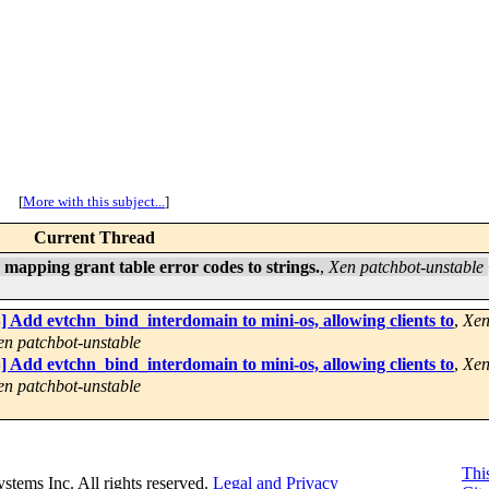
[
More with this subject...
]
Current Thread
mapping grant table error codes to strings.
,
Xen patchbot-unstable
 Add evtchn_bind_interdomain to mini-os, allowing clients to
,
Xen
en patchbot-unstable
 Add evtchn_bind_interdomain to mini-os, allowing clients to
,
Xen
en patchbot-unstable
This
Systems Inc. All rights reserved.
Legal and Privacy