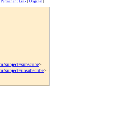
[
Permanent Link
]
[
Original
]
om?subject=subscribe
>
om?subject=unsubscribe
>