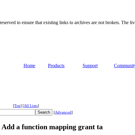
served to ensure that existing links to archives are not broken. The liv
Home
Products
Support
Communit
[
Top
]
[
All Lists
]
[
Advanced
]
 Add a function mapping grant ta