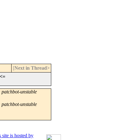
[
Next in Thread>
<=
 patchbot-unstable
 patchbot-unstable
 site is hosted by