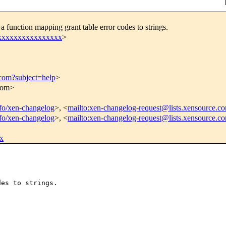
function mapping grant table error codes to strings.
xxxxxxxxxxxxxxxxx
>
.com?subject=help
>
.com>
info/xen-changelog
>, <
mailto:xen-changelog-request@lists.xensource.c
info/xen-changelog
>, <
mailto:xen-changelog-request@lists.xensource.c
x
es to strings.
