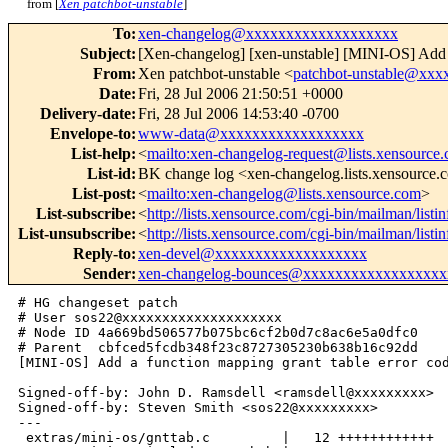
from [
Xen patchbot-unstable
]
To
:
xen-changelog@xxxxxxxxxxxxxxxxxxx
Subject
:
[Xen-changelog] [xen-unstable] [MINI-OS] Add a 
From
:
Xen patchbot-unstable <
patchbot-unstable@xx
Date
:
Fri, 28 Jul 2006 21:50:51 +0000
Delivery-date
:
Fri, 28 Jul 2006 14:53:40 -0700
Envelope-to
:
www-data@xxxxxxxxxxxxxxxxxx
List-help
:
<
mailto:xen-changelog-request@lists.xensource
List-id
:
BK change log <xen-changelog.lists.xensource
List-post
:
<
mailto:xen-changelog@lists.xensource.com
>
List-subscribe
:
<
http://lists.xensource.com/cgi-bin/mailman/list
List-unsubscribe
:
<
http://lists.xensource.com/cgi-bin/mailman/list
Reply-to
:
xen-devel@xxxxxxxxxxxxxxxxxxx
Sender
:
xen-changelog-bounces@xxxxxxxxxxxxxxxxxx
# HG changeset patch

# User sos22@xxxxxxxxxxxxxxxxxxxx

# Node ID 4a669bd506577b075bc6cf2b0d7c8ac6e5a0dfc0

# Parent  cbfced5fcdb348f23c8727305230b638b16c92dd

[MINI-OS] Add a function mapping grant table error cod
Signed-off-by: John D. Ramsdell <ramsdell@xxxxxxxxx>

Signed-off-by: Steven Smith <sos22@xxxxxxxxx>

---

 extras/mini-os/gnttab.c         |   12 ++++++++++++
