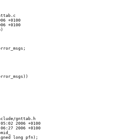
ttab.c

06 +0100

06 +0100

)

rror_msgs;

rror_msgs))

clude/gnttab.h

05:02 2006 +0100

06:27 2006 +0100

mid_

gned long pfn);
