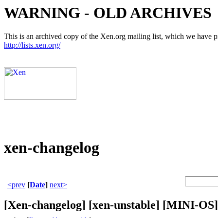
WARNING - OLD ARCHIVES
This is an archived copy of the Xen.org mailing list, which we have pre
http://lists.xen.org/
xen-changelog
<prev
[
Date
]
next>
[Xen-changelog] [xen-unstable] [MINI-OS]