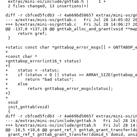
 extras/mini-os/include/gnttab.h |    1 +

 2 files changed, 13 insertions(+)

diff -r cbfced5fcdb3 -r 4a669bd50657 extras/mini-os/gn
--- a/extras/mini-os/gnttab.c   Fri Jul 28 14:05:02 20
+++ b/extras/mini-os/gnttab.c   Fri Jul 28 14:06:27 20
@@ -137,6 +137,18 @@ gnttab_alloc_and_grant(void **map
     return gref;

 }

+static const char *gnttabop_error_msgs[] = GNTTABOP_e
+

+const char *

+gnttabop_error(int16_t status)

+{

+    status = -status;

+    if (status < 0 || status >= ARRAY_SIZE(gnttabop_e
+       return "bad status";

+    else

+        return gnttabop_error_msgs[status];

+}

+

 void

 init_gnttab(void)

 {

diff -r cbfced5fcdb3 -r 4a669bd50657 extras/mini-os/in
--- a/extras/mini-os/include/gnttab.h   Fri Jul 28 14:
+++ b/extras/mini-os/include/gnttab.h   Fri Jul 28 14:
@@ -10,5 +10,6 @@ grant_ref_t gnttab_grant_transfer(do
 grant_ref_t gnttab_grant_transfer(domid_t domid, unsi