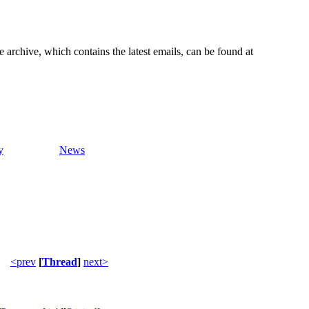
e archive, which contains the latest emails, can be found at
y
News
<prev
[
Thread
]
next>