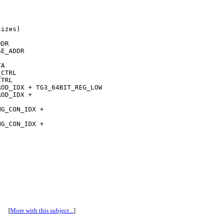
izes)

DR

E_ADDR

A

CTRL

TRL

OD_IDX + TG3_64BIT_REG_LOW

OD_IDX + 

G_CON_IDX + 

G_CON_IDX + 

[
More with this subject...
]