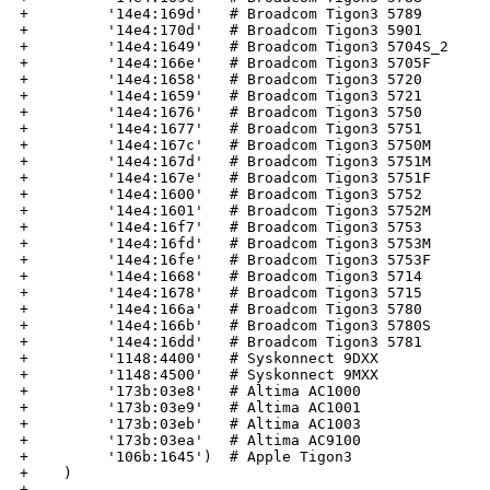
+         '14e4:169d'   # Broadcom Tigon3 5789

+         '14e4:170d'   # Broadcom Tigon3 5901

+         '14e4:1649'   # Broadcom Tigon3 5704S_2

+         '14e4:166e'   # Broadcom Tigon3 5705F

+         '14e4:1658'   # Broadcom Tigon3 5720

+         '14e4:1659'   # Broadcom Tigon3 5721

+         '14e4:1676'   # Broadcom Tigon3 5750

+         '14e4:1677'   # Broadcom Tigon3 5751

+         '14e4:167c'   # Broadcom Tigon3 5750M

+         '14e4:167d'   # Broadcom Tigon3 5751M

+         '14e4:167e'   # Broadcom Tigon3 5751F

+         '14e4:1600'   # Broadcom Tigon3 5752

+         '14e4:1601'   # Broadcom Tigon3 5752M

+         '14e4:16f7'   # Broadcom Tigon3 5753

+         '14e4:16fd'   # Broadcom Tigon3 5753M

+         '14e4:16fe'   # Broadcom Tigon3 5753F

+         '14e4:1668'   # Broadcom Tigon3 5714

+         '14e4:1678'   # Broadcom Tigon3 5715

+         '14e4:166a'   # Broadcom Tigon3 5780

+         '14e4:166b'   # Broadcom Tigon3 5780S

+         '14e4:16dd'   # Broadcom Tigon3 5781

+         '1148:4400'   # Syskonnect 9DXX

+         '1148:4500'   # Syskonnect 9MXX

+         '173b:03e8'   # Altima AC1000

+         '173b:03e9'   # Altima AC1001

+         '173b:03eb'   # Altima AC1003

+         '173b:03ea'   # Altima AC9100

+         '106b:1645')  # Apple Tigon3

+    )

+
