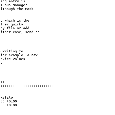
ing entry is

I bus manager.

lthough the mask

, which is the

ther quirky

cy file or add

ither case, send an

 writing to

for example, a new

evice values

.

++

++++++++++++++++++++++++++

kefile

06 +0100

06 +0100
