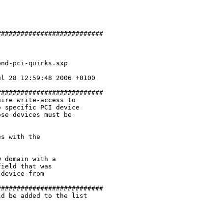
##########################

nd-pci-quirks.sxp

l 28 12:59:48 2006 +0100

##########################

ire write-access to 

 specific PCI device

se devices must be

s with the 

 domain with a 

ield that was 

device from 

##########################

d be added to the list
