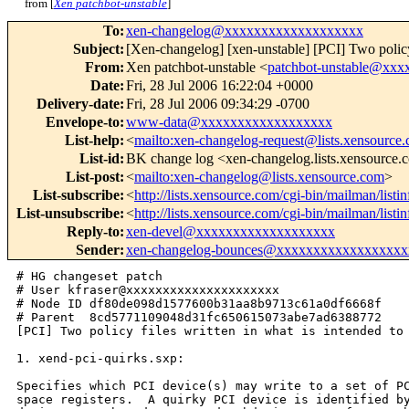
from [
Xen patchbot-unstable
]
To
:
xen-changelog@xxxxxxxxxxxxxxxxxxx
Subject
:
[Xen-changelog] [xen-unstable] [PCI] Two policy
From
:
Xen patchbot-unstable <
patchbot-unstable@xx
Date
:
Fri, 28 Jul 2006 16:22:04 +0000
Delivery-date
:
Fri, 28 Jul 2006 09:34:29 -0700
Envelope-to
:
www-data@xxxxxxxxxxxxxxxxxx
List-help
:
<
mailto:xen-changelog-request@lists.xensource
List-id
:
BK change log <xen-changelog.lists.xensource
List-post
:
<
mailto:xen-changelog@lists.xensource.com
>
List-subscribe
:
<
http://lists.xensource.com/cgi-bin/mailman/list
List-unsubscribe
:
<
http://lists.xensource.com/cgi-bin/mailman/list
Reply-to
:
xen-devel@xxxxxxxxxxxxxxxxxxx
Sender
:
xen-changelog-bounces@xxxxxxxxxxxxxxxxxx
# HG changeset patch

# User kfraser@xxxxxxxxxxxxxxxxxxxxx

# Node ID df80de098d1577600b31aa8b9713c61a0df6668f

# Parent  8cd5771109048d31fc650615073abe7ad6388772

[PCI] Two policy files written in what is intended to 
1. xend-pci-quirks.sxp:

Specifies which PCI device(s) may write to a set of PC
space registers.  A quirky PCI device is identified by