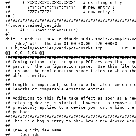
+#     ('XXXX:XXXX:XXXX:XXXX'   # existing entry

+#      'YYYY:YYYY:YYYY:YYYY'   # new entry 1

+#      'ZZZZ:ZZZZ')            # new entry 2

+# )

+#####################################################
+(unconstrained_dev_ids

+     #('0123:4567:89AB:CDEF')

+)

diff -r 8cd577110904 -r df80de098d15 tools/examples/xe
--- /dev/null   Thu Jan 01 00:00:00 1970 +0000

+++ b/tools/examples/xend-pci-quirks.sxp        Fri Ju
@@ -0,0 +1,96 @@

+#####################################################
+# Configuration file for quirky PCI devices that requ
+# parts of the configuration space.  Use this file to
+# IDs and the configuration space fields to which tho
+# able to write.

+#

+# Length is important, so be sure to match new entrie
+# lengths of comparable existing entries. 

+#

+# Additions to this file take effect as soon as a new
+# matching device is started.  However, to remove a f
+# previously applied to a device you must unbind the 
+# pciback.

+#####################################################
+# This is a bogus entry to show how a new device woul
+#

+# (new_quirky_dev_name

+#    (pci_ids 
