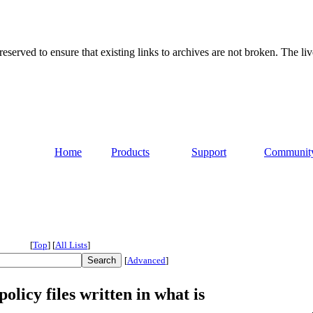
served to ensure that existing links to archives are not broken. The liv
Home
Products
Support
Communit
[
Top
]
[
All Lists
]
[
Advanced
]
licy files written in what is