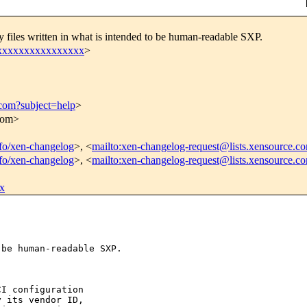
 files written in what is intended to be human-readable SXP.
xxxxxxxxxxxxxxxxx
>
.com?subject=help
>
.com>
info/xen-changelog
>, <
mailto:xen-changelog-request@lists.xensource.c
info/xen-changelog
>, <
mailto:xen-changelog-request@lists.xensource.c
x
be human-readable SXP.

I configuration

 its vendor ID,
