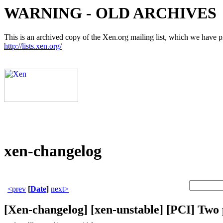
WARNING - OLD ARCHIVES
This is an archived copy of the Xen.org mailing list, which we have pre
http://lists.xen.org/
xen-changelog
<prev
[
Date
]
next>
[Xen-changelog] [xen-unstable] [PCI] Two po