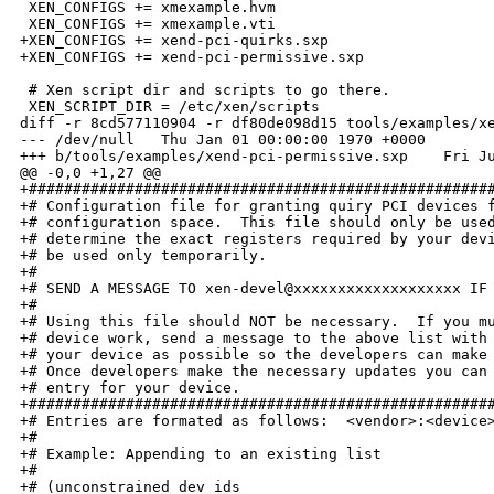
 XEN_CONFIGS += xmexample.hvm

 XEN_CONFIGS += xmexample.vti

+XEN_CONFIGS += xend-pci-quirks.sxp

+XEN_CONFIGS += xend-pci-permissive.sxp

 # Xen script dir and scripts to go there.

 XEN_SCRIPT_DIR = /etc/xen/scripts

diff -r 8cd577110904 -r df80de098d15 tools/examples/xe
--- /dev/null   Thu Jan 01 00:00:00 1970 +0000

+++ b/tools/examples/xend-pci-permissive.sxp    Fri Ju
@@ -0,0 +1,27 @@

+#####################################################
+# Configuration file for granting quiry PCI devices f
+# configuration space.  This file should only be used
+# determine the exact registers required by your devi
+# be used only temporarily.

+# 

+# SEND A MESSAGE TO xen-devel@xxxxxxxxxxxxxxxxxxx IF 
+# 

+# Using this file should NOT be necessary.  If you mu
+# device work, send a message to the above list with 
+# your device as possible so the developers can make 
+# Once developers make the necessary updates you can 
+# entry for your device. 

+#####################################################
+# Entries are formated as follows:  <vendor>:<device>
+# 

+# Example: Appending to an existing list

+#  

+# (unconstrained_dev_ids
