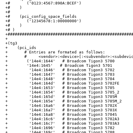
+#       ('0123:4567:890A:BCEF') 

+#    )

+#

+#    (pci_config_space_fields 

+#       ('12345678:1:00000000')

+#    )

+# )

+#####################################################
+

+(tg3

+    (pci_ids

+       # Entries are formated as follows:  

+       #     <vendor>:<device>[:<subvendor>:<subdevic
+        ('14e4:1644'   # Broadcom Tigon3 5700

+        '14e4:1645'   # Broadcom Tigon3 5701

+         '14e4:1646'   # Broadcom Tigon3 5702

+         '14e4:1647'   # Broadcom Tigon3 5703

+         '14e4:1648'   # Broadcom Tigon3 5704

+         '14e4:164d'   # Broadcom Tigon3 5702FE

+         '14e4:1653'   # Broadcom Tigon3 5705

+         '14e4:1654'   # Broadcom Tigon3 5705_2

+         '14e4:165d'   # Broadcom Tigon3 5705M

+         '14e4:165e'   # Broadcom Tigon3 5705M_2

+         '14e4:16a6'   # Broadcom Tigon3 5702X

+         '14e4:16a7'   # Broadcom Tigon3 5703X

+         '14e4:16a8'   # Broadcom Tigon3 5704S

+         '14e4:16c6'   # Broadcom Tigon3 5702A3

+         '14e4:16c7'   # Broadcom Tigon3 5703A3

+         '14e4:1696'   # Broadcom Tigon3 5782

+         '14e4:169c'   # Broadcom Tigon3 5788
