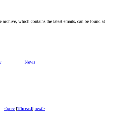
e archive, which contains the latest emails, can be found at
y
News
<prev
[
Thread
]
next>