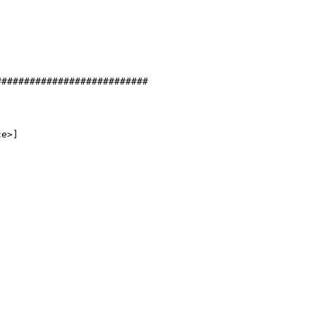
##########################

e>]
