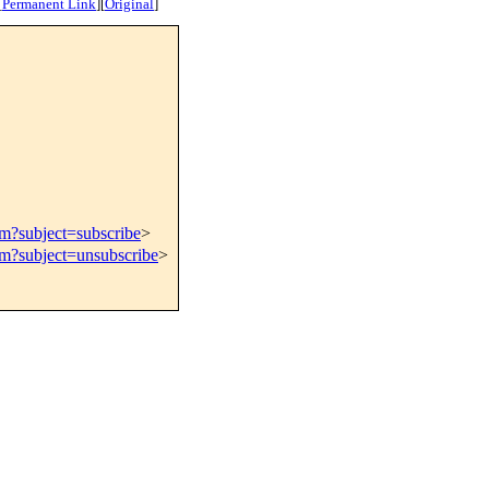
[
Permanent Link
]
[
Original
]
om?subject=subscribe
>
om?subject=unsubscribe
>