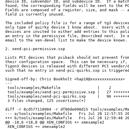
device ID, subvendor ID, and subdevice ID.  If a match
found, the corresponding fields will be sent to the PC
Fields are composed of a register, size, and mask -- a
field is currently unused.

The included policy file is for a range of tg3 devices
only type of quirky device I know about.  Users with o
devices are invited to either add entries to this poli
an entry in the permissive file, described next.  In e
email to the xen-devel list to make the device known.

2. xend-pci-permissive.sxp

Lists PCI devices that pciback should not prevent from
their configuration space.  This can be necessary if, 
Tigon3 devices is released with different PCI vendor/d
such that no entry in xend-pci-quirks.sxp is triggered
Signed-off-by: Chris Bookholt <hap10@xxxxxxxxxxxxxx>

---

 tools/examples/Makefile                |    2 

 tools/examples/xend-pci-permissive.sxp |   27 +++++++
 tools/examples/xend-pci-quirks.sxp     |   96 +++++++
 3 files changed, 125 insertions(+)

diff -r 8cd577110904 -r df80de098d15 tools/examples/Ma
--- a/tools/examples/Makefile   Fri Jul 28 12:57:55 20
+++ b/tools/examples/Makefile   Fri Jul 28 12:59:48 20
@@ -18,6 +18,8 @@ XEN_CONFIGS += xmexample2

 XEN_CONFIGS += xmexample2
