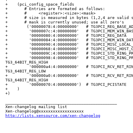
+    (pci_config_space_fields

+       # Entries are formated as follows:  

+       #     <register>:<size>:<mask>

+       # size is measured in bytes (1,2,4 are valid s
+       # mask is currently unused; use all zero's

+        ('00000078:4:00000000'   # TG3PCI_REG_BASE_AD
+         '0000007c:4:00000000'   # TG3PCI_MEM_WIN_BAS
+         '00000080:4:00000000'   # TG3PCI_REG_DATA

+         '00000084:4:00000000'   # TG3PCI_MEM_WIN_DAT
+         '00000090:4:00000000'   # TG3PCI_MISC_LOCAL_
+         '00000068:4:00000000'   # TG3PCI_MISC_HOST_C
+         '0000009C:4:00000000'   # TG3PCI_STD_RING_PR
+         '00000098:4:00000000'   # TG3PCI_STD_RING_PR
TG3_64BIT_REG_HIGH

+         '000000a4:4:00000000'   # TG3PCI_RCV_RET_RIN
TG3_64BIT_REG_LOW

+         '000000a0:4:00000000'   # TG3PCI_RCV_RET_RIN
TG3_64BIT_REG_HIGH

+         '00000070:4:00000000')  # TG3PCI_PCISTATE

+    )

+)

_______________________________________________

Xen-changelog mailing list

http://lists.xensource.com/xen-changelog