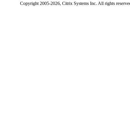
Copyright
2005-2026
, Citrix Systems Inc. All rights reserv