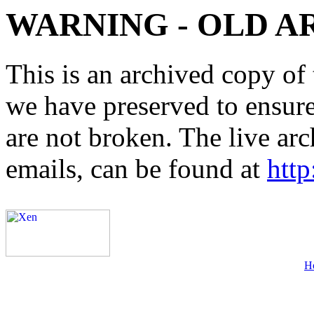
WARNING - OLD A
This is an archived copy of 
we have preserved to ensure 
are not broken. The live arc
emails, can be found at
http
H