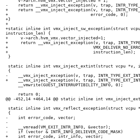
     v->arch.hvm_vmx.vector_injected = 1;

-    return __vmx_inject_exception(v, trap, INTR_TYPE_
+    return __vmx_inject_exception(v, trap, INTR_TYPE_
+                                 error_code, 0);

+}

+

+static inline int vmx_inject_sw_exception(struct vcpu
instruction_len) {

+     v->arch.hvm_vmx.vector_injected=1;

+     return __vmx_inject_exception(v, trap, INTR_TYPE
+                                  VMX_DELIVER_NO_ERRO
+                                  instruction_len);

 }

 static inline int vmx_inject_extint(struct vcpu *v, i
 {

-    __vmx_inject_exception(v, trap, INTR_TYPE_EXT_INT
+    __vmx_inject_exception(v, trap, INTR_TYPE_EXT_INT
     __vmwrite(GUEST_INTERRUPTIBILITY_INFO, 0);

     return 0;

@@ -452,14 +464,14 @@ static inline int vmx_inject_ext
 static inline int vmx_reflect_exception(struct vcpu *
 {

-    int error_code, vector;

-

-    __vmread(VM_EXIT_INTR_INFO, &vector);

-    if (vector & INTR_INFO_DELIEVER_CODE_MASK)

+    int error_code, intr_info, vector;
