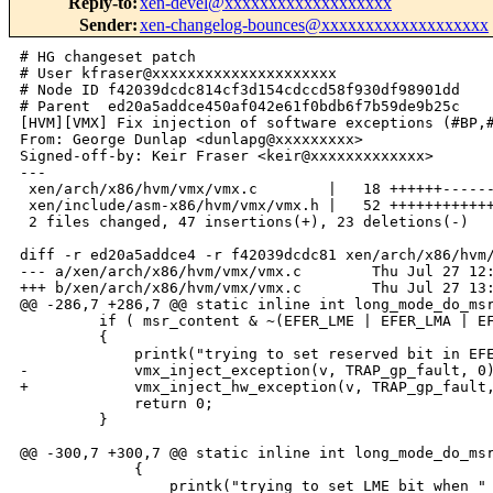
Reply-to
:
xen-devel@xxxxxxxxxxxxxxxxxxx
Sender
:
xen-changelog-bounces@xxxxxxxxxxxxxxxxxxx
# HG changeset patch

# User kfraser@xxxxxxxxxxxxxxxxxxxxx

# Node ID f42039dcdc814cf3d154cdccd58f930df98901dd

# Parent  ed20a5addce450af042e61f0bdb6f7b59de9b25c

[HVM][VMX] Fix injection of software exceptions (#BP,#
From: George Dunlap <dunlapg@xxxxxxxxx>

Signed-off-by: Keir Fraser <keir@xxxxxxxxxxxxx>

---

 xen/arch/x86/hvm/vmx/vmx.c        |   18 ++++++------
 xen/include/asm-x86/hvm/vmx/vmx.h |   52 ++++++++++++
 2 files changed, 47 insertions(+), 23 deletions(-)

diff -r ed20a5addce4 -r f42039dcdc81 xen/arch/x86/hvm/
--- a/xen/arch/x86/hvm/vmx/vmx.c        Thu Jul 27 12:
+++ b/xen/arch/x86/hvm/vmx/vmx.c        Thu Jul 27 13:
@@ -286,7 +286,7 @@ static inline int long_mode_do_msr
         if ( msr_content & ~(EFER_LME | EFER_LMA | EF
         {

             printk("trying to set reserved bit in EFE
-            vmx_inject_exception(v, TRAP_gp_fault, 0)
+            vmx_inject_hw_exception(v, TRAP_gp_fault,
             return 0;

         }

@@ -300,7 +300,7 @@ static inline int long_mode_do_msr
             {

                 printk("trying to set LME bit when "
