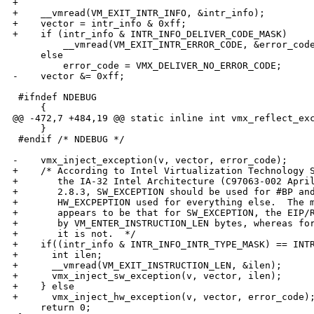
+

+    __vmread(VM_EXIT_INTR_INFO, &intr_info);

+    vector = intr_info & 0xff;

+    if (intr_info & INTR_INFO_DELIVER_CODE_MASK)

         __vmread(VM_EXIT_INTR_ERROR_CODE, &error_code
     else

         error_code = VMX_DELIVER_NO_ERROR_CODE;

-    vector &= 0xff;

 #ifndef NDEBUG

     {

@@ -472,7 +484,19 @@ static inline int vmx_reflect_exc
     }

 #endif /* NDEBUG */

-    vmx_inject_exception(v, vector, error_code);

+    /* According to Intel Virtualization Technology S
+       the IA-32 Intel Architecture (C97063-002 April
+       2.8.3, SW_EXCEPTION should be used for #BP and
+       HW_EXCPEPTION used for everything else.  The m
+       appears to be that for SW_EXCEPTION, the EIP/R
+       by VM_ENTER_INSTRUCTION_LEN bytes, whereas for
+       it is not.  */

+    if((intr_info & INTR_INFO_INTR_TYPE_MASK) == INTR
+      int ilen;

+      __vmread(VM_EXIT_INSTRUCTION_LEN, &ilen);

+      vmx_inject_sw_exception(v, vector, ilen);

+    } else

+      vmx_inject_hw_exception(v, vector, error_code);
     return 0;
