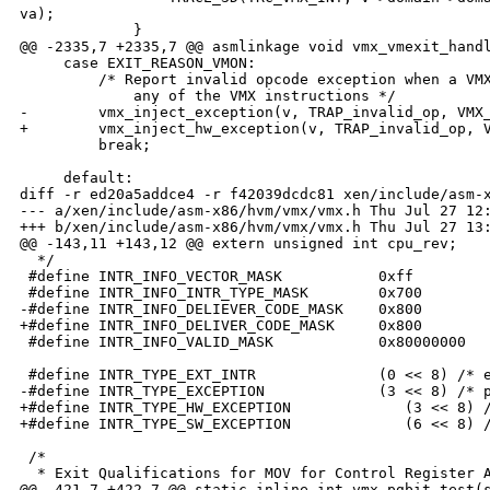
va);

             }

@@ -2335,7 +2335,7 @@ asmlinkage void vmx_vmexit_handl
     case EXIT_REASON_VMON:

         /* Report invalid opcode exception when a VMX
             any of the VMX instructions */

-        vmx_inject_exception(v, TRAP_invalid_op, VMX_
+        vmx_inject_hw_exception(v, TRAP_invalid_op, V
         break;

     default:

diff -r ed20a5addce4 -r f42039dcdc81 xen/include/asm-x
--- a/xen/include/asm-x86/hvm/vmx/vmx.h Thu Jul 27 12:
+++ b/xen/include/asm-x86/hvm/vmx/vmx.h Thu Jul 27 13:
@@ -143,11 +143,12 @@ extern unsigned int cpu_rev;

  */

 #define INTR_INFO_VECTOR_MASK           0xff         
 #define INTR_INFO_INTR_TYPE_MASK        0x700        
-#define INTR_INFO_DELIEVER_CODE_MASK    0x800        
+#define INTR_INFO_DELIVER_CODE_MASK     0x800        
 #define INTR_INFO_VALID_MASK            0x80000000   
 #define INTR_TYPE_EXT_INTR              (0 << 8) /* e
-#define INTR_TYPE_EXCEPTION             (3 << 8) /* p
+#define INTR_TYPE_HW_EXCEPTION             (3 << 8) /
+#define INTR_TYPE_SW_EXCEPTION             (6 << 8) /
 /*

  * Exit Qualifications for MOV for Control Register A
@@ -421,7 +422,7 @@ static inline int vmx_pgbit_test(s