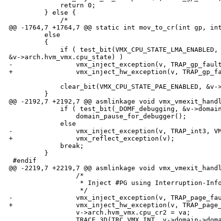
             return 0;

         } else {

             /*

@@ -1764,7 +1764,7 @@ static int mov_to_cr(int gp, int
         else

         {

             if ( test_bit(VMX_CPU_STATE_LMA_ENABLED, 
&v->arch.hvm_vmx.cpu_state) )

-                vmx_inject_exception(v, TRAP_gp_fault
+                vmx_inject_hw_exception(v, TRAP_gp_fa
             clear_bit(VMX_CPU_STATE_PAE_ENABLED, &v->
         }

@@ -2192,7 +2192,7 @@ asmlinkage void vmx_vmexit_handl
             if ( test_bit(_DOMF_debugging, &v->domain
                 domain_pause_for_debugger();

             else 

-                vmx_inject_exception(v, TRAP_int3, VM
+                vmx_reflect_exception(v);

             break;

         }

 #endif

@@ -2219,7 +2219,7 @@ asmlinkage void vmx_vmexit_handl
                 /*

                  * Inject #PG using Interruption-Info
                  */

-                vmx_inject_exception(v, TRAP_page_fau
+                vmx_inject_hw_exception(v, TRAP_page_
                 v->arch.hvm_vmx.cpu_cr2 = va;

                 TRACE_3D(TRC_VMX_INT, v->domain->doma