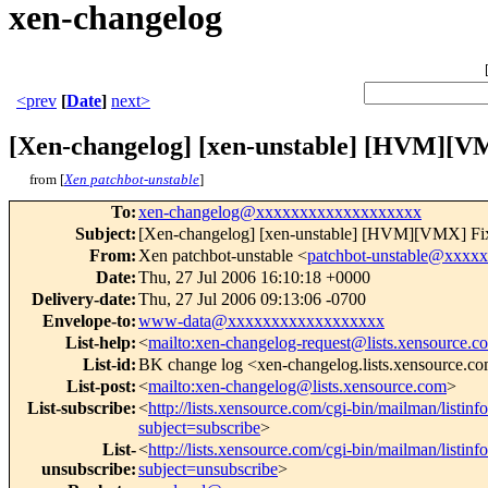
xen-changelog
<prev
[
Date
]
next>
[Xen-changelog] [xen-unstable] [HVM][VMX
from [
Xen patchbot-unstable
]
To
:
xen-changelog@xxxxxxxxxxxxxxxxxxx
Subject
:
[Xen-changelog] [xen-unstable] [HVM][VMX] Fix i
From
:
Xen patchbot-unstable <
patchbot-unstable@xxxx
Date
:
Thu, 27 Jul 2006 16:10:18 +0000
Delivery-date
:
Thu, 27 Jul 2006 09:13:06 -0700
Envelope-to
:
www-data@xxxxxxxxxxxxxxxxxx
List-help
:
<
mailto:xen-changelog-request@lists.xensource.c
List-id
:
BK change log <xen-changelog.lists.xensource.c
List-post
:
<
mailto:xen-changelog@lists.xensource.com
>
List-subscribe
:
<
http://lists.xensource.com/cgi-bin/mailman/listin
subject=subscribe
>
List-
<
http://lists.xensource.com/cgi-bin/mailman/listin
unsubscribe
:
subject=unsubscribe
>