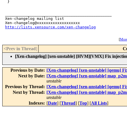
 }

_______________________________________________

Xen-changelog mailing list

http://lists.xensource.com/xen-changelog
[
More
<Prev in Thread
]
C
[Xen-changelog] [xen-unstable] [HVM][VMX] Fix injection
Previous by Date:
[Xen-changelog] [xen-unstable] [qemu] Fix
Next by Date:
[Xen-changelog] [xen-unstable] map_p2m_
unstable
Previous by Thread:
[Xen-changelog] [xen-unstable] [qemu] Fix
Next by Thread:
[Xen-changelog] [xen-unstable] map_p2m_
unstable
Indexes:
[
Date
] [
Thread
] [
Top
] [
All Lists
]