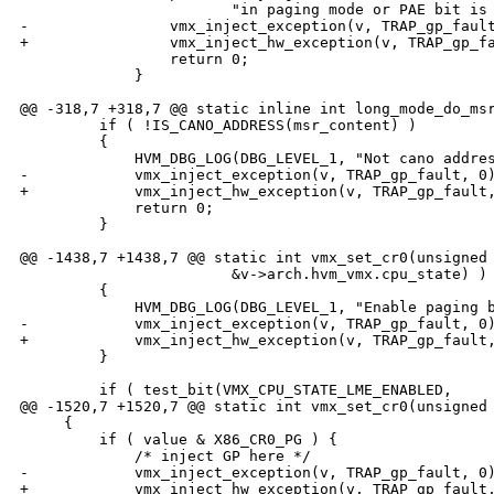
                        "in paging mode or PAE bit is 
-                vmx_inject_exception(v, TRAP_gp_fault
+                vmx_inject_hw_exception(v, TRAP_gp_fa
                 return 0;

             }

@@ -318,7 +318,7 @@ static inline int long_mode_do_msr
         if ( !IS_CANO_ADDRESS(msr_content) )

         {

             HVM_DBG_LOG(DBG_LEVEL_1, "Not cano addres
-            vmx_inject_exception(v, TRAP_gp_fault, 0)
+            vmx_inject_hw_exception(v, TRAP_gp_fault,
             return 0;

         }

@@ -1438,7 +1438,7 @@ static int vmx_set_cr0(unsigned 
                        &v->arch.hvm_vmx.cpu_state) )

         {

             HVM_DBG_LOG(DBG_LEVEL_1, "Enable paging b
-            vmx_inject_exception(v, TRAP_gp_fault, 0)
+            vmx_inject_hw_exception(v, TRAP_gp_fault,
         }

         if ( test_bit(VMX_CPU_STATE_LME_ENABLED,

@@ -1520,7 +1520,7 @@ static int vmx_set_cr0(unsigned 
     {

         if ( value & X86_CR0_PG ) {

             /* inject GP here */

-            vmx_inject_exception(v, TRAP_gp_fault, 0)
+            vmx_inject_hw_exception(v, TRAP_gp_fault,