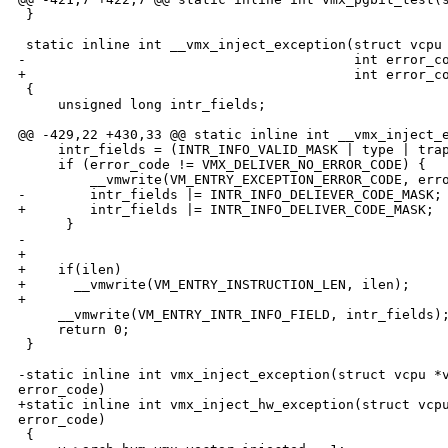
 }

 static inline int __vmx_inject_exception(struct vcpu 
-                                         int error_co
+                                         int error_co
 {

     unsigned long intr_fields;

@@ -429,22 +430,33 @@ static inline int __vmx_inject_e
     intr_fields = (INTR_INFO_VALID_MASK | type | trap
     if (error_code != VMX_DELIVER_NO_ERROR_CODE) {

         __vmwrite(VM_ENTRY_EXCEPTION_ERROR_CODE, erro
-        intr_fields |= INTR_INFO_DELIEVER_CODE_MASK;

+        intr_fields |= INTR_INFO_DELIVER_CODE_MASK;

      }

-    

+

+    if(ilen)

+      __vmwrite(VM_ENTRY_INSTRUCTION_LEN, ilen);

+

     __vmwrite(VM_ENTRY_INTR_INFO_FIELD, intr_fields);
     return 0;

 }

-static inline int vmx_inject_exception(struct vcpu *v
error_code)

+static inline int vmx_inject_hw_exception(struct vcpu
error_code)

 {
