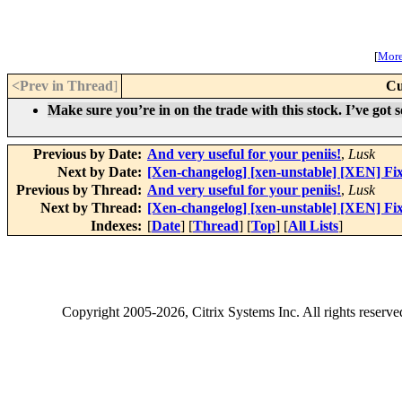
[
More 
<Prev in Thread
]
Cu
Make sure you’re in on the trade with this stock. I’ve got 
Previous by Date:
And very useful for your peniis!
,
Lusk
Next by Date:
[Xen-changelog] [xen-unstable] [XEN] Fix
Previous by Thread:
And very useful for your peniis!
,
Lusk
Next by Thread:
[Xen-changelog] [xen-unstable] [XEN] Fix
Indexes:
[
Date
] [
Thread
] [
Top
] [
All Lists
]
Copyright
2005-2026
, Citrix Systems Inc. All rights reserv