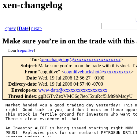
xen-changelog
[
<prev
[
Date
]
next>
Make sure you’re in on the trade with this 
from [
cognitive
]
To
:
<
xen-changelog@xxxxxxxxxxxxxxxxxxx
>
Subject
:
Make sure you’re in on the trade with this stock. I’
From
:
"cognitive" <
cognitivebuckshot@xxxxxxxxxxx
>
Date
:
Wed, 19 Jul 2006 12:56:27 +0100
Delivery-date
:
Wed, 19 Jul 2006 04:57:40 -0700
Envelope-to
:
www-data@xxxxxxxxxxxxxxxxxx
Thread-index
:
ggBGTvZexVMC6q7ieoJ5xuRcf5iMt9bMsqyU
Market handed you a good trading day yesterday? This m
right! Good luck to you, and don’t miss on these oppor
This stock is fertile ground for investors who want to
There’s clear evidence of that.

An Investor ALERT is being issued starting right N0W. 
PSUD!! Explosive pick for our members! PETROSUN DRILLI