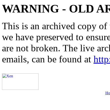
WARNING - OLD A
This is an archived copy of 
we have preserved to ensure 
are not broken. The live arc
emails, can be found at
http
H