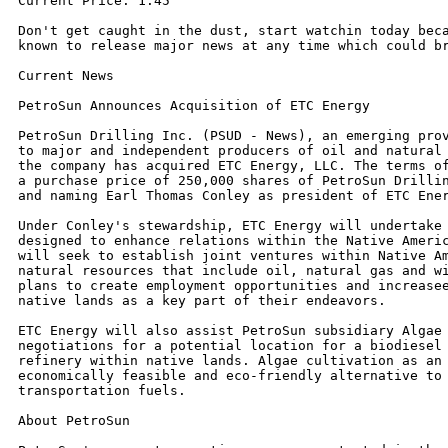
Current Price: 1.45

Don't get caught in the dust, start watchin today beca
known to release major news at any time which could br
Current News

PetroSun Announces Acquisition of ETC Energy

PetroSun Drilling Inc. (PSUD - News), an emerging prov
to major and independent producers of oil and natural 
the company has acquired ETC Energy, LLC. The terms of
a purchase price of 250,000 shares of PetroSun Drillin
and naming Earl Thomas Conley as president of ETC Ener
Under Conley's stewardship, ETC Energy will undertake 
designed to enhance relations within the Native Americ
will seek to establish joint ventures within Native Am
natural resources that include oil, natural gas and wi
plans to create employment opportunities and increasee
native lands as a key part of their endeavors.

ETC Energy will also assist PetroSun subsidiary Algae 
negotiations for a potential location for a biodiesel 
refinery within native lands. Algae cultivation as an 
economically feasible and eco-friendly alternative to 
transportation fuels.

About PetroSun
